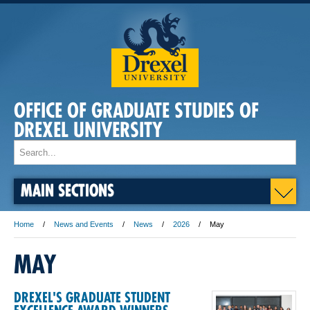
OFFICE OF GRADUATE STUDIES OF
DREXEL UNIVERSITY
MAIN SECTIONS
Home
News and Events
News
2026
May
MAY
DREXEL'S GRADUATE STUDENT