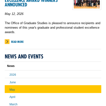
EXCELLENCE AWARD WINNERS
ANNOUNCED
May 12, 2026
The Office of Graduate Studies is pleased to announce recipients and
nominees of this year's graduate and professional student excellence
awards.
READ MORE
NEWS AND EVENTS
News
2026
June
May
April
March