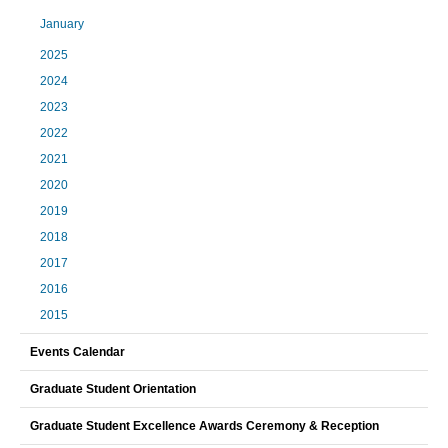
January
2025
2024
2023
2022
2021
2020
2019
2018
2017
2016
2015
Events Calendar
Graduate Student Orientation
Graduate Student Excellence Awards Ceremony & Reception