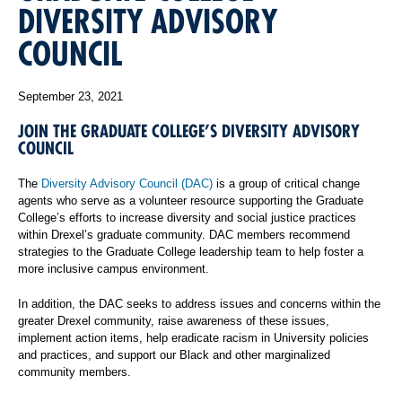
DIVERSITY ADVISORY
COUNCIL
September 23, 2021
JOIN THE GRADUATE COLLEGE’S DIVERSITY ADVISORY
COUNCIL
The
Diversity Advisory Council (DAC)
is a group of critical change
agents who serve as a volunteer resource supporting the Graduate
College’s efforts to increase diversity and social justice practices
within Drexel’s graduate community. DAC members recommend
strategies to the Graduate College leadership team to help foster a
more inclusive campus environment.
In addition, the DAC seeks to address issues and concerns within the
greater Drexel community, raise awareness of these issues,
implement action items, help eradicate racism in University policies
and practices, and support our Black and other marginalized
community members.