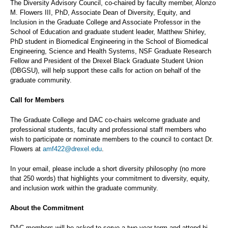
The Diversity Advisory Council, co-chaired by faculty member, Alonzo
M. Flowers III, PhD, Associate Dean of Diversity, Equity, and
Inclusion in the Graduate College and Associate Professor in the
School of Education and graduate student leader, Matthew Shirley,
PhD student in Biomedical Engineering in the School of Biomedical
Engineering, Science and Health Systems, NSF Graduate Research
Fellow and President of the Drexel Black Graduate Student Union
(DBGSU), will help support these calls for action on behalf of the
graduate community.
Call for Members
The Graduate College and DAC co-chairs welcome graduate and
professional students, faculty and professional staff members who
wish to participate or nominate members to the council to contact Dr.
Flowers at
amf422@drexel.edu
.
In your email, please include a short diversity philosophy (no more
that 250 words) that highlights your commitment to diversity, equity,
and inclusion work within the graduate community.
About the Commitment
DAC members will be asked to serve a two-year term and attend bi-