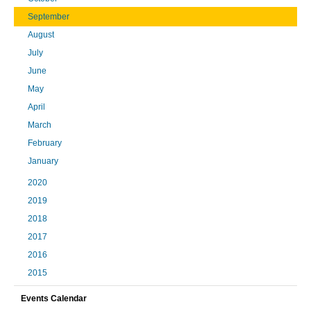
September
August
July
June
May
April
March
February
January
2020
2019
2018
2017
2016
2015
Events Calendar