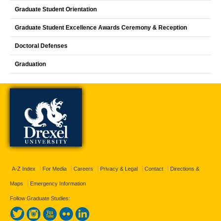
Graduate Student Orientation
Graduate Student Excellence Awards Ceremony & Reception
Doctoral Defenses
Graduation
A-Z Index
For Media
Careers
Privacy & Legal
Contact
Directions &
Maps
Emergency Information
Follow Graduate Studies: