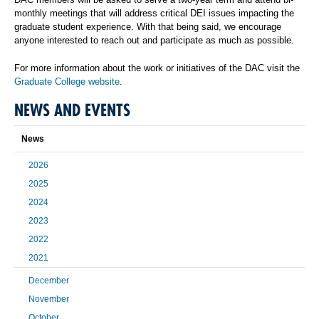
monthly meetings that will address critical DEI issues impacting the
graduate student experience. With that being said, we encourage
anyone interested to reach out and participate as much as possible.
For more information about the work or initiatives of the DAC visit the
Graduate College website
.
NEWS AND EVENTS
News
2026
2025
2024
2023
2022
2021
December
November
October