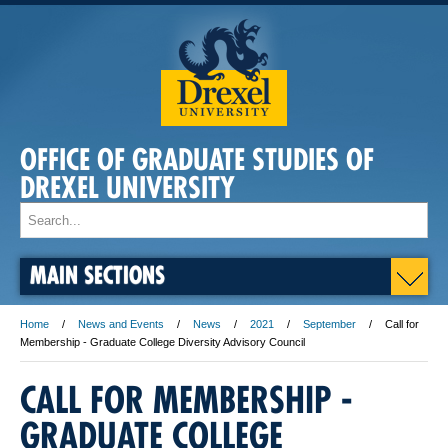
OFFICE OF GRADUATE STUDIES OF
DREXEL UNIVERSITY
MAIN SECTIONS
Home
News and Events
News
2021
September
Call for
Membership - Graduate College Diversity Advisory Council
CALL FOR MEMBERSHIP -
GRADUATE COLLEGE