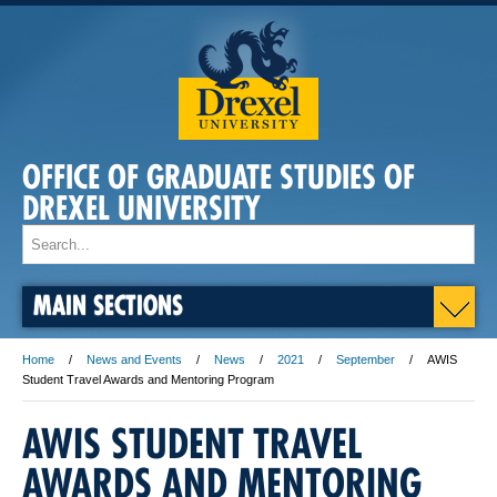
OFFICE OF GRADUATE STUDIES OF
DREXEL UNIVERSITY
MAIN SECTIONS
Home
News and Events
News
2021
September
AWIS
Student Travel Awards and Mentoring Program
AWIS STUDENT TRAVEL
AWARDS AND MENTORING