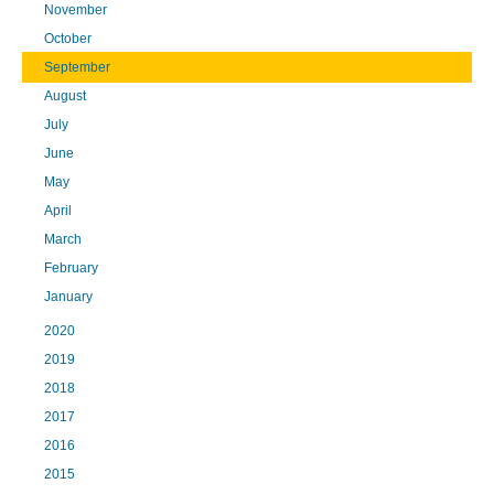
November
October
September
August
July
June
May
April
March
February
January
2020
2019
2018
2017
2016
2015