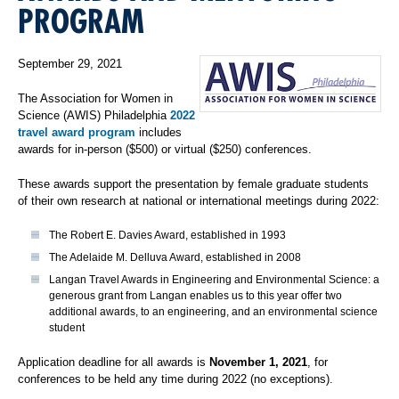
PROGRAM
September 29, 2021
The Association for Women in
Science (AWIS) Philadelphia
2022
travel award program
includes
awards for in-person ($500) or virtual ($250) conferences.
These awards support the presentation by female graduate students
of their own research at national or international meetings during 2022:
The Robert E. Davies Award, established in 1993
The Adelaide M. Delluva Award, established in 2008
Langan Travel Awards in Engineering and Environmental Science: a
generous grant from Langan enables us to this year offer two
additional awards, to an engineering, and an environmental science
student
Application deadline for all awards is
November 1, 2021
, for
conferences to be held any time during 2022 (no exceptions).