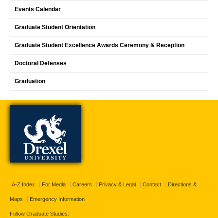
Events Calendar
Graduate Student Orientation
Graduate Student Excellence Awards Ceremony & Reception
Doctoral Defenses
Graduation
A-Z Index
For Media
Careers
Privacy & Legal
Contact
Directions &
Maps
Emergency Information
Follow Graduate Studies: