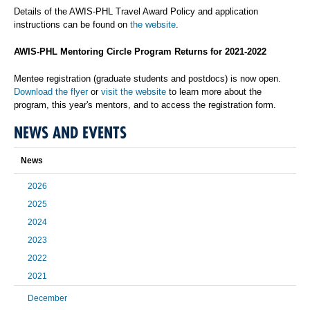
Details of the AWIS-PHL Travel Award Policy and application
instructions can be found on
the website
.
AWIS-PHL Mentoring Circle Program Returns for 2021-2022
Mentee registration (graduate students and postdocs) is now open.
Download the flyer
or
visit the website
to learn more about the
program, this year's mentors, and to access the registration form.
NEWS AND EVENTS
News
2026
2025
2024
2023
2022
2021
December