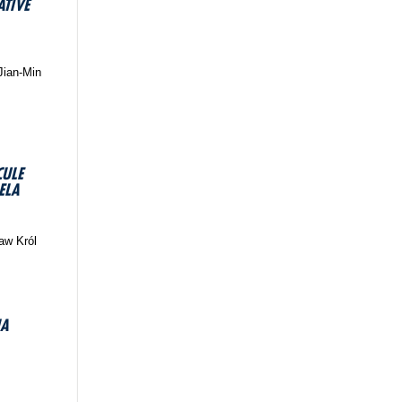
ATIVE
Jian-Min
CULE
ELA
ław Król
IA