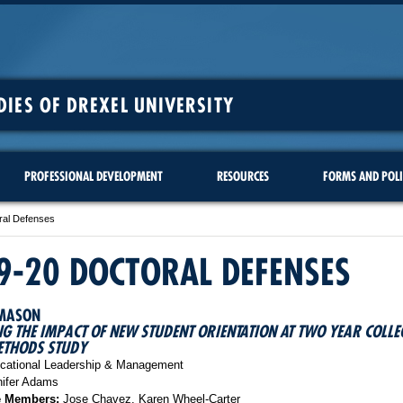
DIES OF DREXEL UNIVERSITY
PROFESSIONAL DEVELOPMENT
RESOURCES
FORMS AND POLI
ral Defenses
9-20 DOCTORAL DEFENSES
 MASON
G THE IMPACT OF NEW STUDENT ORIENTATION AT TWO YEAR COLLE
ETHODS STUDY
ational Leadership & Management
ifer Adams
e Members:
Jose Chavez, Karen Wheel-Carter