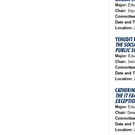
Major:
Educ
Chair:
Joyc
Committe
Date and 
Location:
Z
YEHUDIT
THE SOCI
PUBLIC S
Major:
Educ
Chair:
Jame
Committe
Date and 
Location:
Z
CATHERIN
THE IT
EXCEPTIO
Major:
Educ
Chair:
Dean
Committe
Date and 
Location:
Z