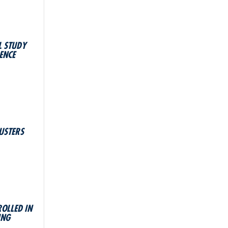
L STUDY
ENCE
USTERS
ROLLED IN
ING