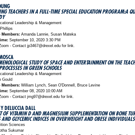
OUNG
NG TEACHERS IN A FULL-TIME SPECIAL EDUCATION PROGRAM:A QU
DY
ational Leadership & Management
Phillips
e Members:
Amanda Lannie, Susan Mateka
Time:
September 10, 2020 3:30 PM
oom - Contact jp3467@drexel.edu for link.
MOSCA
ENOLOGICAL STUDY OF SPACE AND ENTERTAINMENT ON THE TEAC
PROCESSES IN GREEN SCHOOLS
ational Leadership & Management
 Gould
e Members:
William Lynch, Sean O'Donnell, Bruce Levine
Time:
September 08, 2020 10:00 AM
oom - Contact jmg97@drexel.edu for link.
Y DELUCCIA DALL
CT OF VITAMIN D AND MAGNESIUM SUPPLEMENTATION ON BONE T
AND GLYCEMIC INDICES IN OVERWEIGHT AND OBESE INDIVIDUALS
ition Sciences
tha Sukumar