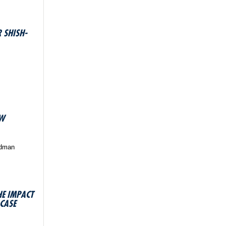
 SHISH-
OW
edman
HE IMPACT
 CASE