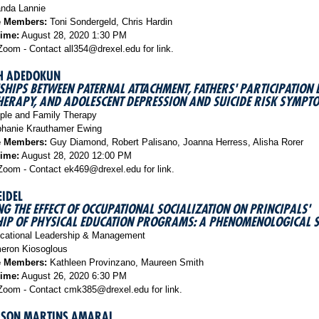
da Lannie
e Members:
Toni Sondergeld, Chris Hardin
Time:
August 28, 2020 1:30 PM
oom - Contact all354@drexel.edu for link.
TH ADEDOKUN
SHIPS BETWEEN PATERNAL ATTACHMENT, FATHERS' PARTICIPATION L
HERAPY, AND ADOLESCENT DEPRESSION AND SUICIDE RISK SYMPT
le and Family Therapy
hanie Krauthamer Ewing
e Members:
Guy Diamond, Robert Palisano, Joanna Herress, Alisha Rorer
Time:
August 28, 2020 12:00 PM
oom - Contact ek469@drexel.edu for link.
IDEL
G THE EFFECT OF OCCUPATIONAL SOCIALIZATION ON PRINCIPALS'
IP OF PHYSICAL EDUCATION PROGRAMS: A PHENOMENOLOGICAL 
ational Leadership & Management
ron Kiosoglous
e Members:
Kathleen Provinzano, Maureen Smith
Time:
August 26, 2020 6:30 PM
oom - Contact cmk385@drexel.edu for link.
DSON MARTINS AMARAL