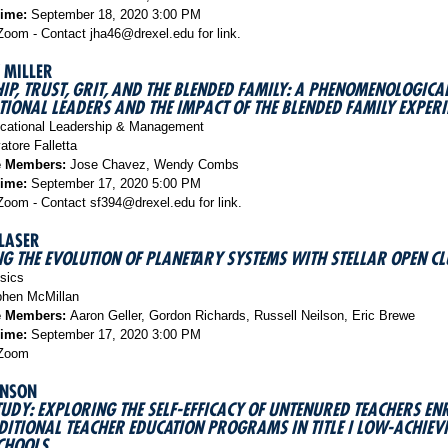
Time:
September 18, 2020 3:00 PM
oom - Contact jha46@drexel.edu for link.
 MILLER
IP, TRUST, GRIT, AND THE BLENDED FAMILY: A PHENOMENOLOGICA
TIONAL LEADERS AND THE IMPACT OF THE BLENDED FAMILY EXPERI
ational Leadership & Management
atore Falletta
e Members:
Jose Chavez, Wendy Combs
Time:
September 17, 2020 5:00 PM
oom - Contact sf394@drexel.edu for link.
LASER
G THE EVOLUTION OF PLANETARY SYSTEMS WITH STELLAR OPEN CL
sics
hen McMillan
e Members:
Aaron Geller, Gordon Richards, Russell Neilson, Eric Brewe
Time:
September 17, 2020 3:00 PM
Zoom
HNSON
TUDY: EXPLORING THE SELF-EFFICACY OF UNTENURED TEACHERS EN
ITIONAL TEACHER EDUCATION PROGRAMS IN TITLE I LOW-ACHIEV
CHOOLS