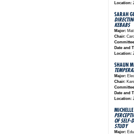
Location:
Z
SARAH G
DIRECTIN
KEBABS
Major:
Mate
Chair:
Caro
Committe
Date and 
Location:
Z
SHAUN M
TEMPERA
Major:
Elec
Chair:
Kare
Committe
Date and 
Location:
Z
MICHELLE
PERCEPTI
OF SELF-
STUDY
Major:
Educ