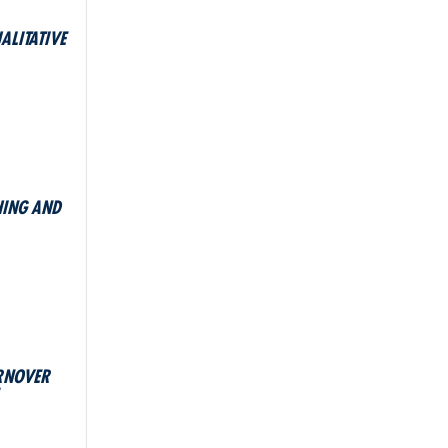
ALITATIVE
HING AND
URNOVER