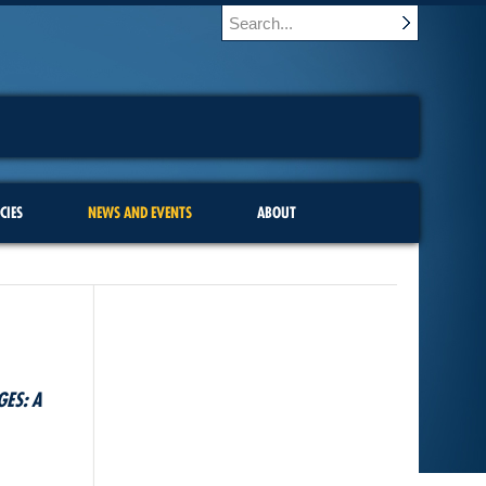
CIES
NEWS AND EVENTS
ABOUT
GES: A