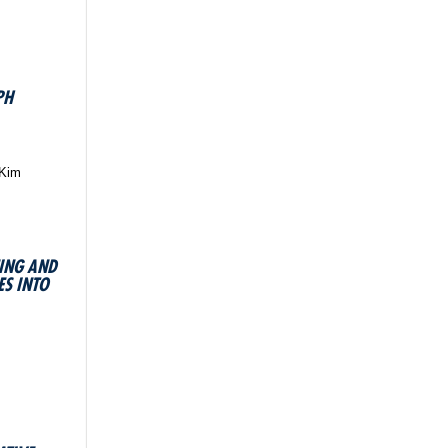
PH
 Kim
NING AND
S INTO