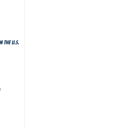
 THE U.S.