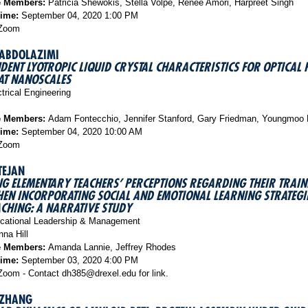
e Members:
Patricia Shewokis, Stella Volpe, Renee Amori, Harpreet Singh
Time:
September 04, 2020 1:00 PM
Zoom
 ABDOLAZIMI
DENT LYOTROPIC LIQUID CRYSTAL CHARACTERISTICS FOR OPTICAL 
AT NANOSCALES
trical Engineering
e Members:
Adam Fontecchio, Jennifer Stanford, Gary Friedman, Youngmoo
Time:
September 04, 2020 10:00 AM
Zoom
TEJAN
G ELEMENTARY TEACHERS’ PERCEPTIONS REGARDING THEIR TRAI
EN INCORPORATING SOCIAL AND EMOTIONAL LEARNING STRATEGIE
ACHING: A NARRATIVE STUDY
ational Leadership & Management
na Hill
e Members:
Amanda Lannie, Jeffrey Rhodes
Time:
September 03, 2020 4:00 PM
oom - Contact dh385@drexel.edu for link.
 ZHANG