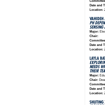
Committe
Date and 
Location:
VAHIDEH
PH DEPEN
SENSING 
Major:
Elec
Chair:
Committe
Date and 
Location:
LAYLA BA
EXPLORIN
NEEDS WH
THEIR TE
Major:
Educ
Chair:
Dean
Committe
Date and 
Location:
Z
SHUTING