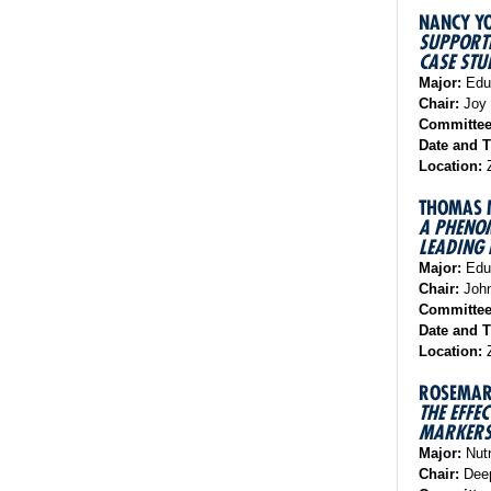
NANCY Y
SUPPORTI
CASE STU
Major:
Educ
Chair:
Joy 
Committe
Date and 
Location:
Z
THOMAS 
A PHENOM
LEADING 
Major:
Educ
Chair:
John
Committe
Date and 
Location:
Z
ROSEMAR
THE EFFE
MARKERS 
Major:
Nutr
Chair:
Deep