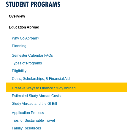
STUDENT PROGRAMS
Overview
Education Abroad
Why Go Abroad?
Planning
Semester Calendar FAQs
Types of Programs
Eligibility
Costs, Scholarships, & Financial Aid
Creative Ways to Finance Study Abroad
Estimated Study Abroad Costs
Study Abroad and the GI Bill
Application Process
Tips for Sustainable Travel
Family Resources