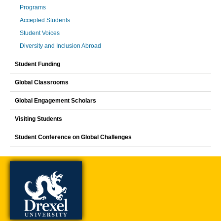
Programs
Accepted Students
Student Voices
Diversity and Inclusion Abroad
Student Funding
Global Classrooms
Global Engagement Scholars
Visiting Students
Student Conference on Global Challenges