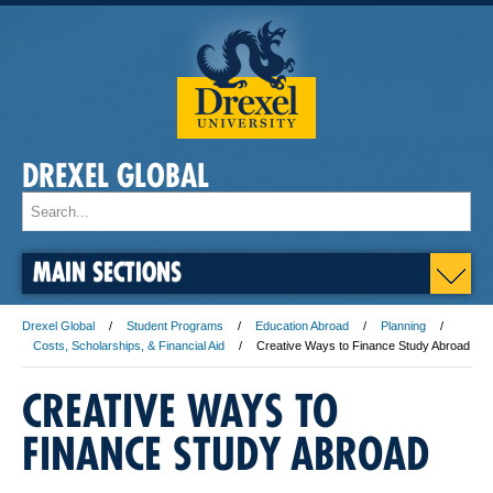
DREXEL GLOBAL
MAIN SECTIONS
Drexel Global
Student Programs
Education Abroad
Planning
Costs, Scholarships, & Financial Aid
Creative Ways to Finance Study Abroad
CREATIVE WAYS TO
FINANCE STUDY ABROAD