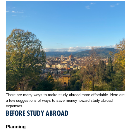
There are many ways to make study abroad more affordable. Here are
a few suggestions of ways to save money toward study abroad
expenses.
BEFORE STUDY ABROAD
Planning