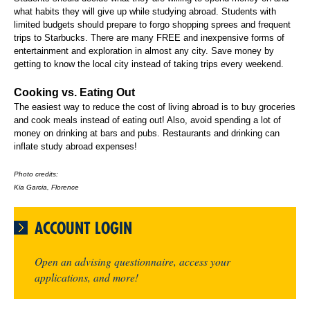
what habits they will give up while studying abroad. Students with
limited budgets should prepare to forgo shopping sprees and frequent
trips to Starbucks. There are many FREE and inexpensive forms of
entertainment and exploration in almost any city. Save money by
getting to know the local city instead of taking trips every weekend.
Cooking vs. Eating Out
The easiest way to reduce the cost of living abroad is to buy groceries
and cook meals instead of eating out! Also, avoid spending a lot of
money on drinking at bars and pubs. Restaurants and drinking can
inflate study abroad expenses!
Photo credits:
Kia Garcia, Florence
ACCOUNT LOGIN
Open an advising questionnaire, access your
applications, and more!