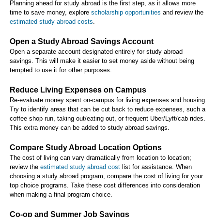
Planning ahead for study abroad is the first step, as it allows more
time to save money, explore
scholarship opportunities
and review the
estimated study abroad costs
.
Open a Study Abroad Savings Account
Open a separate account designated entirely for study abroad
savings. This will make it easier to set money aside without being
tempted to use it for other purposes.
Reduce Living Expenses on Campus
Re-evaluate money spent on-campus for living expenses and housing.
Try to identify areas that can be cut back to reduce expenses, such a
coffee shop run, taking out/eating out, or frequent Uber/Lyft/cab rides.
This extra money can be added to study abroad savings.
Compare Study Abroad Location Options
The cost of living can vary dramatically from location to location;
review the
estimated study abroad cost
list for assistance. When
choosing a study abroad program, compare the cost of living for your
top choice programs. Take these cost differences into consideration
when making a final program choice.
Co-op and Summer Job Savings