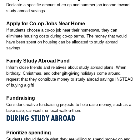
Dedicate a specific amount of co-op and summer job income toward
study abroad savings.
Apply for Co-op Jobs Near Home
If students choose a co-op job near their hometown, they can
eliminate housing costs during co-op terms. The money that would
have been spent on housing can be allocated to study abroad
savings.
Family Study Abroad Fund
Inform close friends and relatives about study abroad plans. When
birthday, Christmas, and other gift-giving holidays come around,
request that they contribute money to study abroad savings INSTEAD
of buying a gift!
Fundraising
Consider creative fundraising projects to help raise money, such as a
bake sale, car wash, or local walk-a-thon.
DURING STUDY ABROAD
Prioritize spending
Students should decide what they are willing to spend money on and