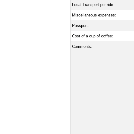
Local Transport per ride:
Miscellaneous expenses:
Passport:
Cost of a cup of coffee:
Comments: