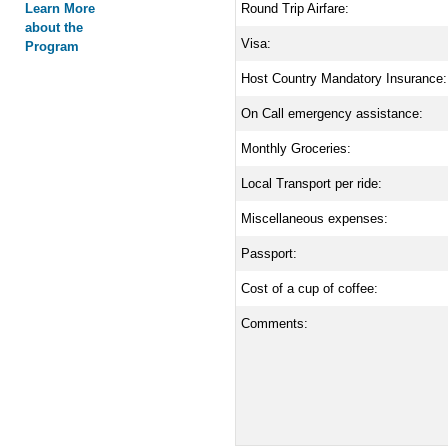
Learn More
Round Trip Airfare:
about the
Visa:
Program
Host Country Mandatory Insurance:
On Call emergency assistance:
Monthly Groceries:
Local Transport per ride:
Miscellaneous expenses:
Passport:
Cost of a cup of coffee:
Comments: