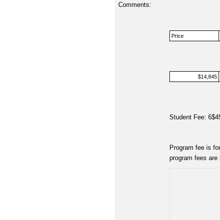
Comments:
Price
$14,845
Student Fee: 6$4
Program fee is fo
program fees are 