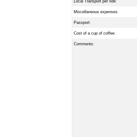
Local Transport per ride:
Miscellaneous expenses:
Passport:
Cost of a cup of coffee:
Comments: