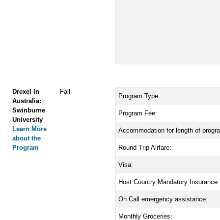
Drexel In
Fall
Program Type:
Australia:
Swinburne
Program Fee:
University
Learn More
Accommodation for length of progr
about the
Program
Round Trip Airfare:
Visa:
Host Country Mandatory Insurance:
On Call emergency assistance:
Monthly Groceries: