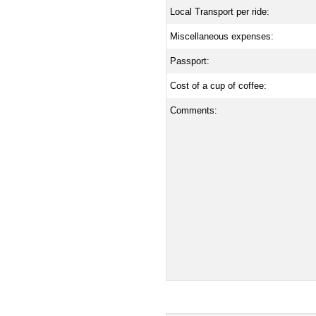
Local Transport per ride:
Miscellaneous expenses:
Passport:
Cost of a cup of coffee:
Comments: