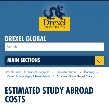
DREXEL GLOBAL
MAIN SECTIONS
Drexel Global
Student Programs
Education Abroad
Planning
Costs, Scholarships, & Financial Aid
Estimated Study Abroad Costs
ESTIMATED STUDY ABROAD
COSTS