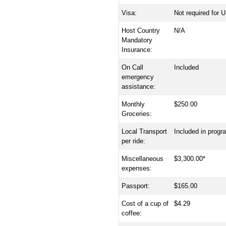
Visa:
Not required for U
Host Country
N/A
Mandatory
Insurance:
On Call
Included
emergency
assistance:
Monthly
$250.00
Groceries:
Local Transport
Included in progr
per ride:
Miscellaneous
$3,300.00*
expenses:
Passport:
$165.00
Cost of a cup of
$4.29
coffee: