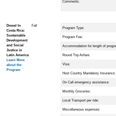
Comments:
Drexel In
Fall
Program Type:
Costa Rica:
Sustainable
Program Fee:
Development
and Social
Accommodation for length of progr
Justice in
Latin America
Round Trip Airfare:
Learn More
Visa:
about the
Program
Host Country Mandatory Insurance:
On Call emergency assistance:
Monthly Groceries:
Local Transport per ride:
Miscellaneous expenses: