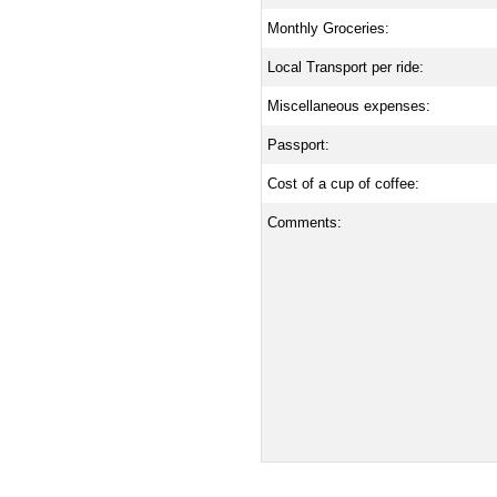
Monthly Groceries:
Local Transport per ride:
Miscellaneous expenses:
Passport:
Cost of a cup of coffee:
Comments: