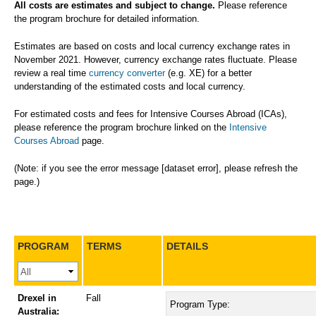
All costs are estimates and subject to change.
Please reference
the program brochure for detailed information.
Estimates are based on costs and local currency exchange rates in
November 2021. However, currency exchange rates fluctuate. Please
review a real time
currency converter
(e.g. XE) for a better
understanding of the estimated costs and local currency.
For estimated costs and fees for Intensive Courses Abroad (ICAs),
please reference the program brochure linked on the
Intensive
Courses Abroad
page.
(Note: if you see the error message [dataset error], please refresh the
page.)
PROGRAM
TERMS
DETAILS
Drexel in
Fall
Program Type:
Australia: