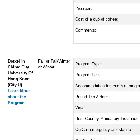
Passport:
Cost of a cup of coffee:
Comments:
Drexel In
Fall or Fall/Winter
Program Type:
China: City
or Winter
University Of
Program Fee:
Hong Kong
(City U)
Accommodation for length of progr
Learn More
about the
Round Trip Airfare:
Program
Visa:
Host Country Mandatory Insurance:
On Call emergency assistance: