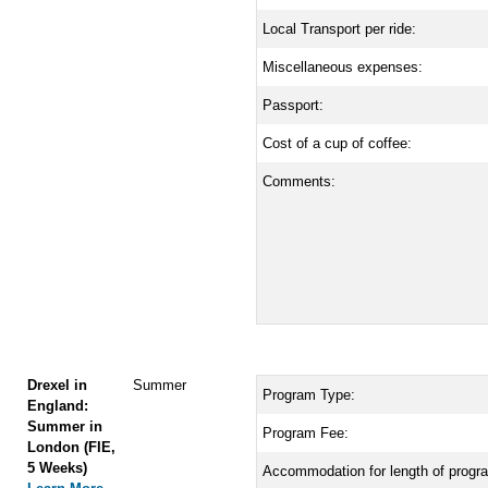
Local Transport per ride:
Miscellaneous expenses:
Passport:
Cost of a cup of coffee:
Comments:
Drexel in
Summer
Program Type:
England:
Summer in
Program Fee:
London (FIE,
5 Weeks)
Accommodation for length of progr