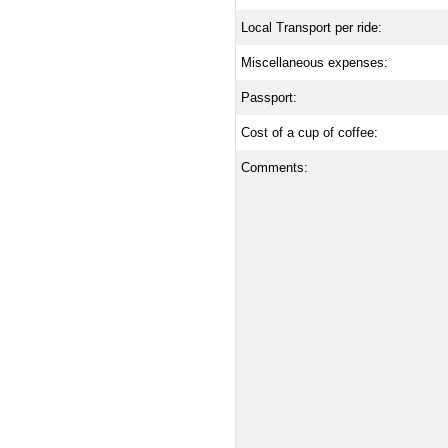
Local Transport per ride:
Miscellaneous expenses:
Passport:
Cost of a cup of coffee:
Comments: