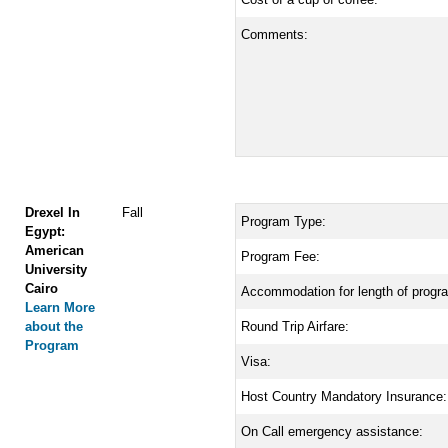
Comments:
Drexel In
Fall
Program Type:
Egypt:
American
Program Fee:
University
Cairo
Accommodation for length of progr
Learn More
about the
Round Trip Airfare:
Program
Visa:
Host Country Mandatory Insurance:
On Call emergency assistance: