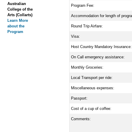
Australian
Program Fee:
College of the
Arts (Collarts)
Accommodation for length of progr
Learn More
about the
Round Trip Airfare:
Program
Visa:
Host Country Mandatory Insurance:
On Call emergency assistance:
Monthly Groceries:
Local Transport per ride:
Miscellaneous expenses:
Passport:
Cost of a cup of coffee:
Comments: