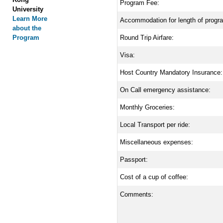
Program Fee:
University
Learn More
Accommodation for length of progr
about the
Program
Round Trip Airfare:
Visa:
Host Country Mandatory Insurance:
On Call emergency assistance:
Monthly Groceries:
Local Transport per ride:
Miscellaneous expenses:
Passport:
Cost of a cup of coffee:
Comments: