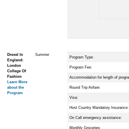
Drexel In
Summer
Program Type:
England:
London
Program Fee:
College Of
Fashion
Accommodation for length of progr
Learn More
about the
Round Trip Airfare:
Program
Visa:
Host Country Mandatory Insurance:
On Call emergency assistance:
Monthly Groceries: