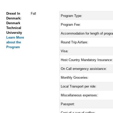
Drexel In
Fall
Program Type:
Denmark:
Denmark
Program Fee:
Technical
University
Accommodation for length of progr
Learn More
about the
Round Trip Airfare:
Program
Visa:
Host Country Mandatory Insurance:
On Call emergency assistance:
Monthly Groceries:
Local Transport per ride:
Miscellaneous expenses:
Passport:
Cost of a cup of coffee: