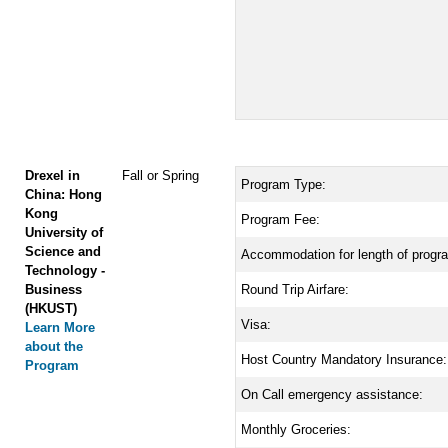
Drexel in
Fall or Spring
Program Type:
China: Hong
Kong
Program Fee:
University of
Science and
Accommodation for length of progr
Technology -
Business
Round Trip Airfare:
(HKUST)
Visa:
Learn More
about the
Host Country Mandatory Insurance:
Program
On Call emergency assistance:
Monthly Groceries: