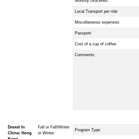
Monthly Groceries:
Local Transport per ride:
Miscellaneous expenses:
Passport:
Cost of a cup of coffee:
Comments:
Drexel In
Fall or Fall/Winter
Program Type:
China: Hong
or Winter
Kong