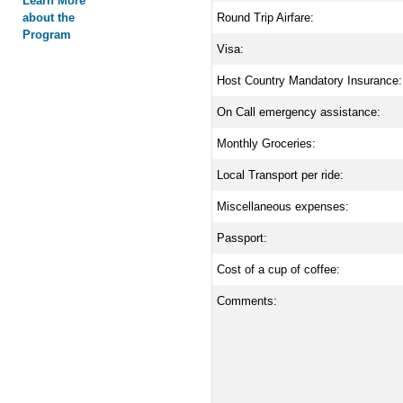
Learn More
about the
Round Trip Airfare:
Program
Visa:
Host Country Mandatory Insurance:
On Call emergency assistance:
Monthly Groceries:
Local Transport per ride:
Miscellaneous expenses:
Passport:
Cost of a cup of coffee:
Comments: