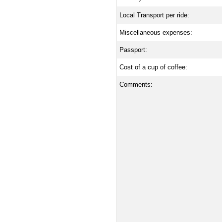
Local Transport per ride:
Miscellaneous expenses:
Passport:
Cost of a cup of coffee:
Comments: