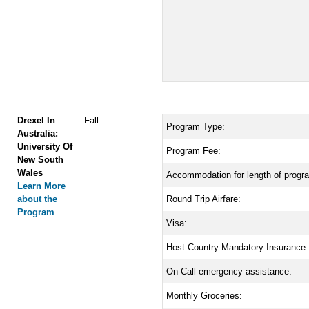
Drexel In
Fall
Program Type:
Australia:
University Of
Program Fee:
New South
Wales
Accommodation for length of progr
Learn More
about the
Round Trip Airfare:
Program
Visa:
Host Country Mandatory Insurance:
On Call emergency assistance:
Monthly Groceries: