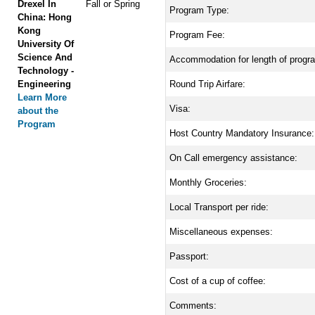
Drexel In
Fall or Spring
Program Type:
China: Hong
Kong
Program Fee:
University Of
Science And
Accommodation for length of progr
Technology -
Engineering
Round Trip Airfare:
Learn More
Visa:
about the
Program
Host Country Mandatory Insurance:
On Call emergency assistance:
Monthly Groceries:
Local Transport per ride:
Miscellaneous expenses:
Passport:
Cost of a cup of coffee:
Comments: