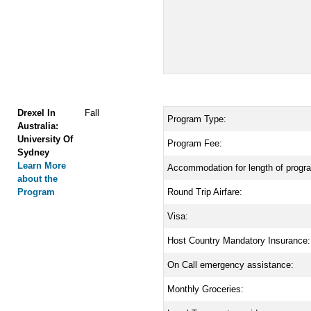
Drexel In
Fall
Program Type:
Australia:
University Of
Program Fee:
Sydney
Learn More
Accommodation for length of progr
about the
Program
Round Trip Airfare:
Visa:
Host Country Mandatory Insurance:
On Call emergency assistance:
Monthly Groceries: