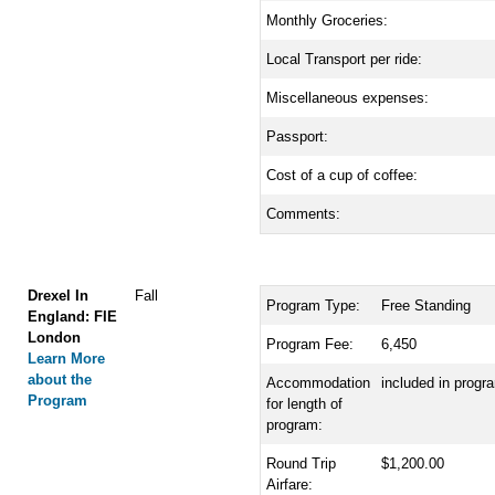
Monthly Groceries:
Local Transport per ride:
Miscellaneous expenses:
Passport:
Cost of a cup of coffee:
Comments:
Drexel In
Fall
Program Type:
Free Standing
England: FIE
London
Program Fee:
6,450
Learn More
about the
Accommodation
included in progr
Program
for length of
program:
Round Trip
$1,200.00
Airfare: