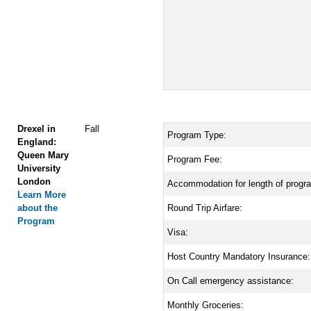
Drexel in
Fall
Program Type:
England:
Queen Mary
Program Fee:
University
London
Accommodation for length of progr
Learn More
about the
Round Trip Airfare:
Program
Visa:
Host Country Mandatory Insurance:
On Call emergency assistance:
Monthly Groceries: