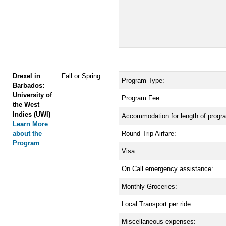
Drexel in
Fall or Spring
Program Type:
Barbados:
University of
Program Fee:
the West
Indies (UWI)
Accommodation for length of progr
Learn More
about the
Round Trip Airfare:
Program
Visa:
On Call emergency assistance:
Monthly Groceries:
Local Transport per ride:
Miscellaneous expenses: