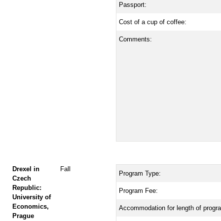
Passport:
Cost of a cup of coffee:
Comments:
Drexel in
Fall
Program Type:
Czech
Republic:
Program Fee:
University of
Economics,
Accommodation for length of progr
Prague