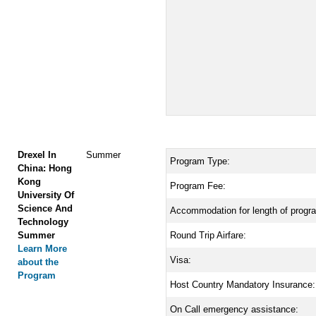
Drexel In
Summer
Program Type:
China: Hong
Kong
Program Fee:
University Of
Science And
Accommodation for length of progr
Technology
Summer
Round Trip Airfare:
Learn More
Visa:
about the
Program
Host Country Mandatory Insurance:
On Call emergency assistance: