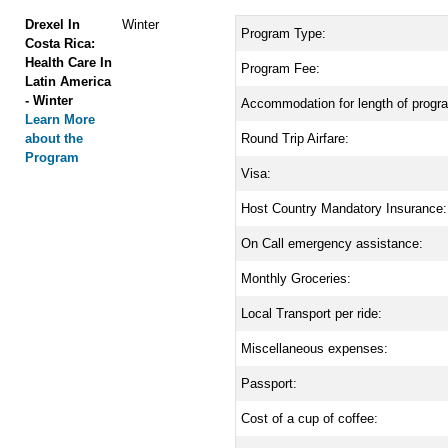
Drexel In
Winter
Program Type:
Costa Rica:
Health Care In
Program Fee:
Latin America
- Winter
Accommodation for length of progr
Learn More
about the
Round Trip Airfare:
Program
Visa:
Host Country Mandatory Insurance:
On Call emergency assistance:
Monthly Groceries:
Local Transport per ride:
Miscellaneous expenses:
Passport:
Cost of a cup of coffee: