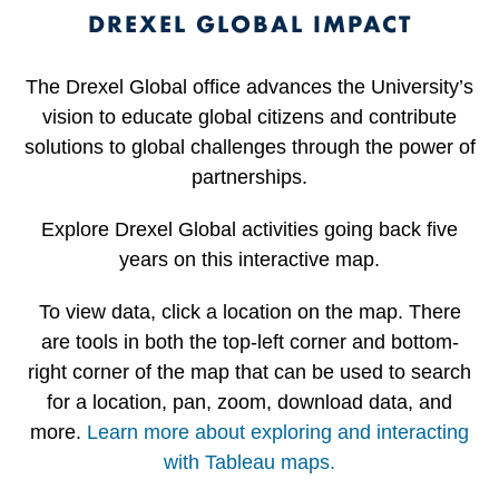
DREXEL GLOBAL IMPACT
The Drexel Global office advances the University’s
vision to educate global citizens and contribute
solutions to global challenges through the power of
partnerships.
Explore Drexel Global activities going back five
years on this interactive map.
To view data, click a location on the map. There
are tools in both the top-left corner and bottom-
right corner of the map that can be used to search
for a location, pan, zoom, download data, and
more.
Learn more about exploring and interacting
with Tableau maps.