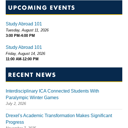
UPCOMING EVENTS
Study Abroad 101
Tuesday, August 11, 2026
3:00 PM-4:00 PM
Study Abroad 101
Friday, August 14, 2026
11:00 AM-12:00 PM
RECENT NEWS
Interdisciplinary ICA Connected Students With
Paralympic Winter Games
July 2, 2026
Drexel's Academic Transformation Makes Significant
Progress