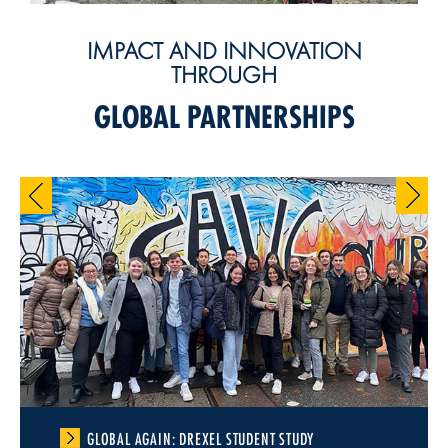
IMPACT AND INNOVATION
THROUGH
GLOBAL PARTNERSHIPS
GLOBAL AGAIN: DREXEL STUDENT STUDY