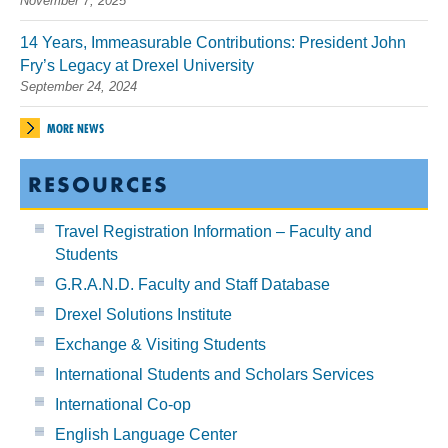
November 7, 2025
14 Years, Immeasurable Contributions: President John
Fry’s Legacy at Drexel University
September 24, 2024
MORE NEWS
RESOURCES
Travel Registration Information – Faculty and
Students
G.R.A.N.D. Faculty and Staff Database
Drexel Solutions Institute
Exchange & Visiting Students
International Students and Scholars Services
International Co-op
English Language Center