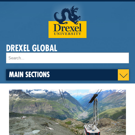
DREXEL GLOBAL
MAIN SECTIONS