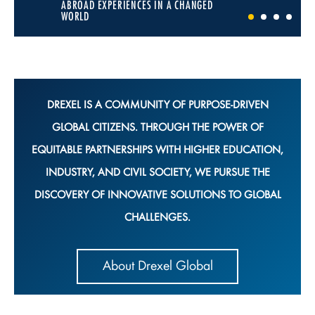
ABROAD EXPERIENCES IN A CHANGED
WORLD
1
2
3
4
DREXEL IS A COMMUNITY OF PURPOSE-DRIVEN
GLOBAL CITIZENS. THROUGH THE POWER OF
EQUITABLE PARTNERSHIPS WITH HIGHER EDUCATION,
INDUSTRY, AND CIVIL SOCIETY, WE PURSUE THE
DISCOVERY OF INNOVATIVE SOLUTIONS TO GLOBAL
CHALLENGES.
About Drexel Global