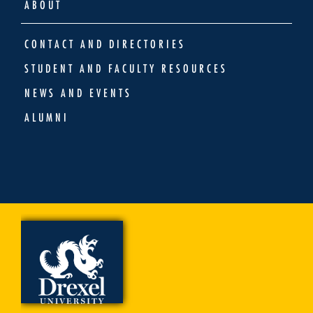
ABOUT
CONTACT AND DIRECTORIES
STUDENT AND FACULTY RESOURCES
NEWS AND EVENTS
ALUMNI