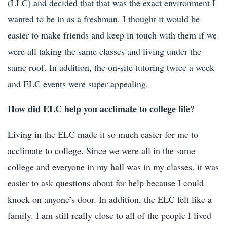
(LLC) and decided that that was the exact environment I
wanted to be in as a freshman. I thought it would be
easier to make friends and keep in touch with them if we
were all taking the same classes and living under the
same roof. In addition, the on-site tutoring twice a week
and ELC events were super appealing.
How did ELC help you acclimate to college life?
Living in the ELC made it so much easier for me to
acclimate to college. Since we were all in the same
college and everyone in my hall was in my classes, it was
easier to ask questions about for help because I could
knock on anyone’s door. In addition, the ELC felt like a
family. I am still really close to all of the people I lived