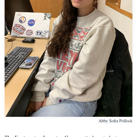
Abby Sofia Pollock