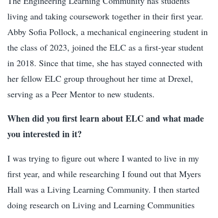
The Engineering Learning Community has students
living and taking coursework together in their first year.
Abby Sofia Pollock, a mechanical engineering student in
the class of 2023, joined the ELC as a first-year student
in 2018. Since that time, she has stayed connected with
her fellow ELC group throughout her time at Drexel,
serving as a Peer Mentor to new students.
When did you first learn about ELC and what made
you interested in it?
I was trying to figure out where I wanted to live in my
first year, and while researching I found out that Myers
Hall was a Living Learning Community. I then started
doing research on Living and Learning Communities