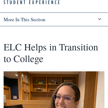
STUDENT EXPERIENCE
More In This Section
ELC Helps in Transition
to College