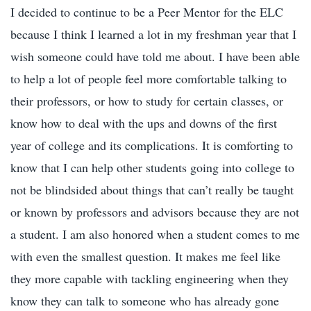
I decided to continue to be a Peer Mentor for the ELC
because I think I learned a lot in my freshman year that I
wish someone could have told me about. I have been able
to help a lot of people feel more comfortable talking to
their professors, or how to study for certain classes, or
know how to deal with the ups and downs of the first
year of college and its complications. It is comforting to
know that I can help other students going into college to
not be blindsided about things that can’t really be taught
or known by professors and advisors because they are not
a student. I am also honored when a student comes to me
with even the smallest question. It makes me feel like
they more capable with tackling engineering when they
know they can talk to someone who has already gone