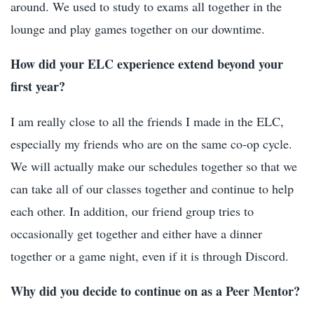
around. We used to study to exams all together in the
lounge and play games together on our downtime.
How did your ELC experience extend beyond your
first year?
I am really close to all the friends I made in the ELC,
especially my friends who are on the same co-op cycle.
We will actually make our schedules together so that we
can take all of our classes together and continue to help
each other. In addition, our friend group tries to
occasionally get together and either have a dinner
together or a game night, even if it is through Discord.
Why did you decide to continue on as a Peer Mentor?