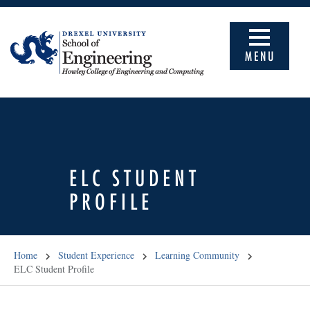
MENU
ELC STUDENT
PROFILE
Home
Student Experience
Learning Community
ELC Student Profile