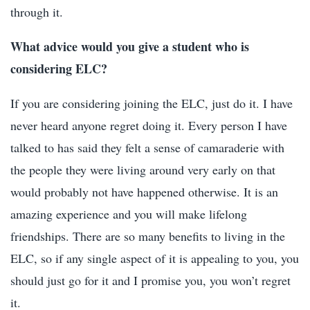
through it.
What advice would you give a student who is
considering ELC?
If you are considering joining the ELC, just do it. I have
never heard anyone regret doing it. Every person I have
talked to has said they felt a sense of camaraderie with
the people they were living around very early on that
would probably not have happened otherwise. It is an
amazing experience and you will make lifelong
friendships. There are so many benefits to living in the
ELC, so if any single aspect of it is appealing to you, you
should just go for it and I promise you, you won’t regret
it.