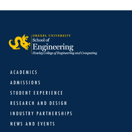
ACADEMICS
ADMISSIONS
STUDENT EXPERIENCE
RESEARCH AND DESIGN
INDUSTRY PARTNERSHIPS
NEWS AND EVENTS