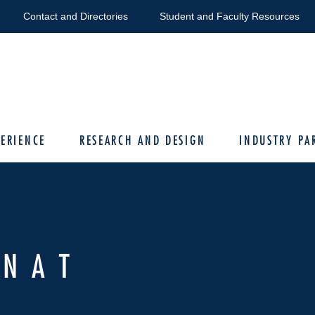
Contact and Directories
Student and Faculty Resources
ERIENCE
RESEARCH AND DESIGN
INDUSTRY PA
VNAT