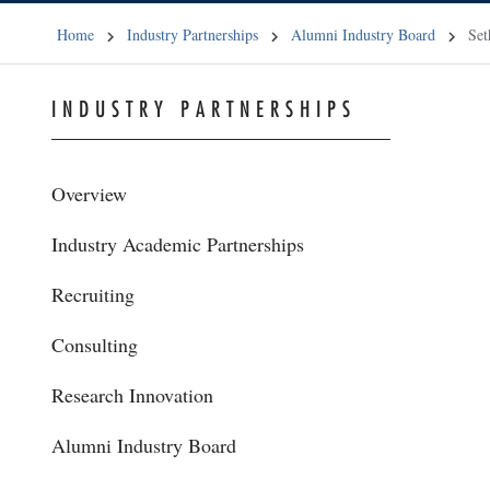
Home
Industry Partnerships
Alumni Industry Board
Set
INDUSTRY PARTNERSHIPS
Overview
Industry Academic Partnerships
Recruiting
Consulting
Research Innovation
Alumni Industry Board