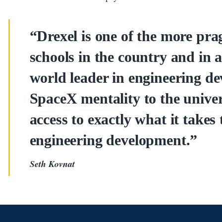
“Drexel is one of the more pra
schools in the country and in 
world leader in engineering d
SpaceX mentality to the unive
access to exactly what it takes 
engineering development.”
Seth Kovnat