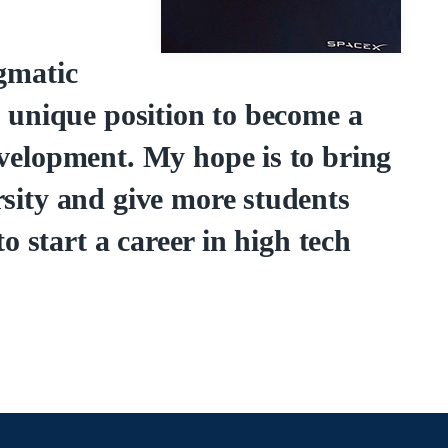
gmatic
a unique position to become a
evelopment. My hope is to bring
rsity and give more students
to start a career in high tech