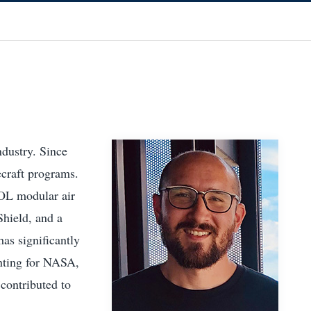
ndustry. Since
ecraft programs.
OL modular air
Shield, and a
as significantly
unting for NASA,
contributed to