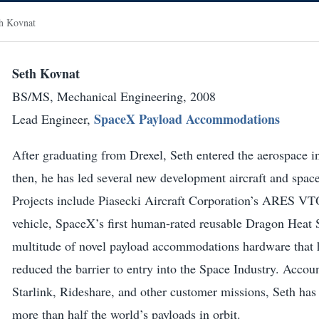
h Kovnat
Seth Kovnat
BS/MS, Mechanical Engineering, 2008
SpaceX Payload Accommodations
Lead Engineer,
After graduating from Drexel, Seth entered the aerospace i
then, he has led several new development aircraft and spac
Projects include Piasecki Aircraft Corporation’s ARES VT
vehicle, SpaceX’s first human-rated reusable Dragon Heat 
multitude of novel payload accommodations hardware that h
reduced the barrier to entry into the Space Industry. Acco
Starlink, Rideshare, and other customer missions, Seth has 
more than half the world’s payloads in orbit.