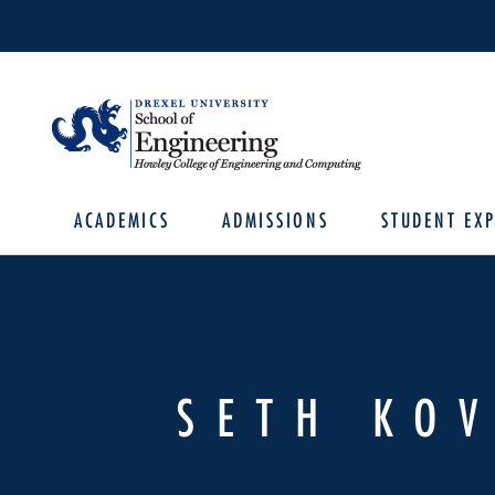
ACADEMICS
ADMISSIONS
STUDENT EXP
SETH KO