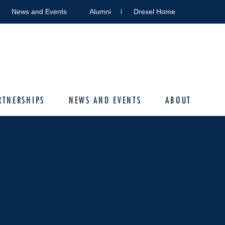
News and Events
Alumni
Drexel Home
RTNERSHIPS
NEWS AND EVENTS
ABOUT