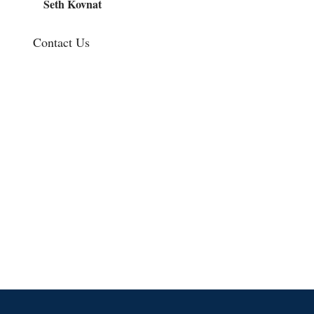
Seth Kovnat
Contact Us