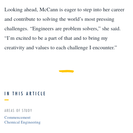
Looking ahead, McCann is eager to step into her career
and contribute to solving the world’s most pressing
challenges. “Engineers are problem solvers,” she said.
“I’m excited to be a part of that and to bring my
creativity and values to each challenge I encounter.”
IN THIS ARTICLE
AREAS OF STUDY
Commencement
Chemical Engineering