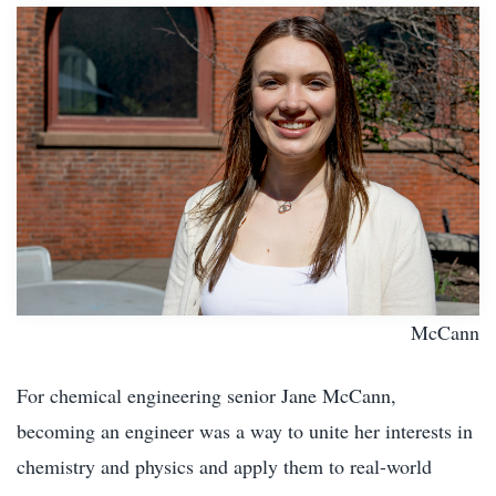
McCann
For chemical engineering senior Jane McCann,
becoming an engineer was a way to unite her interests in
chemistry and physics and apply them to real-world