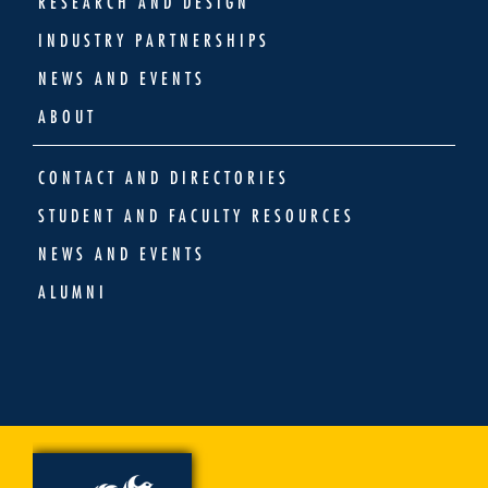
RESEARCH AND DESIGN
INDUSTRY PARTNERSHIPS
NEWS AND EVENTS
ABOUT
CONTACT AND DIRECTORIES
STUDENT AND FACULTY RESOURCES
NEWS AND EVENTS
ALUMNI