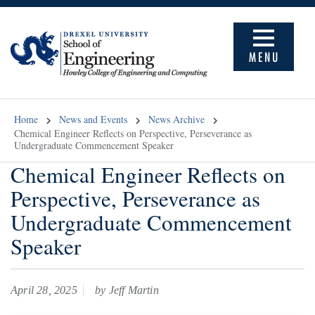
MENU
Home
News and Events
News Archive
Chemical Engineer Reflects on Perspective, Perseverance as
Undergraduate Commencement Speaker
Chemical Engineer Reflects on
Perspective, Perseverance as
Undergraduate Commencement
Speaker
April 28, 2025
by Jeff Martin