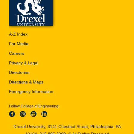
A-Z Index
For Media
Careers
Privacy & Legal
Directories
Directions & Maps
Emergency Information
Follow College of Engineering:
Drexel University, 3141 Chestnut Street, Philadelphia, PA
19104,
215.895.2000
, © All Rights Reserved