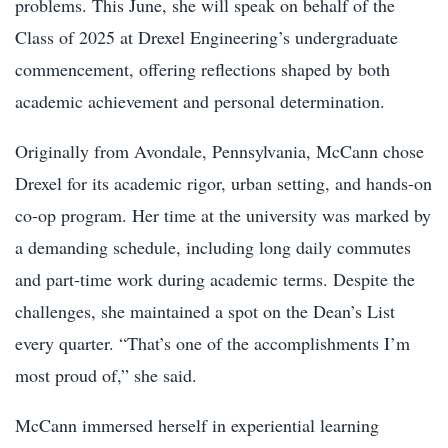
problems. This June, she will speak on behalf of the
Class of 2025 at Drexel Engineering’s undergraduate
commencement, offering reflections shaped by both
academic achievement and personal determination.
Originally from Avondale, Pennsylvania, McCann chose
Drexel for its academic rigor, urban setting, and hands-on
co-op program. Her time at the university was marked by
a demanding schedule, including long daily commutes
and part-time work during academic terms. Despite the
challenges, she maintained a spot on the Dean’s List
every quarter. “That’s one of the accomplishments I’m
most proud of,” she said.
McCann immersed herself in experiential learning