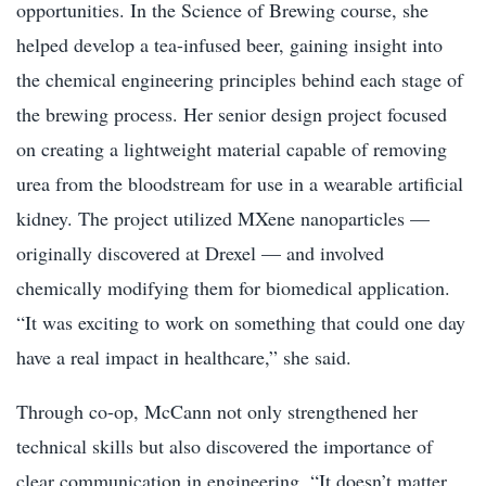
opportunities. In the Science of Brewing course, she
helped develop a tea-infused beer, gaining insight into
the chemical engineering principles behind each stage of
the brewing process. Her senior design project focused
on creating a lightweight material capable of removing
urea from the bloodstream for use in a wearable artificial
kidney. The project utilized MXene nanoparticles —
originally discovered at Drexel — and involved
chemically modifying them for biomedical application.
“It was exciting to work on something that could one day
have a real impact in healthcare,” she said.
Through co-op, McCann not only strengthened her
technical skills but also discovered the importance of
clear communication in engineering. “It doesn’t matter