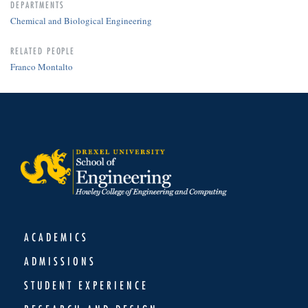
DEPARTMENTS
Chemical and Biological Engineering
RELATED PEOPLE
Franco Montalto
ACADEMICS
ADMISSIONS
STUDENT EXPERIENCE