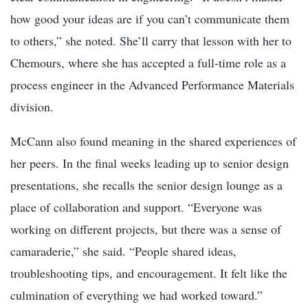
how good your ideas are if you can’t communicate them
to others,” she noted. She’ll carry that lesson with her to
Chemours, where she has accepted a full-time role as a
process engineer in the Advanced Performance Materials
division.
McCann also found meaning in the shared experiences of
her peers. In the final weeks leading up to senior design
presentations, she recalls the senior design lounge as a
place of collaboration and support. “Everyone was
working on different projects, but there was a sense of
camaraderie,” she said. “People shared ideas,
troubleshooting tips, and encouragement. It felt like the
culmination of everything we had worked toward.”