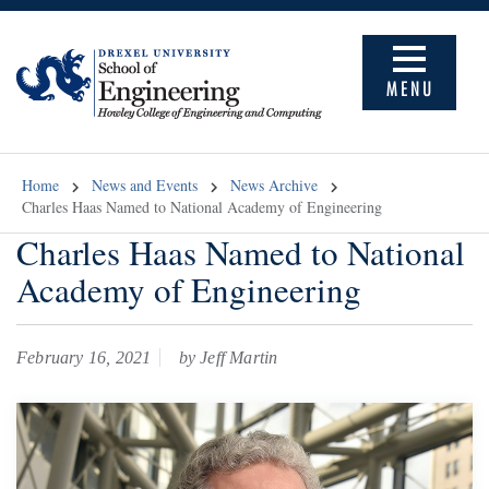
MENU
Home
News and Events
News Archive
Charles Haas Named to National Academy of Engineering
Charles Haas Named to National
Academy of Engineering
February 16, 2021
by Jeff Martin