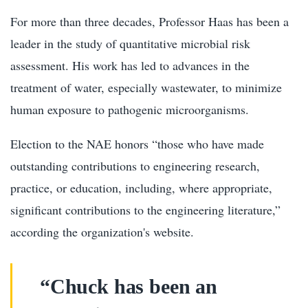
For more than three decades, Professor Haas has been a
leader in the study of quantitative microbial risk
assessment. His work has led to advances in the
treatment of water, especially wastewater, to minimize
human exposure to pathogenic microorganisms.
Election to the NAE honors “those who have made
outstanding contributions to engineering research,
practice, or education, including, where appropriate,
significant contributions to the engineering literature,”
according the organization's website.
“Chuck has been an