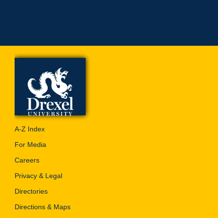
A-Z Index
For Media
Careers
Privacy & Legal
Directories
Directions & Maps