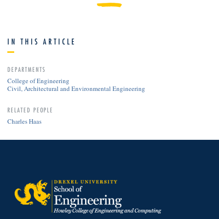
IN THIS ARTICLE
DEPARTMENTS
College of Engineering
Civil, Architectural and Environmental Engineering
RELATED PEOPLE
Charles Haas