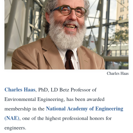
Charles Haas
Charles Haas
, PhD, LD Betz Professor of
Environmental Engineering, has been awarded
National Academy of Engineering
membership in the
(NAE)
, one of the highest professional honors for
engineers.