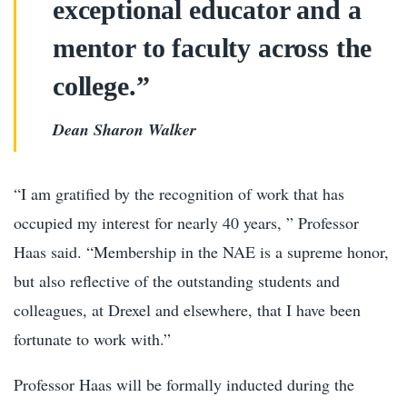
exceptional educator and a
mentor to faculty across the
college.”
Dean Sharon Walker
“I am gratified by the recognition of work that has
occupied my interest for nearly 40 years, ” Professor
Haas said. “Membership in the NAE is a supreme honor,
but also reflective of the outstanding students and
colleagues, at Drexel and elsewhere, that I have been
fortunate to work with.”
Professor Haas will be formally inducted during the