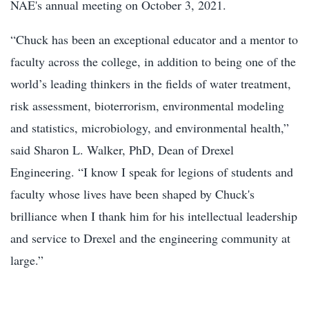
NAE's annual meeting on October 3, 2021.
“Chuck has been an exceptional educator and a mentor to
faculty across the college, in addition to being one of the
world’s leading thinkers in the fields of water treatment,
risk assessment, bioterrorism, environmental modeling
and statistics, microbiology, and environmental health,”
said Sharon L. Walker, PhD, Dean of Drexel
Engineering. “I know I speak for legions of students and
faculty whose lives have been shaped by Chuck's
brilliance when I thank him for his intellectual leadership
and service to Drexel and the engineering community at
large.”