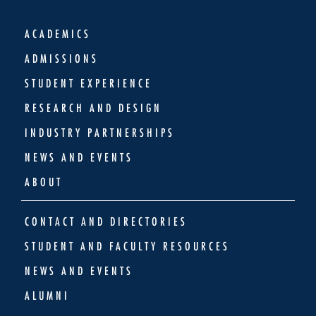
ACADEMICS
ADMISSIONS
STUDENT EXPERIENCE
RESEARCH AND DESIGN
INDUSTRY PARTNERSHIPS
NEWS AND EVENTS
ABOUT
CONTACT AND DIRECTORIES
STUDENT AND FACULTY RESOURCES
NEWS AND EVENTS
ALUMNI