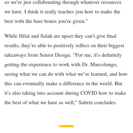
so we’re just collaborating through whatever resources
we have. I think it really teaches you how to make the
best with the bare bones you’re given.”
While Hilal and Salah are upset they can’t give final
results, they’re able to positively reflect on their biggest
takeaways from Senior Design. “For me, it’s definitely
getting the experience to work with Dr. Marcolongo,
seeing what we can do with what we’ve learned, and how
this can eventually make a difference in the world. But
it’s also taking into account during COVID how to make
the best of what we have as well,” Sabrin concludes.