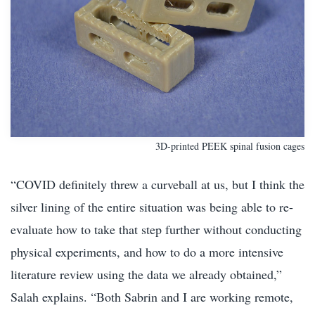
3D-printed PEEK spinal fusion cages
“COVID definitely threw a curveball at us, but I think the
silver lining of the entire situation was being able to re-
evaluate how to take that step further without conducting
physical experiments, and how to do a more intensive
literature review using the data we already obtained,”
Salah explains. “Both Sabrin and I are working remote,