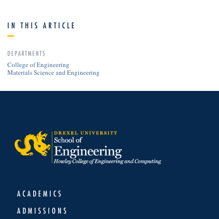
IN THIS ARTICLE
DEPARTMENTS
College of Engineering
Materials Science and Engineering
ACADEMICS
ADMISSIONS