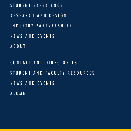
STUDENT EXPERIENCE
RESEARCH AND DESIGN
INDUSTRY PARTNERSHIPS
NEWS AND EVENTS
ABOUT
CONTACT AND DIRECTORIES
STUDENT AND FACULTY RESOURCES
NEWS AND EVENTS
ALUMNI