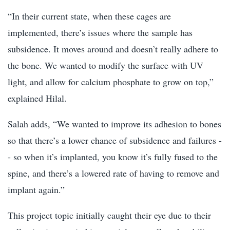
“In their current state, when these cages are
implemented, there’s issues where the sample has
subsidence. It moves around and doesn’t really adhere to
the bone. We wanted to modify the surface with UV
light, and allow for calcium phosphate to grow on top,”
explained Hilal.
Salah adds, “We wanted to improve its adhesion to bones
so that there’s a lower chance of subsidence and failures -
- so when it’s implanted, you know it’s fully fused to the
spine, and there’s a lowered rate of having to remove and
implant again.”
This project topic initially caught their eye due to their