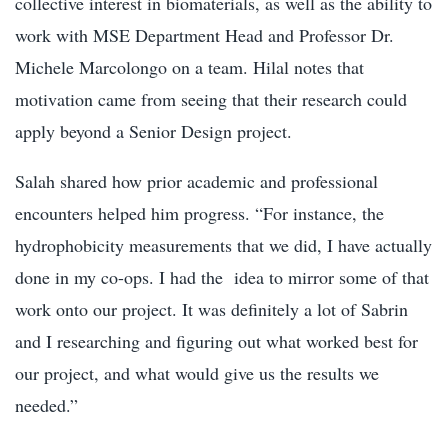
collective interest in biomaterials, as well as the ability to
work with MSE Department Head and Professor Dr.
Michele Marcolongo on a team. Hilal notes that
motivation came from seeing that their research could
apply beyond a Senior Design project.
Salah shared how prior academic and professional
encounters helped him progress. “For instance, the
hydrophobicity measurements that we did, I have actually
done in my co-ops. I had the idea to mirror some of that
work onto our project. It was definitely a lot of Sabrin
and I researching and figuring out what worked best for
our project, and what would give us the results we
needed.”