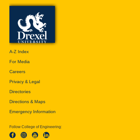
A-Z Index
For Media
Careers
Privacy & Legal
Directories
Directions & Maps
Emergency Information
Follow College of Engineering: