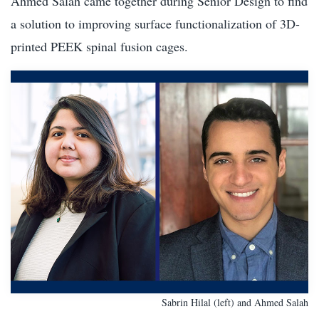
Ahmed Salah came together during Senior Design to find
a solution to improving surface functionalization of 3D-
printed PEEK spinal fusion cages.
Sabrin Hilal (left) and Ahmed Salah