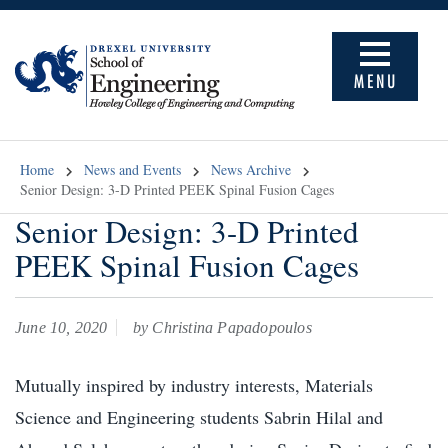
MENU
Home
News and Events
News Archive
Senior Design: 3-D Printed PEEK Spinal Fusion Cages
Senior Design: 3-D Printed
PEEK Spinal Fusion Cages
June 10, 2020
by Christina Papadopoulos
Mutually inspired by industry interests, Materials
Science and Engineering students Sabrin Hilal and