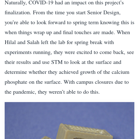
Naturally, COVID-19 had an impact on this project’s
finalization. From the time you start Senior Design,
you’re able to look forward to spring term knowing this is
when things wrap up and final touches are made. When
Hilal and Salah left the lab for spring break with
experiments running, they were excited to come back, see
their results and use STM to look at the surface and
determine whether they achieved growth of the calcium
phosphate on the surface. With campus closures due to
the pandemic, they weren’t able to do this.