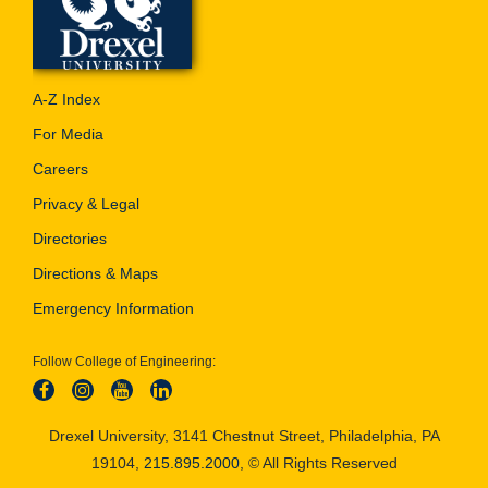
A-Z Index
For Media
Careers
Privacy & Legal
Directories
Directions & Maps
Emergency Information
Follow College of Engineering:
Drexel University, 3141 Chestnut Street, Philadelphia, PA
19104,
215.895.2000
, © All Rights Reserved