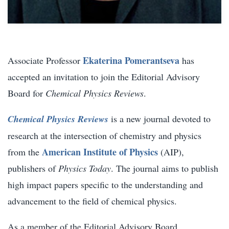
Ekaterina Pomerantseva
Associate Professor
has
accepted an invitation to join the Editorial Advisory
Board for
Chemical Physics Reviews
.
Chemical Physics Reviews
is a new journal devoted to
research at the intersection of chemistry and physics
American Institute of Physics
from the
(AIP),
publishers of
Physics Today
. The journal aims to publish
high impact papers specific to the understanding and
advancement to the field of chemical physics.
As a member of the Editorial Advisory Board,