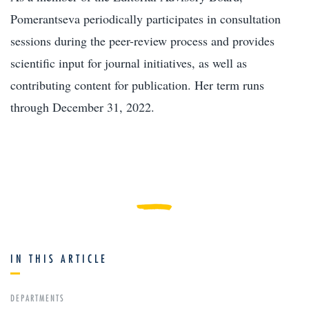
Pomerantseva periodically participates in consultation
sessions during the peer-review process and provides
scientific input for journal initiatives, as well as
contributing content for publication. Her term runs
through December 31, 2022.
IN THIS ARTICLE
DEPARTMENTS