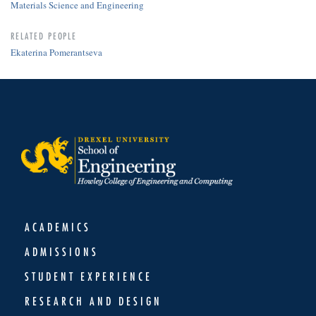
Materials Science and Engineering
RELATED PEOPLE
Ekaterina Pomerantseva
ACADEMICS
ADMISSIONS
STUDENT EXPERIENCE
RESEARCH AND DESIGN