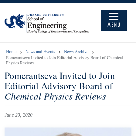
MENU
Home
News and Events
News Archive
Pomerantseva Invited to Join Editorial Advisory Board of Chemical
Physics Reviews
Pomerantseva Invited to Join
Editorial Advisory Board of
Chemical Physics Reviews
June 23, 2020