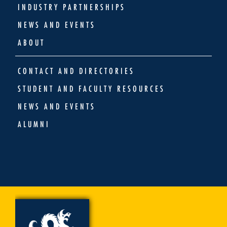
INDUSTRY PARTNERSHIPS
NEWS AND EVENTS
ABOUT
CONTACT AND DIRECTORIES
STUDENT AND FACULTY RESOURCES
NEWS AND EVENTS
ALUMNI