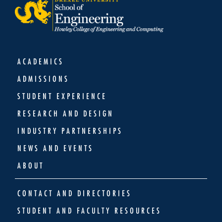
ACADEMICS
ADMISSIONS
STUDENT EXPERIENCE
RESEARCH AND DESIGN
INDUSTRY PARTNERSHIPS
NEWS AND EVENTS
ABOUT
CONTACT AND DIRECTORIES
STUDENT AND FACULTY RESOURCES