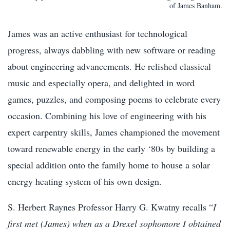
of James Banham.
James was an active enthusiast for technological
progress, always dabbling with new software or reading
about engineering advancements. He relished classical
music and especially opera, and delighted in word
games, puzzles, and composing poems to celebrate every
occasion. Combining his love of engineering with his
expert carpentry skills, James championed the movement
toward renewable energy in the early ‘80s by building a
special addition onto the family home to house a solar
energy heating system of his own design.
S. Herbert Raynes Professor Harry G. Kwatny recalls “
I
first met (James) when as a Drexel sophomore I obtained