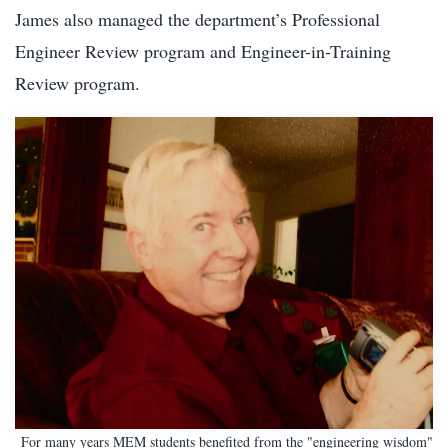
James also managed the department’s Professional
Engineer Review program and Engineer-in-Training
Review program.
For many years MEM students benefited from the "engineering wisdom"