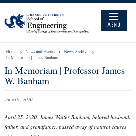
MENU
Home
News and Events
News Archive
In Memoriam | James Banham
In Memoriam | Professor James
W. Banham
June 01, 2020
April 25, 2020, James Walter Banham, beloved husband,
father, and grandfather, passed away of natural causes