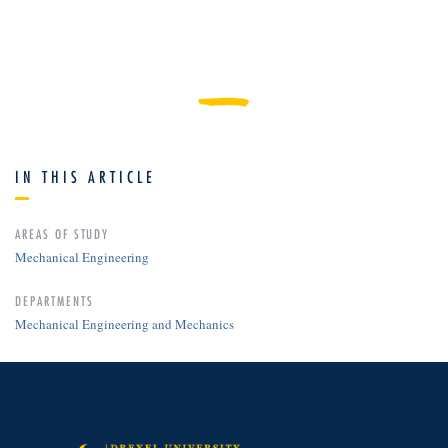
IN THIS ARTICLE
AREAS OF STUDY
Mechanical Engineering
DEPARTMENTS
Mechanical Engineering and Mechanics