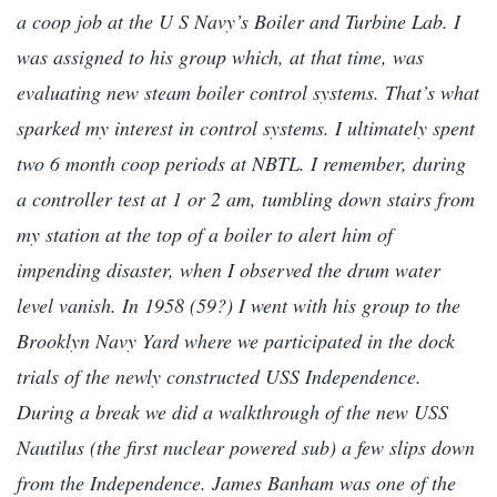
a coop job at the U S Navy’s Boiler and Turbine Lab. I
was assigned to his group which, at that time, was
evaluating new steam boiler control systems. That’s what
sparked my interest in control systems. I ultimately spent
two 6 month coop periods at NBTL. I remember, during
a controller test at 1 or 2 am, tumbling down stairs from
my station at the top of a boiler to alert him of
impending disaster, when I observed the drum water
level vanish. In 1958 (59?) I went with his group to the
Brooklyn Navy Yard where we participated in the dock
trials of the newly constructed USS Independence.
During a break we did a walkthrough of the new USS
Nautilus (the first nuclear powered sub) a few slips down
from the Independence. James Banham was one of the