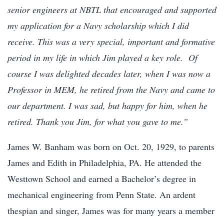
senior engineers at NBTL that encouraged and supported
my application for a Navy scholarship which I did
receive. This was a very special, important and formative
period in my life in which Jim played a key role. Of
course I was delighted decades later, when I was now a
Professor in MEM, he retired from the Navy and came to
our department. I was sad, but happy for him, when he
retired. Thank you Jim, for what you gave to me.”
James W. Banham was born on Oct. 20, 1929, to parents
James and Edith in Philadelphia, PA. He attended the
Westtown School and earned a Bachelor’s degree in
mechanical engineering from Penn State. An ardent
thespian and singer, James was for many years a member