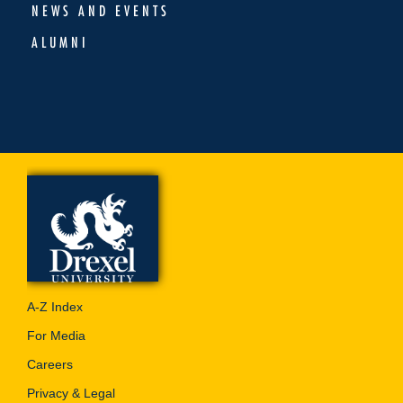
NEWS AND EVENTS
ALUMNI
A-Z Index
For Media
Careers
Privacy & Legal