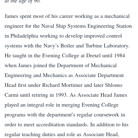
at the age of 90.
James spent most of his career working as a mechanical
engineer for the Naval Ship Systems Engineering Station
in Philadelphia working to develop improved control
systems with the Navy’s Boiler and Turbine Laboratory.
He taught in the Evening College at Drexel until 1984
when James joined the Department of Mechanical
Engineering and Mechanics as Associate Department
Head first under Richard Mortimer and later Shlomo
Carmi until retiring in 1993. As Associate Head James
played an integral role in merging Evening College
programs with the department’s regular coursework in
order to meet accreditation standards. In addition to his
regular teaching duties and role as Associate Head,