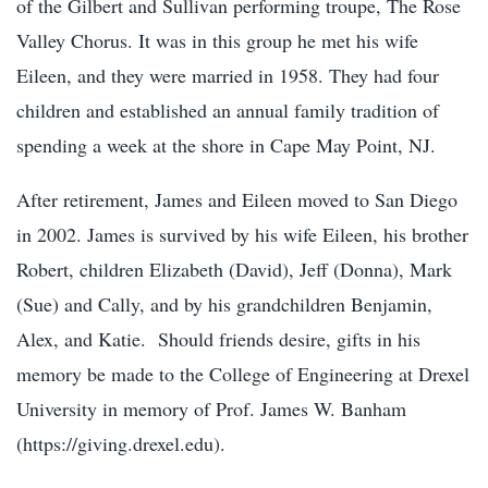
of the Gilbert and Sullivan performing troupe, The Rose
Valley Chorus. It was in this group he met his wife
Eileen, and they were married in 1958. They had four
children and established an annual family tradition of
spending a week at the shore in Cape May Point, NJ.
After retirement, James and Eileen moved to San Diego
in 2002. James is survived by his wife Eileen, his brother
Robert, children Elizabeth (David), Jeff (Donna), Mark
(Sue) and Cally, and by his grandchildren Benjamin,
Alex, and Katie.
Should friends desire, gifts in his
memory be made to the College of Engineering at Drexel
University in memory of Prof. James W. Banham
(https://giving.drexel.edu).