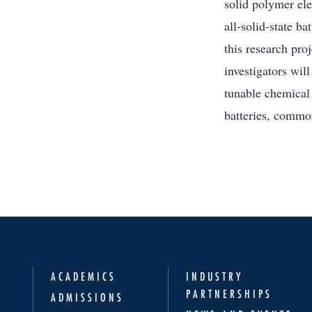
solid polymer ele
all-solid-state bat
this research proj
investigators will
tunable chemical 
batteries, commo
ACADEMICS
INDUSTRY
PARTNERSHIPS
ADMISSIONS