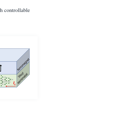
th controllable