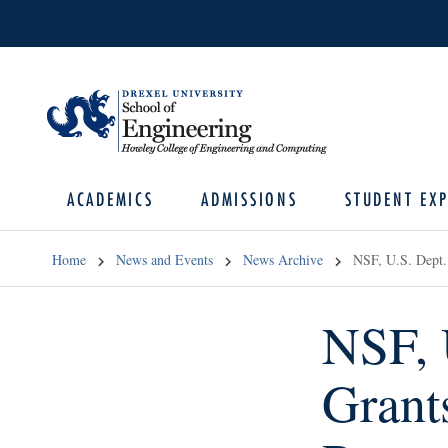
ACADEMICS
ADMISSIONS
STUDENT EXP
Home
News and Events
News Archive
NSF, U.S. Dept.
NSF, 
Grant