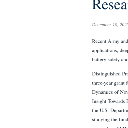
Resea
December 10, 202
Recent Army and 
applications, de
battery safety and
Distinguished Pr
three-year grant
Dynamics of Nov
Insight Towards 
the U.S. Departm
studying the fund