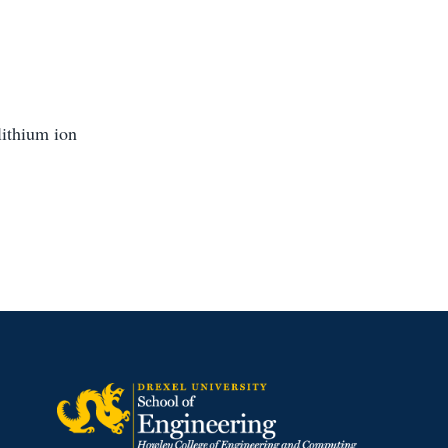
lithium ion