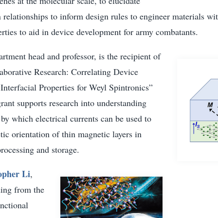
nes at the molecular scale, to elucidate
n relationships to inform design rules to engineer materials wi
rties to aid in device development for army combatants.
artment head and professor, is the recipient of
laborative Research: Correlating Device
nterfacial Properties for Weyl Spintronics”
rant supports research into understanding
y which electrical currents can be used to
ic orientation of thin magnetic layers in
processing and storage.
opher Li
,
ding from the
nctional