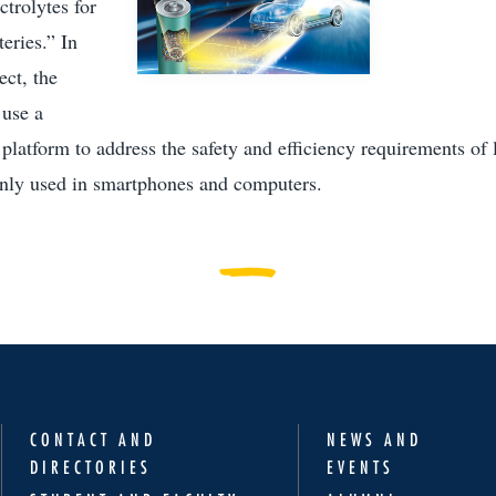
ctrolytes for
teries.” In
ect, the
 use a
platform to address the safety and efficiency requirements of 
nly used in smartphones and computers.
CONTACT AND
NEWS AND
DIRECTORIES
EVENTS