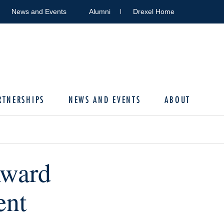
News and Events
Alumni
Drexel Home
RTNERSHIPS
NEWS AND EVENTS
ABOUT
Award
ent