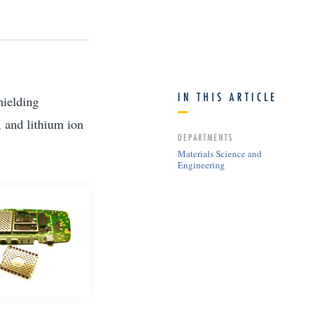
IN THIS ARTICLE
hielding
 and lithium ion
DEPARTMENTS
Materials Science and
Engineering