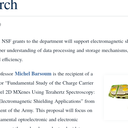
rch
0
NSF grants to the department will support electromagnetic s
eper understanding of data processing and storage mechanisms,
 efficiency.
Michel Barsoum
ofessor
is the recipient of a
 for “Fundamental Study of the Charge Carrier
el 2D MXenes Using Terahertz Spectroscopy:
Electromagnetic Shielding Applications” from
ent of the Army. This proposal will focus on
amental optoelectronic and electronic