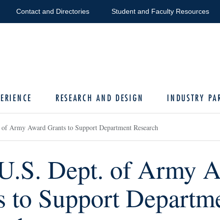
Contact and Directories
Student and Faculty Resources
ERIENCE
RESEARCH AND DESIGN
INDUSTRY PA
 of Army Award Grants to Support Department Research
U.S. Dept. of Army 
s to Support Departm