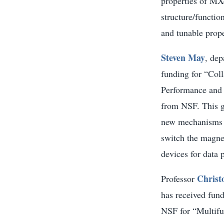
properties of MXe
structure/functio
and tunable prope
Steven May
, dep
funding for “Col
Performance and I
from NSF. This g
new mechanisms b
switch the magnet
devices for data 
Christ
Professor
has received fun
NSF for “Multifu