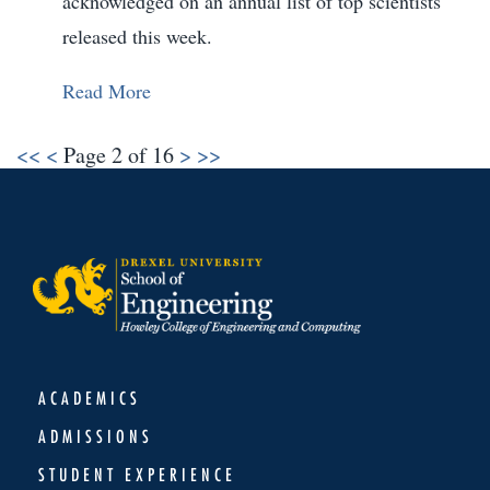
acknowledged on an annual list of top scientists
released this week.
Read More
<<
<
Page 2 of 16
>
>>
ACADEMICS
ADMISSIONS
STUDENT EXPERIENCE