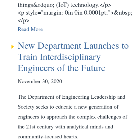
things&rdquo; (IoT) technology.</p>
<p style="margin: 0in 0in 0.0001pt;">&nbsp;
</p>
Read More
New Department Launches to
Train Interdisciplinary
Engineers of the Future
November 30, 2020
The Department of Engineering Leadership and
Society seeks to educate a new generation of
engineers to approach the complex challenges of
the 21st century with analytical minds and
community-focused hearts.