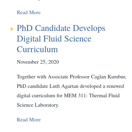
Read More
PhD Candidate Develops
Digital Fluid Science
Curriculum
November 25, 2020
Together with Associate Professor Caglan Kumbur,
PhD candidate Lutfi Agartan developed a renewed
digital curriculum for MEM 311: Thermal Fluid
Science Laboratory.
Read More