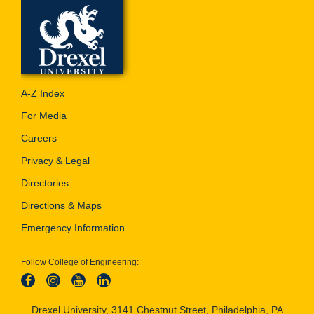
A-Z Index
For Media
Careers
Privacy & Legal
Directories
Directions & Maps
Emergency Information
Follow College of Engineering:
Drexel University, 3141 Chestnut Street, Philadelphia, PA