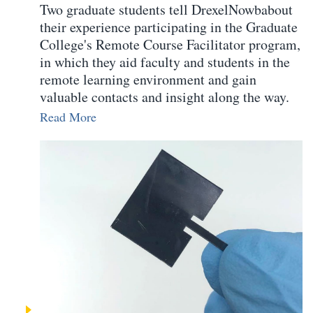
Two graduate students tell DrexelNowbabout
their experience participating in the Graduate
College's Remote Course Facilitator program,
in which they aid faculty and students in the
remote learning environment and gain
valuable contacts and insight along the way.
Read More