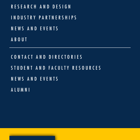
RESEARCH AND DESIGN
INDUSTRY PARTNERSHIPS
NEWS AND EVENTS
ABOUT
CONTACT AND DIRECTORIES
STUDENT AND FACULTY RESOURCES
NEWS AND EVENTS
ALUMNI