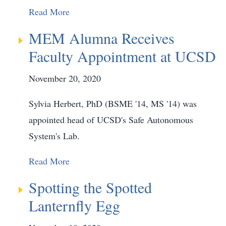
Read More
MEM Alumna Receives
Faculty Appointment at UCSD
November 20, 2020
Sylvia Herbert, PhD (BSME '14, MS '14) was
appointed head of UCSD's Safe Autonomous
System's Lab.
Read More
Spotting the Spotted
Lanternfly Egg