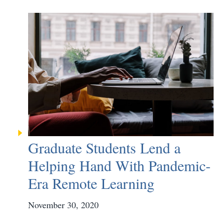
Graduate Students Lend a
Helping Hand With Pandemic-
Era Remote Learning
November 30, 2020