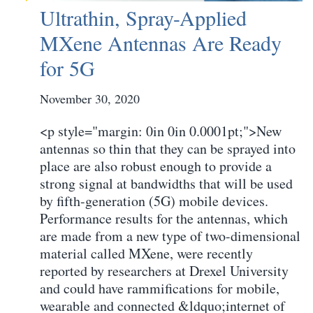
Ultrathin, Spray-Applied
MXene Antennas Are Ready
for 5G
November 30, 2020
<p style="margin: 0in 0in 0.0001pt;">New
antennas so thin that they can be sprayed into
place are also robust enough to provide a
strong signal at bandwidths that will be used
by fifth-generation (5G) mobile devices.
Performance results for the antennas, which
are made from a new type of two-dimensional
material called MXene, were recently
reported by researchers at Drexel University
and could have rammifications for mobile,
wearable and connected &ldquo;internet of