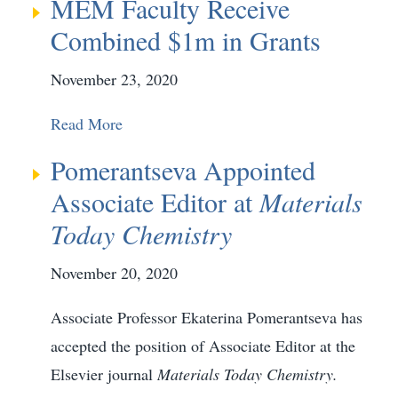
MEM Faculty Receive
Combined $1m in Grants
November 23, 2020
Read More
Pomerantseva Appointed
Associate Editor at
Materials
Today Chemistry
November 20, 2020
Associate Professor Ekaterina Pomerantseva has
accepted the position of Associate Editor at the
Elsevier journal
Materials Today Chemistry.