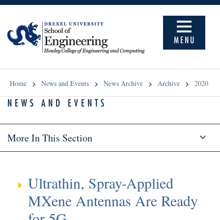
MENU
Home
News and Events
News Archive
Archive
2020
NEWS AND EVENTS
More In This Section
Ultrathin, Spray-Applied
MXene Antennas Are Ready
for 5G