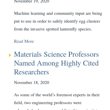
November 19, 2020
Machine learning and community input are being
put to use in order to safely identify egg clusters
from the invasive spotted lanternfly species.
Read More
Materials Science Professors
Named Among Highly Cited
Researchers
November 18, 2020
As some of the world’s foremost experts in their
field, two engineering professors were