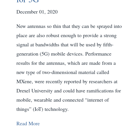
December 01, 2020
New antennas so thin that they can be sprayed into
place are also robust enough to provide a strong
signal at bandwidths that will be used by fifth-
generation (5G) mobile devices. Performance
results for the antennas, which are made from a
new type of two-dimensional material called
MXene, were recently reported by researchers at
Drexel University and could have ramifications for
mobile, wearable and connected “internet of
things” (IoT) technology.
Read More