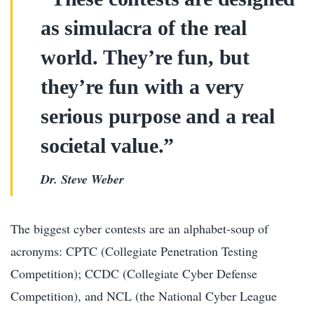
as simulacra of the real
world. They’re fun, but
they’re fun with a very
serious purpose and a real
societal value.”
Dr. Steve Weber
The biggest cyber contests are an alphabet-soup of
acronyms: CPTC (Collegiate Penetration Testing
Competition); CCDC (Collegiate Cyber Defense
Competition), and NCL (the National Cyber League