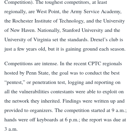
Competition). The toughest competitors, at least
regionally, are West Point, the Army Service Academy,
the Rochester Institute of Technology, and the University
of New Haven. Nationally, Stanford University and the
University of Virginia set the standards. Drexel’s club is
just a few years old, but it is gaining ground each season.
Competitions are intense. In the recent CPTC regionals
hosted by Penn State, the goal was to conduct the best
“pentest,” or penetration test, logging and reporting on
all the vulnerabilities contestants were able to exploit on
the network they inherited. Findings were written up and
provided to organizers. The competition started at 9 a.m.;
hands were off keyboards at 6 p.m.; the report was due at
3 a.m.