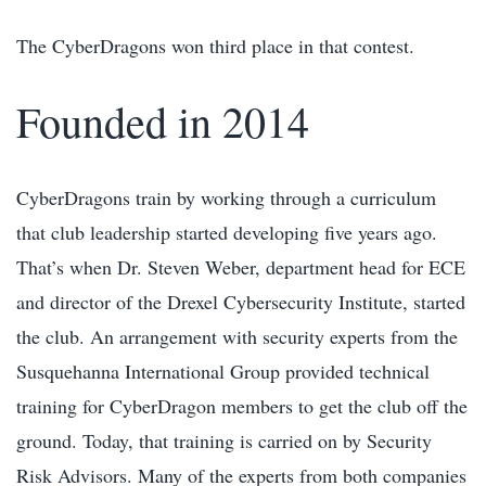
The CyberDragons won third place in that contest.
Founded in 2014
CyberDragons train by working through a curriculum
that club leadership started developing five years ago.
That’s when Dr. Steven Weber, department head for ECE
and director of the Drexel Cybersecurity Institute, started
the club. An arrangement with security experts from the
Susquehanna International Group provided technical
training for CyberDragon members to get the club off the
ground. Today, that training is carried on by Security
Risk Advisors. Many of the experts from both companies