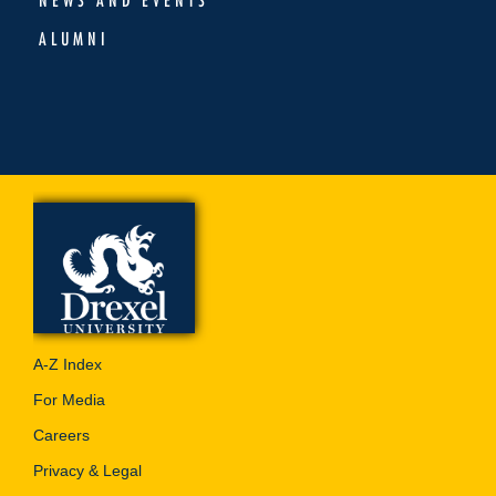
ALUMNI
A-Z Index
For Media
Careers
Privacy & Legal