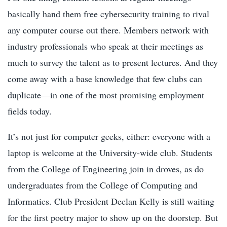
basically hand them free cybersecurity training to rival
any computer course out there. Members network with
industry professionals who speak at their meetings as
much to survey the talent as to present lectures. And they
come away with a base knowledge that few clubs can
duplicate—in one of the most promising employment
fields today.
It’s not just for computer geeks, either: everyone with a
laptop is welcome at the University-wide club. Students
from the College of Engineering join in droves, as do
undergraduates from the College of Computing and
Informatics. Club President Declan Kelly is still waiting
for the first poetry major to show up on the doorstep. But