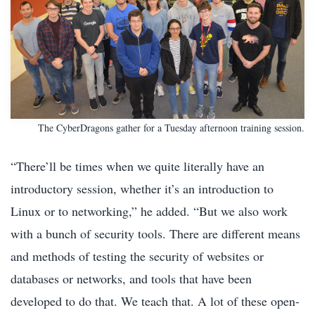
The CyberDragons gather for a Tuesday afternoon training session.
“There’ll be times when we quite literally have an
introductory session, whether it’s an introduction to
Linux or to networking,” he added. “But we also work
with a bunch of security tools. There are different means
and methods of testing the security of websites or
databases or networks, and tools that have been
developed to do that. We teach that. A lot of these open-