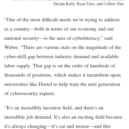
Declan Kelly, Ryan Fiers, and Colbert Zhu.
“One of the most difficult needs we’re trying to address
as a country—both in terms of our economy and our
national security—is the area of cyberliteracy,” said
Weber. “There are various stats on the magnitude of the
cyber-skill gap between industry demand and available
labor supply. That gap is on the order of hundreds of
thousands of positions, which makes it incumbent upon
universities like Drexel to help train the next generation
of cybersecurity experts.
“It’s an incredibly lucrative field, and there’s an
incredible job demand. It’s also an exciting field because
it’s always changing—it’s cat and mouse—and this