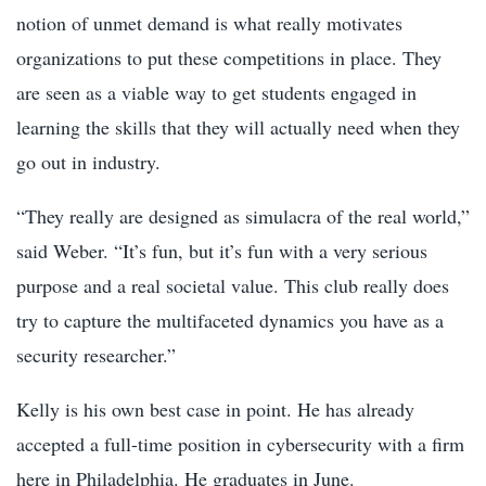
notion of unmet demand is what really motivates
organizations to put these competitions in place. They
are seen as a viable way to get students engaged in
learning the skills that they will actually need when they
go out in industry.
“They really are designed as simulacra of the real world,”
said Weber. “It’s fun, but it’s fun with a very serious
purpose and a real societal value. This club really does
try to capture the multifaceted dynamics you have as a
security researcher.”
Kelly is his own best case in point. He has already
accepted a full-time position in cybersecurity with a firm
here in Philadelphia. He graduates in June.