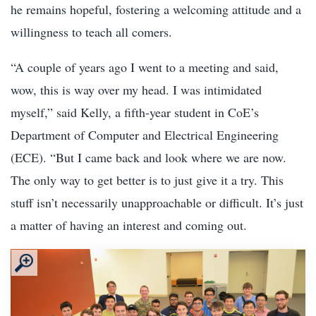
he remains hopeful, fostering a welcoming attitude and a
willingness to teach all comers.
“A couple of years ago I went to a meeting and said,
wow, this is way over my head. I was intimidated
myself,” said Kelly, a fifth-year student in CoE’s
Department of Computer and Electrical Engineering
(ECE). “But I came back and look where we are now.
The only way to get better is to just give it a try. This
stuff isn’t necessarily unapproachable or difficult. It’s just
a matter of having an interest and coming out.