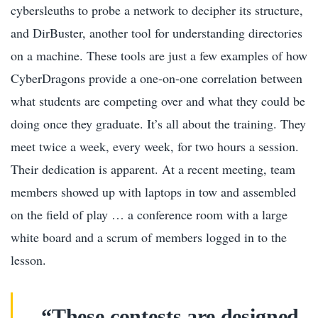
cybersleuths to probe a network to decipher its structure,
and DirBuster, another tool for understanding directories
on a machine. These tools are just a few examples of how
CyberDragons provide a one-on-one correlation between
what students are competing over and what they could be
doing once they graduate. It’s all about the training. They
meet twice a week, every week, for two hours a session.
Their dedication is apparent. At a recent meeting, team
members showed up with laptops in tow and assembled
on the field of play … a conference room with a large
white board and a scrum of members logged in to the
lesson.
“These contests are designed