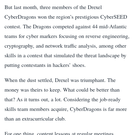
But last month, three members of the Drexel
CyberDragons won the region’s prestigious CyberSEED
contest. The Dragons competed against 44 mid-Atlantic
teams for cyber markers focusing on reverse engineering,
cryptography, and network traffic analysis, among other
skills in a contest that simulated the threat landscape by
putting contestants in hackers’ shoes.
When the dust settled, Drexel was triumphant. The
money was theirs to keep. What could be better than
that? As it turns out, a lot. Considering the job-ready
skills team members acquire, CyberDragons is far more
than an extracurricular club.
For one thing, content lessons at regular meetings