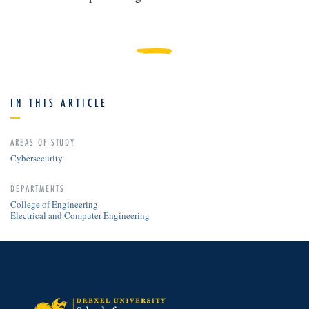
IN THIS ARTICLE
AREAS OF STUDY
Cybersecurity
DEPARTMENTS
College of Engineering
Electrical and Computer Engineering