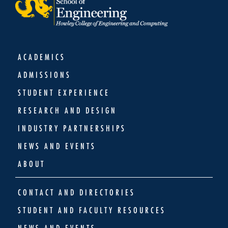
ACADEMICS
ADMISSIONS
STUDENT EXPERIENCE
RESEARCH AND DESIGN
INDUSTRY PARTNERSHIPS
NEWS AND EVENTS
ABOUT
CONTACT AND DIRECTORIES
STUDENT AND FACULTY RESOURCES
NEWS AND EVENTS