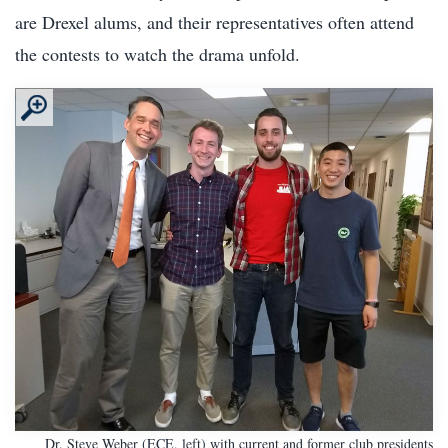
are Drexel alums, and their representatives often attend
the contests to watch the drama unfold.
Dr. Steve Weber (ECE, left) with current and former club presidents