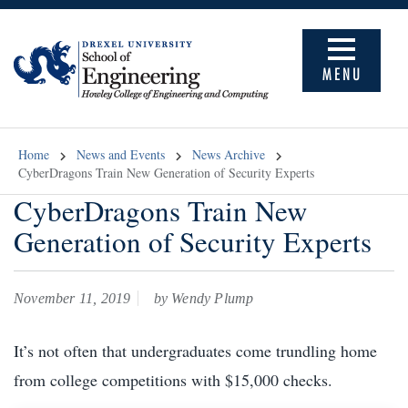
MENU
Home
News and Events
News Archive
CyberDragons Train New Generation of Security Experts
CyberDragons Train New
Generation of Security Experts
November 11, 2019
by Wendy Plump
It’s not often that undergraduates come trundling home
from college competitions with $15,000 checks.