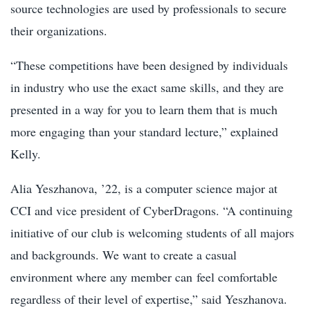
source technologies are used by professionals to secure
their organizations.
“These competitions have been designed by individuals
in industry who use the exact same skills, and they are
presented in a way for you to learn them that is much
more engaging than your standard lecture,” explained
Kelly.
Alia Yeszhanova, ’22, is a computer science major at
CCI and vice president of CyberDragons. “A continuing
initiative of our club is welcoming students of all majors
and backgrounds. We want to create a casual
environment where any member can feel comfortable
regardless of their level of expertise,” said Yeszhanova.