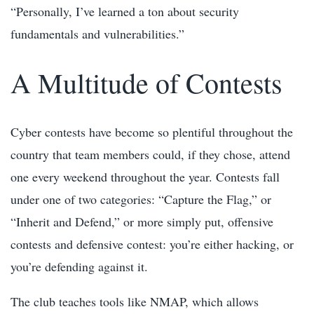
“Personally, I’ve learned a ton about security
fundamentals and vulnerabilities.”
A Multitude of Contests
Cyber contests have become so plentiful throughout the
country that team members could, if they chose, attend
one every weekend throughout the year. Contests fall
under one of two categories: “Capture the Flag,” or
“Inherit and Defend,” or more simply put, offensive
contests and defensive contest: you’re either hacking, or
you’re defending against it.
The club teaches tools like NMAP, which allows