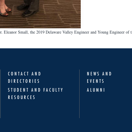
r. Eleanor Small, the 2019 Delaware Valley Engineer and Young Engineer of t
CONTACT AND
NEWS AND
DIRECTORIES
EVENTS
STUDENT AND FACULTY
ALUMNI
RESOURCES