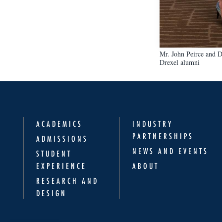
Mr. John Peirce and D
Drexel alumni
ACADEMICS
INDUSTRY
PARTNERSHIPS
ADMISSIONS
NEWS AND EVENTS
STUDENT
EXPERIENCE
ABOUT
RESEARCH AND
DESIGN