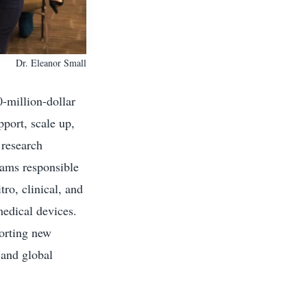
Dr. Eleanor Small
-million-dollar
pport, scale up,
 research
eams responsible
ro, clinical, and
medical devices.
porting new
 and global