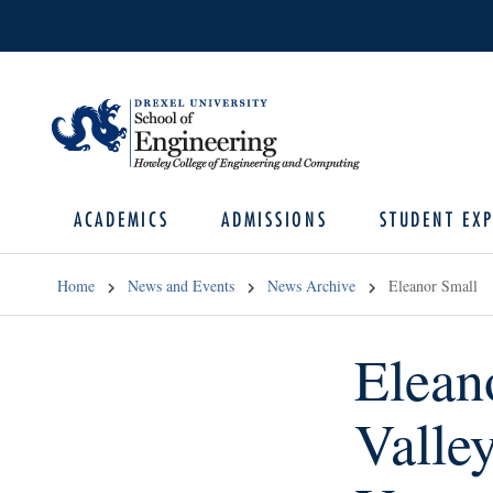
ACADEMICS
ADMISSIONS
STUDENT EXP
Home
News and Events
News Archive
Eleanor Small
Elean
Valle