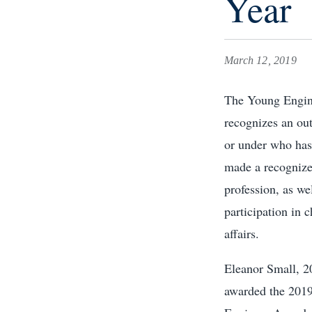
Year
March 12, 2019
The Young Engin
recognizes an out
or under who has
made a recognize
profession, as we
participation in c
affairs.
Eleanor Small, 
awarded the 201