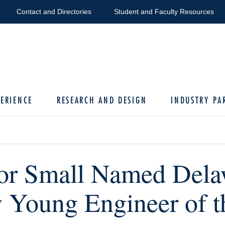
Contact and Directories
Student and Faculty Resources
ERIENCE
RESEARCH AND DESIGN
INDUSTRY PA
or Small Named Dela
y Young Engineer of t