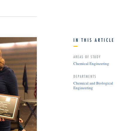
IN THIS ARTICLE
AREAS OF STUDY
Chemical Engineering
DEPARTMENTS
Chemical and Biological
Engineering