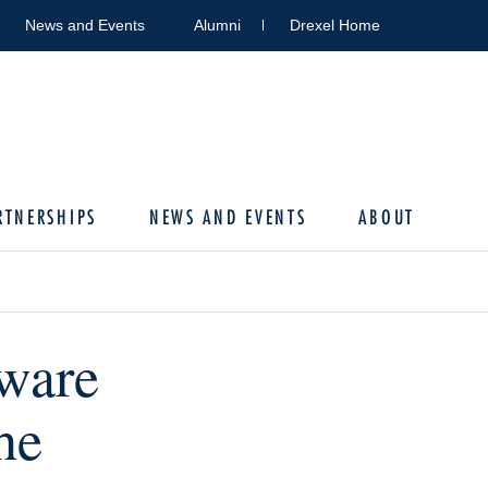
News and Events
Alumni
Drexel Home
RTNERSHIPS
NEWS AND EVENTS
ABOUT
ware
he