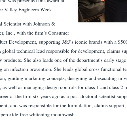
nd was presented this award at
e Valley Engineers Week.
pal Scientist with Johnson &
, Inc., with the firm’s Consumer
ct Development, supporting J&J’s iconic brands with a $500
 a global technical lead responsible for development, claims su
 products. She also leads one of the department’s early stage
g on infection prevention. She leads global cross functional t
ion, guiding marketing concepts, designing and executing in vit
 as well as managing design controls for class 1 and class 2 
areer at the firm six years ago as a post-doctoral scientist sup
nt, and was responsible for the formulation, claims support,
st peroxide-free whitening mouthwash.