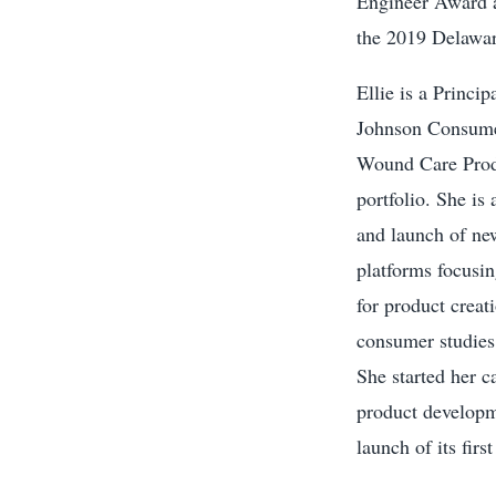
Engineer Award a
the 2019 Delawar
Ellie is a Princi
Johnson Consumer
Wound Care Produ
portfolio. She is
and launch of new
platforms focusin
for product creat
consumer studies,
She started her c
product developme
launch of its fir