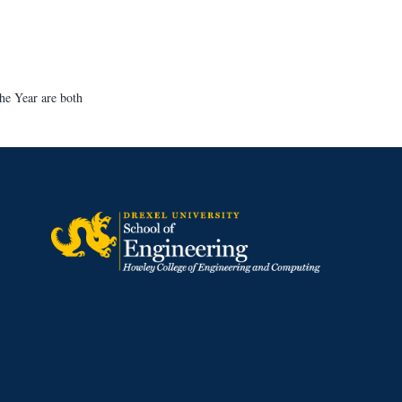
he Year are both