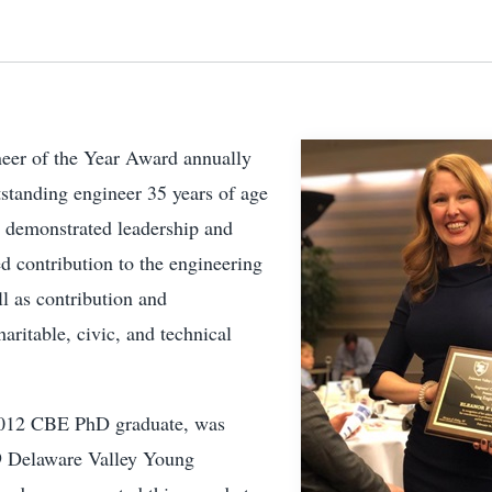
eer of the Year Award annually
standing engineer 35 years of age
 demonstrated leadership and
d contribution to the engineering
ll as contribution and
haritable, civic, and technical
2012 CBE PhD graduate, was
9 Delaware Valley Young