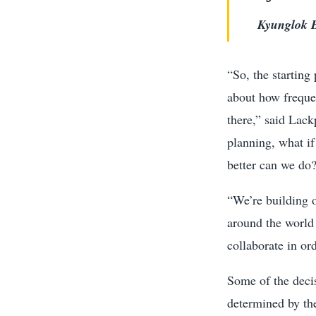
Kyunglok B
“So, the starting
about how frequen
there,” said Lack
planning, what i
better can we do
“We’re building o
around the world 
collaborate in or
Some of the deci
determined by th