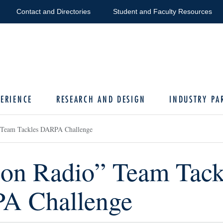
Contact and Directories
Student and Faculty Resources
ERIENCE
RESEARCH AND DESIGN
INDUSTRY PA
 Team Tackles DARPA Challenge
on Radio” Team Tack
A Challenge