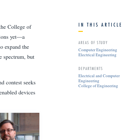
IN THIS ARTICLE
the College of
tions yet—a
AREAS OF STUDY
to expand the
Computer Engineering
Electrical Engineering
e spectrum, but
DEPARTMENTS
Electrical and Computer
Engineering
nd contest seeks
College of Engineering
-enabled devices