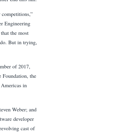
r competitions,”
er Engineering
 that the most
do. But in trying,
ember of 2017,
e Foundation, the
s Americas in
teven Weber; and
ftware developer
revolving cast of