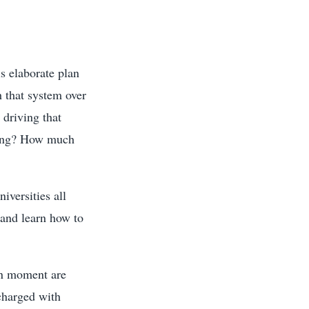
s elaborate plan
h that system over
 driving that
ning? How much
iversities all
 and learn how to
en moment are
charged with