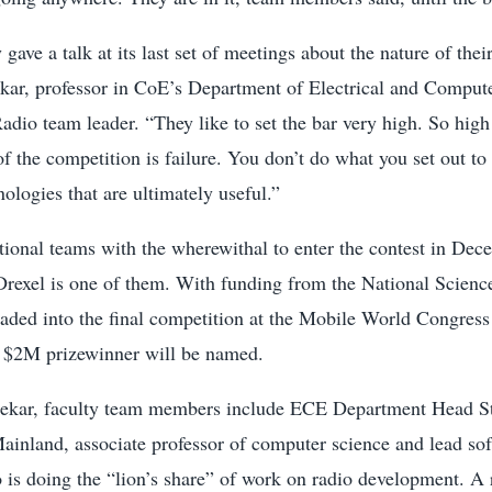
ave a talk at its last set of meetings about the nature of thei
kar, professor in CoE’s Department of Electrical and Comput
dio team leader. “They like to set the bar very high. So high
f the competition is failure. You don’t do what you set out to 
nologies that are ultimately useful.”
tional teams with the wherewithal to enter the contest in Dec
Drexel is one of them. With funding from the National Scienc
eaded into the final competition at the Mobile World Congres
 $2M prizewinner will be named.
ekar, faculty team members include ECE Department Head S
ainland, associate professor of computer science and lead so
 is doing the “lion’s share” of work on radio development. A 