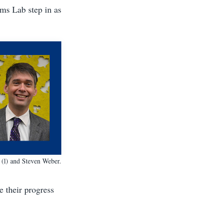
ms Lab step in as
 (l) and
Steven Weber
.
e their progress