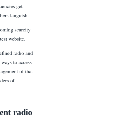
uencies get
hers languish.
looming scarcity
est website.
defined radio and
w ways to access
anagement of that
ders of
gent radio