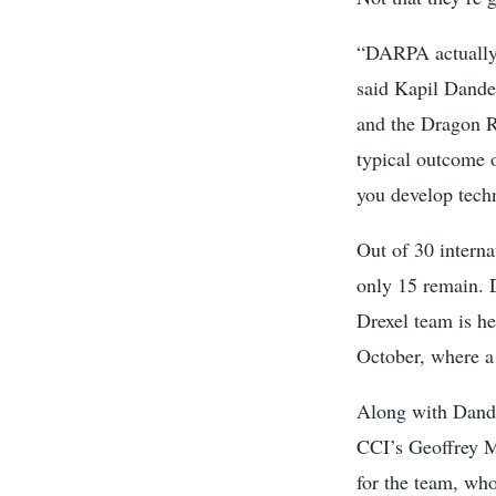
“DARPA actually g
said Kapil Dande
and the Dragon Ra
typical outcome o
you develop tech
Out of 30 interna
only 15 remain. 
Drexel team is h
October, where a
Along with Dand
CCI’s Geoffrey M
for the team, who