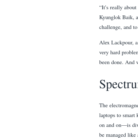
“It’s really about
Kyunglok Baik, a
challenge, and to 
Alex Lackpour, a 
very hard problem
been done. And wh
Spectru
The electromagne
laptops to smart 
on and on—is div
be managed like 