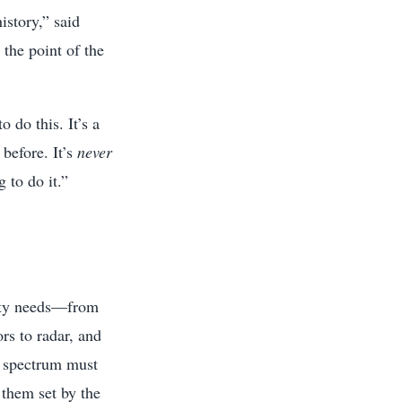
istory,” said
the point of the
 do this. It’s a
 before. It’s
never
 to do it.”
vity needs—from
rs to radar, and
, spectrum must
them set by the