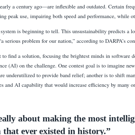
arly a century ago—are inflexible and outdated. Certain freq
ng peak use, impairing both speed and performance, while ot
 system is beginning to tell. This unsustainability predicts a 
“a serious problem for our nation,” according to DARPA’s cont
 to find a solution, focusing the brightest minds in software 
igence (AI) on the challenge. One contest goal is to imagine ne
are underutilized to provide band relief; another is to shift m
s and AI capability that would increase efficiency by many or
really about making the most intelli
 that ever existed in history.”