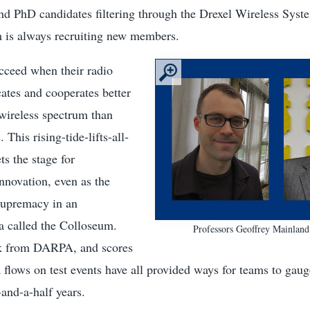
nd PhD candidates filtering through the Drexel Wireless Syste
 is always recruiting new members.
cceed when their radio
tes and cooperates better
wireless spectrum than
 This rising-tide-lifts-all-
ts the stage for
nnovation, even as the
 supremacy in an
 called the Colloseum.
Professors Geoffrey Mainland
ck from DARPA, and scores
 flows on test events have all provided ways for teams to gaug
-and-a-half years.