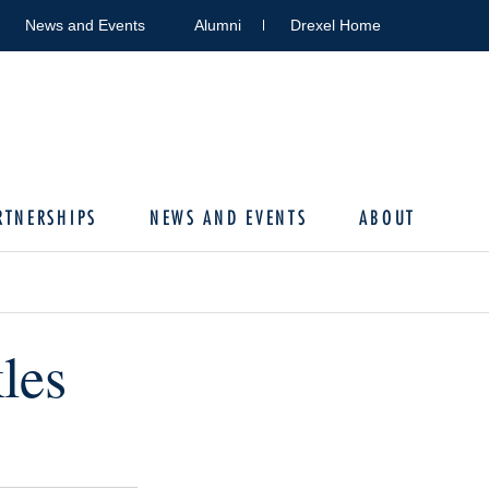
News and Events
Alumni
Drexel Home
RTNERSHIPS
NEWS AND EVENTS
ABOUT
les