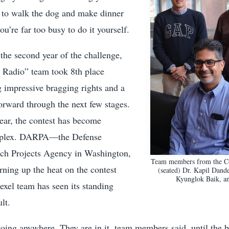
 to walk the dog and make dinner
ou’re far too busy to do it yourself.
 the second year of the challenge,
 Radio” team took 8th place
g impressive bragging rights and a
orward through the next few stages.
year, the contest has become
mplex. DARPA—the Defense
ch Projects Agency in Washington,
Team members from the Co
ing up the heat on the contest
(seated) Dr. Kapil Dande
Kyunglok Baik, a
exel team has seen its standing
lt.
going anywhere. They are in it, team members said, until the bit