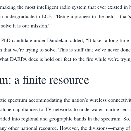
 making the most intelligent radio system that ever existed in h
n undergraduate in ECE. “Being a pioneer in the field—that’s 
solve it is our mission.”
PhD candidate under Dandekar, added, “It takes a long time to
 that we’re trying to solve. This is stuff that we’ve never done
at DARPA does is hold our feet to the fire while we’re trying
m: a finite resource
tic spectrum accommodating the nation’s wireless connecti
kitchen appliances to TV networks to underwater marine senso
ided into regional and geographic bands in the spectrum. So
any other national resource. However, the divisions—many of 