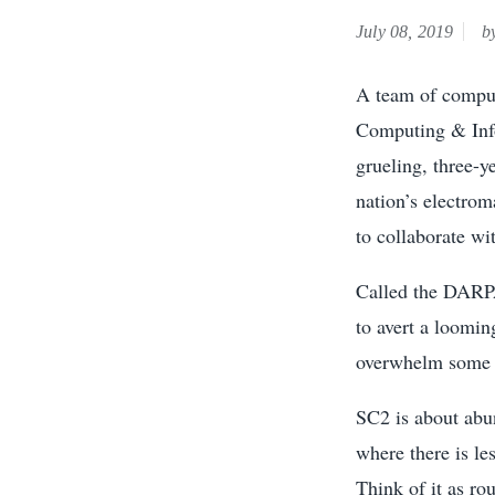
July 08, 2019
by
A team of comput
Computing & Info
grueling, three-y
nation’s electro
to collaborate wi
Called the DARPA
to avert a loomin
overwhelm some a
SC2 is about abu
where there is les
Think of it as ro