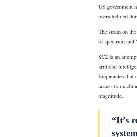
US government ne
overwhelmed duri
The strain on the
of spectrum and 
SC2 is an attempt
artificial intell
frequencies that 
access to machine
magnitude.
“It’s 
system