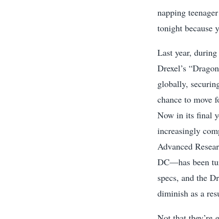
napping teenager
tonight because y
Last year, during
Drexel’s “Dragon
globally, securin
chance to move f
Now in its final 
increasingly co
Advanced Resear
DC—has been turn
specs, and the Dr
diminish as a resu
Not that they’re 