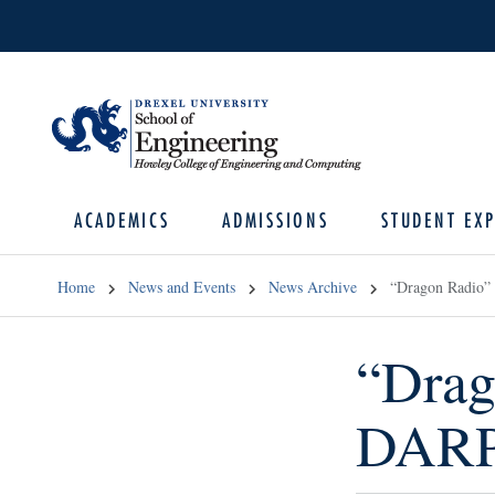
ACADEMICS
ADMISSIONS
STUDENT EXP
Home
News and Events
News Archive
“Dragon Radio”
“Drag
DARP