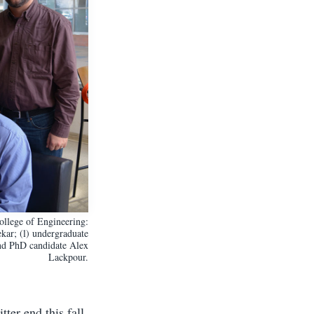
llege of Engineering:
kar; (l) undergraduate
nd PhD candidate Alex
Lackpour.
ter end this fall.