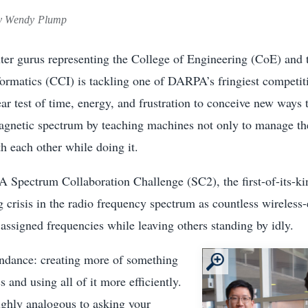
 Wendy Plump
er gurus representing the College of Engineering (CoE) and 
rmatics (CCI) is tackling one of DARPA’s fringiest competi
ear test of time, energy, and frustration to conceive new ways 
magnetic spectrum by teaching machines not only to manage th
th each other while doing it.
 Spectrum Collaboration Challenge (SC2), the first-of-its-ki
g crisis in the radio frequency spectrum as countless wireless
ssigned frequencies while leaving others standing by idly.
ndance: creating more of something
s and using all of it more efficiently.
ughly analogous to asking your