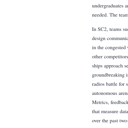
undergraduates a
needed. The team
In SC2, teams su
design communica
in the congested 
other competitors.
ships approach se
groundbreaking i
radios battle for
autonomous arena
Metrics, feedba
that measure data
over the past two