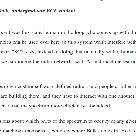
aik, undergraduate ECE student
 point was this static human in the loop who comes up with thi
cies can be used over here so this system won’t interfere wit
pour. “SC2 says, instead of doing that manually with a human
f we can imbue the radio networks with AI and machine lear
?
ur own custom software-defined radios, and people at other un
are building them, and they have to interact with one another
der to use the spectrum more efficiently,” he added.
sions about which parts of the spectrum to occupy at any giv
e machines themselves, which is where Baik comes in. He is 