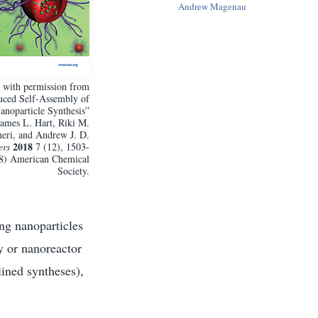
Andrew Magenau
 with permission from
duced Self-Assembly of
noparticle Synthesis”
ames L. Hart, Riki M.
eri, and Andrew J. D.
2018
ers
7 (12), 1503-
18) American Chemical
Society.
ing nanoparticles
ry or nanoreactor
lined syntheses),