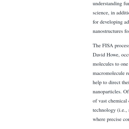
understanding fu
science, in addit
for developing ad
nanostructures fo
The FISA process
David Howe, occu
molecules to one 
macromolecule res
help to direct th
nanoparticles. Of
of vast chemical 
technology (i.e.,
where precise con