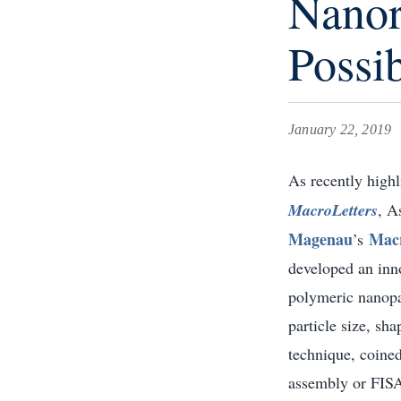
Nanor
Possib
January 22, 2019
As recently highl
MacroLetters
, A
Magenau
Macr
’s
developed an inno
polymeric nanopar
particle size, sh
technique, coined
assembly or FISA,