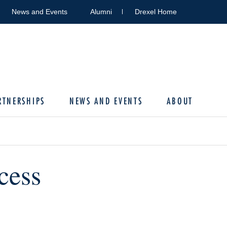
News and Events
Alumni
Drexel Home
RTNERSHIPS
NEWS AND EVENTS
ABOUT
cess