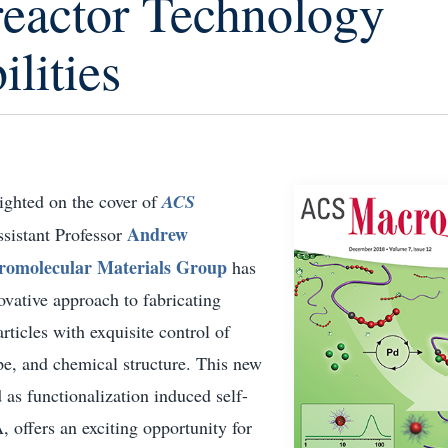
eactor Technology
ilities
ighted on the cover of
ACS
Andrew
ssistant Professor
omolecular Materials Group
has
vative approach to fabricating
ticles with exquisite control of
ape, and chemical structure. This new
 as functionalization induced self-
 offers an exciting opportunity for