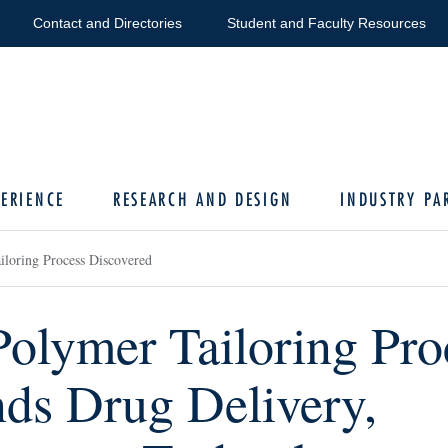
Contact and Directories
Student and Faculty Resources
ERIENCE
RESEARCH AND DESIGN
INDUSTRY PA
loring Process Discovered
olymer Tailoring Pro
ds Drug Delivery,