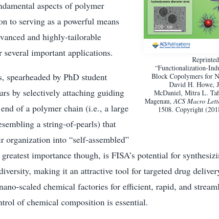
ndamental aspects of polymer
ion to serving as a powerful means
vanced and highly-tailorable
r several important applications.
Reprinted
“Functionalization-In
, spearheaded by PhD student
Block Copolymers for Na
David H. Howe, J
rs by selectively attaching guiding
McDaniel, Mitra L. Tah
Magenau,
ACS Macro Lett
end of a polymer chain (i.e., a large
1508. Copyright (20
embling a string-of-pearls) that
eir organization into “self-assembled”
 greatest importance though, is FISA’s potential for synthesiz
diversity, making it an attractive tool for targeted drug delive
 nano-scaled chemical factories for efficient, rapid, and stream
trol of chemical composition is essential.