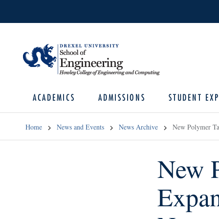
ACADEMICS
ADMISSIONS
STUDENT EXP
Home
News and Events
News Archive
New Polymer Tai
New P
Expan