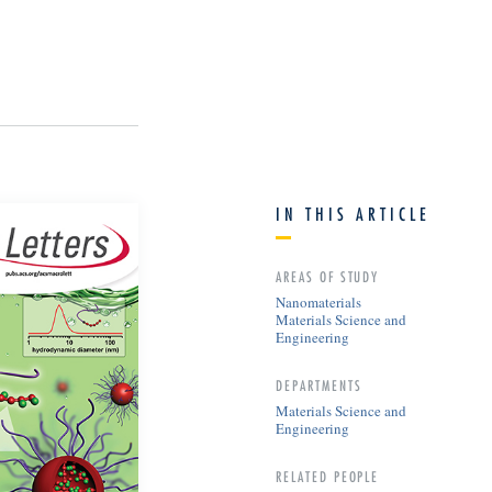
IN THIS ARTICLE
AREAS OF STUDY
Nanomaterials
Materials Science and
Engineering
DEPARTMENTS
Materials Science and
Engineering
RELATED PEOPLE