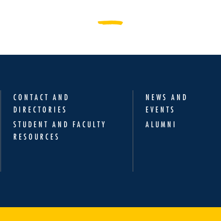
CONTACT AND
NEWS AND
DIRECTORIES
EVENTS
STUDENT AND FACULTY
ALUMNI
RESOURCES