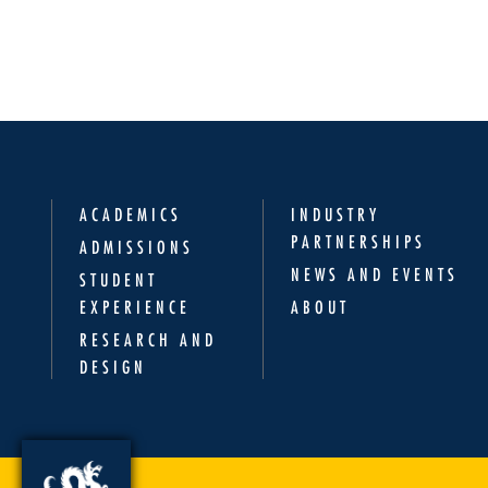
ACADEMICS
INDUSTRY
PARTNERSHIPS
ADMISSIONS
NEWS AND EVENTS
STUDENT
EXPERIENCE
ABOUT
RESEARCH AND
DESIGN