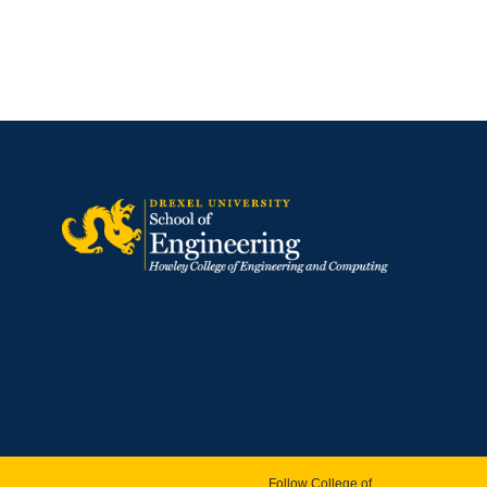
Follow College of