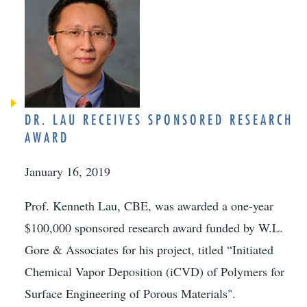
DR. LAU RECEIVES SPONSORED RESEARCH
AWARD
January 16, 2019
Prof. Kenneth Lau, CBE, was awarded a one-year
$100,000 sponsored research award funded by W.L.
Gore & Associates for his project, titled “Initiated
Chemical Vapor Deposition (iCVD) of Polymers for
Surface Engineering of Porous Materials".