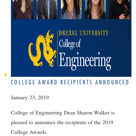
COLLEGE AWARD RECIPIENTS ANNOUNCED
January 23, 2019
College of Engineering Dean Sharon Walker is
pleased to announce the recipients of the 2019
College Awards.