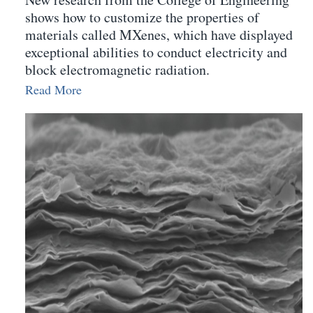
shows how to customize the properties of
materials called MXenes, which have displayed
exceptional abilities to conduct electricity and
block electromagnetic radiation.
Read More