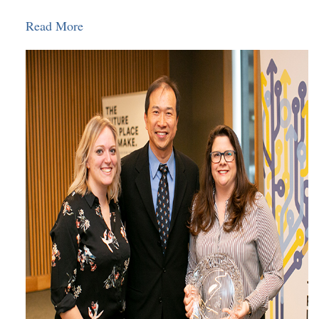
Read More