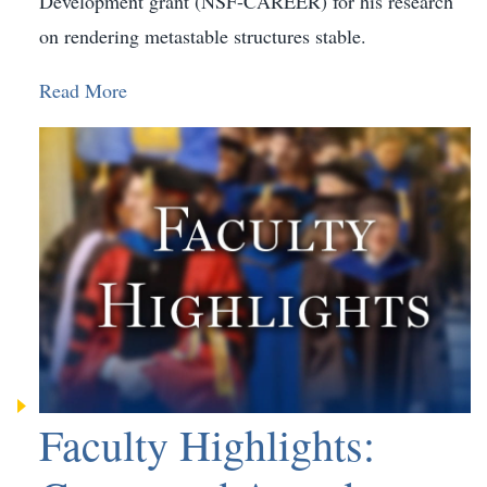
Development grant (NSF-CAREER) for his research
on rendering metastable structures stable.
Read More
Faculty Highlights: