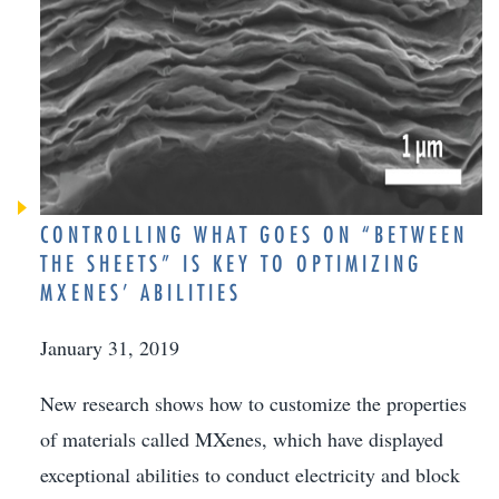
CONTROLLING WHAT GOES ON “BETWEEN
THE SHEETS” IS KEY TO OPTIMIZING
MXENES’ ABILITIES
January 31, 2019
New research shows how to customize the properties
of materials called MXenes, which have displayed
exceptional abilities to conduct electricity and block