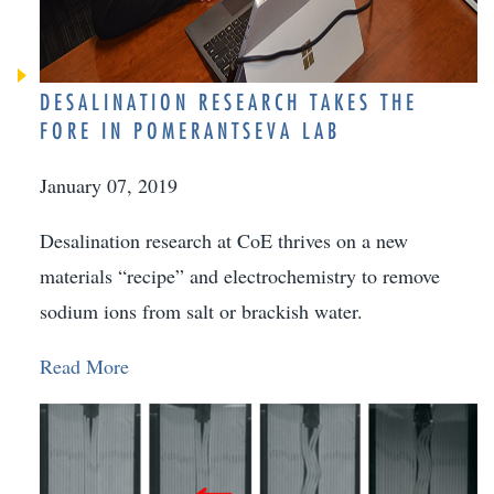
DESALINATION RESEARCH TAKES THE
FORE IN POMERANTSEVA LAB
January 07, 2019
Desalination research at CoE thrives on a new
materials “recipe” and electrochemistry to remove
sodium ions from salt or brackish water.
Read More