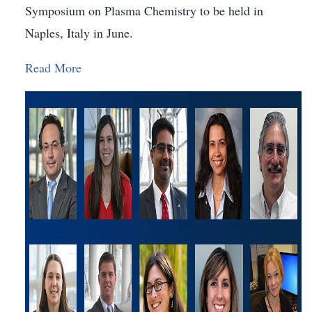
Symposium on Plasma Chemistry to be held in
Naples, Italy in June.
Read More