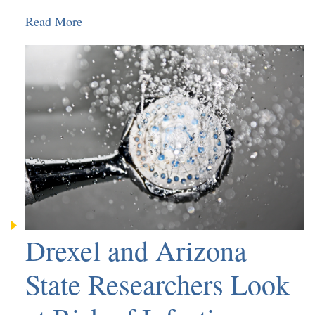
Read More
Drexel and Arizona
State Researchers Look