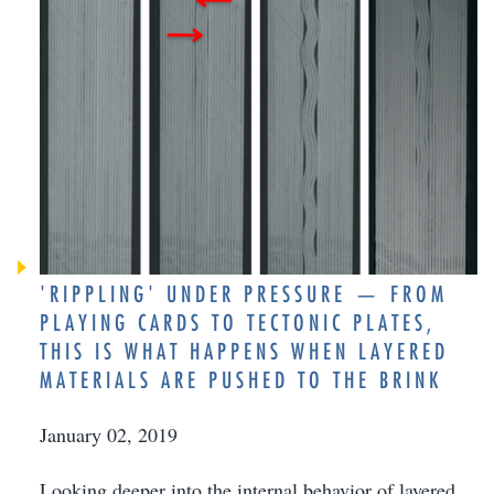
'RIPPLING' UNDER PRESSURE — FROM
PLAYING CARDS TO TECTONIC PLATES,
THIS IS WHAT HAPPENS WHEN LAYERED
MATERIALS ARE PUSHED TO THE BRINK
January 02, 2019
Looking deeper into the internal behavior of layered