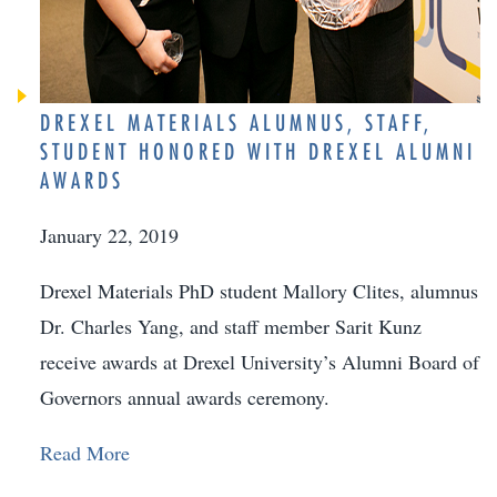
DREXEL MATERIALS ALUMNUS, STAFF,
STUDENT HONORED WITH DREXEL ALUMNI
AWARDS
January 22, 2019
Drexel Materials PhD student Mallory Clites, alumnus
Dr. Charles Yang, and staff member Sarit Kunz
receive awards at Drexel University’s Alumni Board of
Governors annual awards ceremony.
Read More