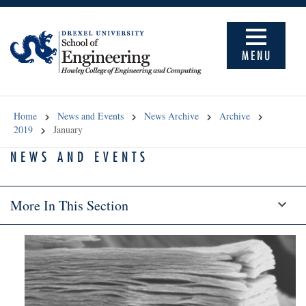
MENU
Home
News and Events
News Archive
Archive
2019
January
NEWS AND EVENTS
More In This Section