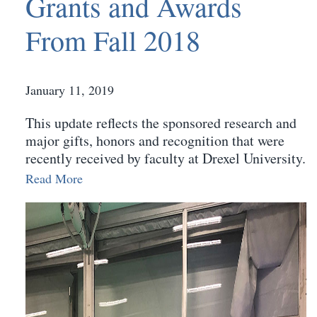
Grants and Awards
From Fall 2018
January 11, 2019
This update reflects the sponsored research and
major gifts, honors and recognition that were
recently received by faculty at Drexel University.
Read More