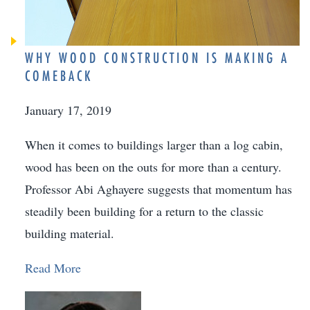
WHY WOOD CONSTRUCTION IS MAKING A
COMEBACK
January 17, 2019
When it comes to buildings larger than a log cabin,
wood has been on the outs for more than a century.
Professor Abi Aghayere suggests that momentum has
steadily been building for a return to the classic
building material.
Read More