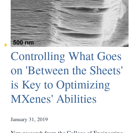
Controlling What Goes
on 'Between the Sheets'
is Key to Optimizing
MXenes' Abilities
January 31, 2019
New research from the College of Engineering