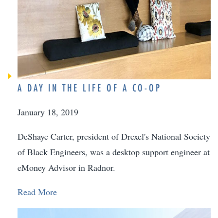
A DAY IN THE LIFE OF A CO-OP
January 18, 2019
DeShaye Carter, president of Drexel's National Society
of Black Engineers, was a desktop support engineer at
eMoney Advisor in Radnor.
Read More