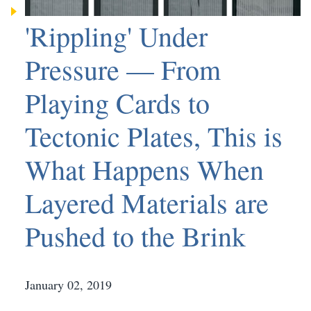
'Rippling' Under
Pressure — From
Playing Cards to
Tectonic Plates, This is
What Happens When
Layered Materials are
Pushed to the Brink
January 02, 2019