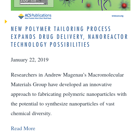
NEW POLYMER TAILORING PROCESS
EXPANDS DRUG DELIVERY, NANOREACTOR
TECHNOLOGY POSSIBILITIES
January 22, 2019
Researchers in Andrew Magenau’s Macromolecular
Materials Group have developed an innovative
approach to fabricating polymeric nanoparticles with
the potential to synthesize nanoparticles of vast
chemical diversity.
Read More