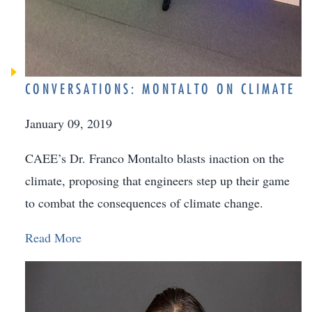
CONVERSATIONS: MONTALTO ON CLIMATE
January 09, 2019
CAEE’s Dr. Franco Montalto blasts inaction on the
climate, proposing that engineers step up their game
to combat the consequences of climate change.
Read More