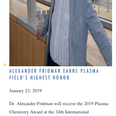
ALEXANDER FRIDMAN EARNS PLASMA
FIELD’S HIGHEST HONOR
January 23, 2019
Dr. Alexander Fridman will receive the 2019 Plasma
Chemistry Award at the 24th International