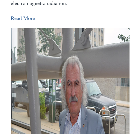
electromagnetic radiation.
Read More