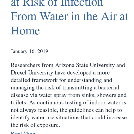
at Risk of Infection
From Water in the Air at
Home
January 16, 2019
Researchers from Arizona State University and
Drexel University have developed a more
detailed framework for understanding and
managing the risk of transmitting a bacterial
disease via water spray from sinks, showers and
toilets. As continuous testing of indoor water is
not always feasible, the guidelines can help to
identify water use situations that could increase
the risk of exposure.
Read More