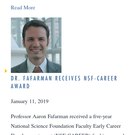
Read More
DR. FAFARMAN RECEIVES NSF-CAREER
AWARD
January 11, 2019
Professor Aaron Fafarman received a five-year
National Science Foundation Faculty Early Career