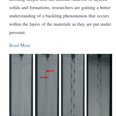
solids and formations, researchers are gaining a better
understanding of a buckling phenomenon that occurs
within the layers of the materials as they are put under
pressure.
Read More