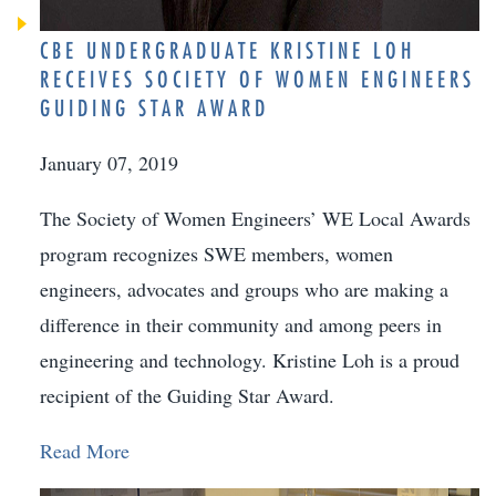
CBE UNDERGRADUATE KRISTINE LOH
RECEIVES SOCIETY OF WOMEN ENGINEERS
GUIDING STAR AWARD
January 07, 2019
The Society of Women Engineers’ WE Local Awards
program recognizes SWE members, women
engineers, advocates and groups who are making a
difference in their community and among peers in
engineering and technology. Kristine Loh is a proud
recipient of the Guiding Star Award.
Read More