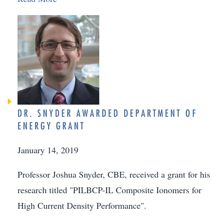
DR. SNYDER AWARDED DEPARTMENT OF
ENERGY GRANT
January 14, 2019
Professor Joshua Snyder, CBE, received a grant for his
research titled "PILBCP-IL Composite Ionomers for
High Current Density Performance".