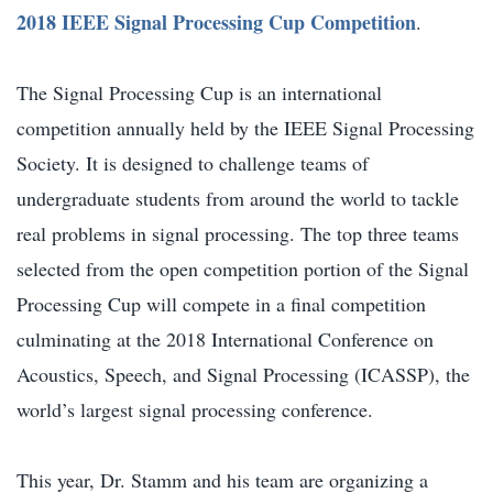
2018 IEEE Signal Processing Cup Competition
.
The Signal Processing Cup is an international
competition annually held by the IEEE Signal Processing
Society. It is designed to challenge teams of
undergraduate students from around the world to tackle
real problems in signal processing. The top three teams
selected from the open competition portion of the Signal
Processing Cup will compete in a final competition
culminating at the 2018 International Conference on
Acoustics, Speech, and Signal Processing (ICASSP), the
world’s largest signal processing conference.
This year, Dr. Stamm and his team are organizing a