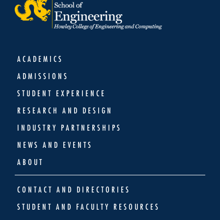
ACADEMICS
ADMISSIONS
STUDENT EXPERIENCE
RESEARCH AND DESIGN
INDUSTRY PARTNERSHIPS
NEWS AND EVENTS
ABOUT
CONTACT AND DIRECTORIES
STUDENT AND FACULTY RESOURCES