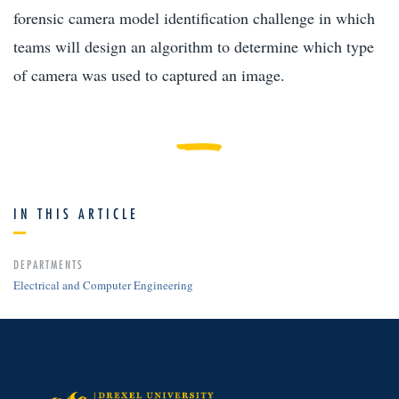
forensic camera model identification challenge in which
teams will design an algorithm to determine which type
of camera was used to captured an image.
IN THIS ARTICLE
DEPARTMENTS
Electrical and Computer Engineering