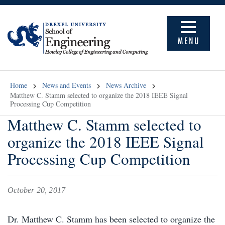
MENU
Home
News and Events
News Archive
Matthew C. Stamm selected to organize the 2018 IEEE Signal
Processing Cup Competition
Matthew C. Stamm selected to
organize the 2018 IEEE Signal
Processing Cup Competition
October 20, 2017
Dr. Matthew C. Stamm has been selected to organize the