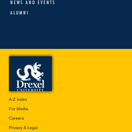
NEWS AND EVENTS
ALUMNI
A-Z Index
For Media
Careers
Privacy & Legal