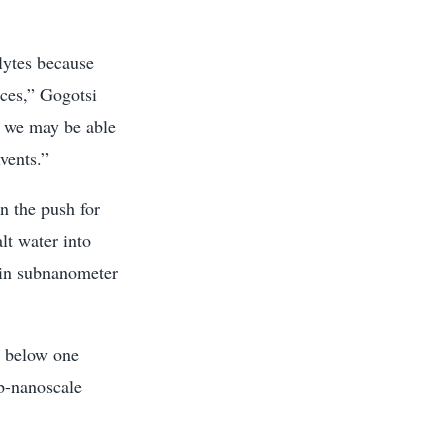
lytes because
ices,” Gogotsi
nd we may be able
vents.”
on the push for
lt water into
hin subnanometer
e below one
b-nanoscale