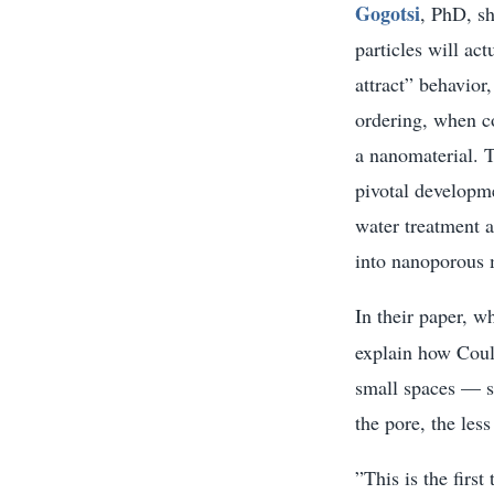
Gogotsi
, PhD, s
particles will act
attract” behavior
ordering, when co
a nanomaterial. T
pivotal developme
water treatment a
into nanoporous 
In their paper, w
explain how Coulo
small spaces — s
the pore, the les
”This is the firs