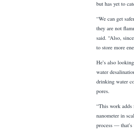
but has yet to ca
“We can get safer
they are not flam
said. “Also, sinc
to store more ene
He’s also looking
water desalinatio
drinking water c
pores.
“This work adds 
nanometer in sca
process — that’s t