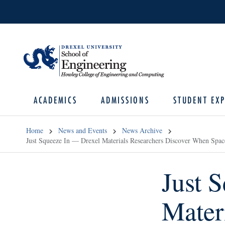
ACADEMICS
ADMISSIONS
STUDENT EXP
Home
News and Events
News Archive
Just Squeeze In — Drexel Materials Researchers Discover When Spac
Just 
Mater