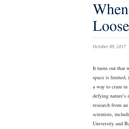
When 
Loose
October 09, 2017
It turns out that
space is limited, 
a way to cram in
defying nature’s
research from an 
scientists, inclu
University and B