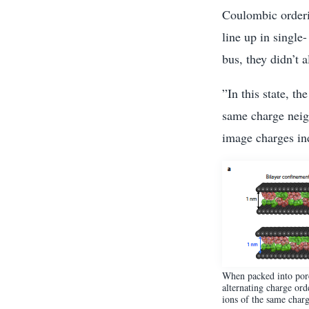
Coulombic orderin
line up in single
bus, they didn’t a
”In this state, t
same charge neigh
image charges in
When packed into pore 
alternating charge ord
ions of the same charg