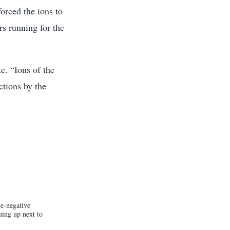
orced the ions to
rs running for the
e. “Ions of the
ctions by the
ve-negative
uing up next to