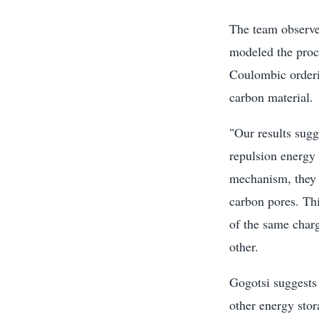
The team observed
modeled the proce
Coulombic orderi
carbon material.
"Our results sug
repulsion energy 
mechanism, they t
carbon pores. Thi
of the same charg
other.
Gogotsi suggests 
other energy sto