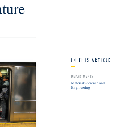
ture
IN THIS ARTICLE
DEPARTMENTS
Materials Science and
Engineering