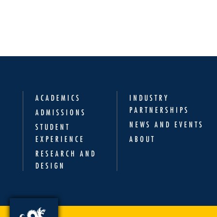
ACADEMICS
INDUSTRY
PARTNERSHIPS
ADMISSIONS
NEWS AND EVENTS
STUDENT
EXPERIENCE
ABOUT
RESEARCH AND
DESIGN