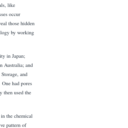
ls, like
sses occur
eal those hidden
ology by working
ty in Japan;
n Australia; and
 Storage, and
s. One had pores
y then used the
 in the chemical
ive pattern of