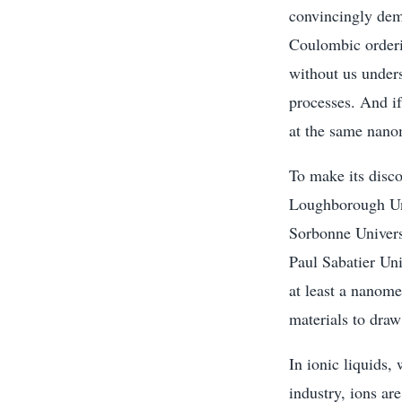
convincingly dem
Coulombic orderin
without us under
processes. And i
at the same nano
To make its disc
Loughborough Uni
Sorbonne Univers
Paul Sabatier Un
at least a nanome
materials to draw
In ionic liquids,
industry, ions ar