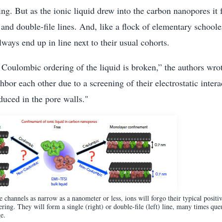
g. But as the ionic liquid drew into the carbon nanopores it f
- and double-file lines. And, like a flock of elementary schoole
lways end up in line next to their usual cohorts.
he Coulombic ordering of the liquid is broken,” the authors wrot
bor each other due to a screening of their electrostatic intera
duced in the pore walls."
channels as narrow as a nanometer or less, ions will forgo their typical positi
ering. They will form a single (right) or double-file (left) line, many times que
e.