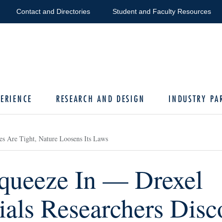
Contact and Directories
Student and Faculty Resources
ERIENCE
RESEARCH AND DESIGN
INDUSTRY PA
es Are Tight, Nature Loosens Its Laws
Squeeze In — Drexel
ials Researchers Disc