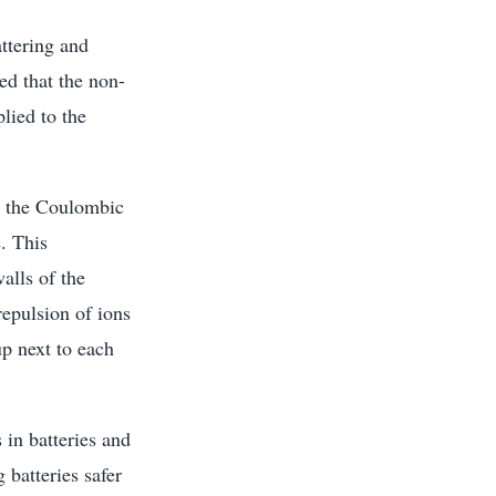
attering and
ed that the non-
lied to the
es the Coulombic
. This
alls of the
repulsion of ions
up next to each
 in batteries and
batteries safer