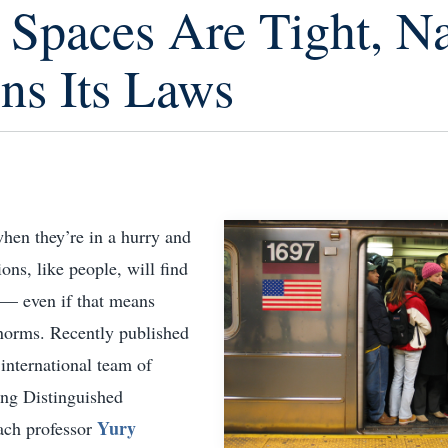
Spaces Are Tight, Na
ns Its Laws
 when they’re in a hurry and
ions, like people, will find
 — even if that means
 norms. Recently published
international team of
ding Distinguished
Yury
ach professor