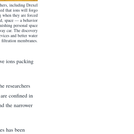
chers, including Drexel
d that ions will forgo
ng when they are forced
ed, space — a behavior
quishing personal space
way car. The discovery
evices and better water
filtration membranes.
lve ions packing
the researchers
are confined in
nd the narrower
res has been