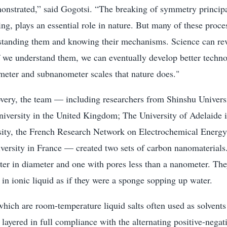
onstrated,” said Gogotsi. “The breaking of symmetry principa
g, plays an essential role in nature. But many of these proce
standing them and knowing their mechanisms. Science can rev
f we understand them, we can eventually develop better techn
meter and subnanometer scales that nature does."
overy, the team — including researchers from Shinshu Universi
versity in the United Kingdom; The University of Adelaide i
ity, the French Research Network on Electrochemical Energy
iversity in France — created two sets of carbon nanomaterial
ter in diameter and one with pores less than a nanometer. The
 in ionic liquid as if they were a sponge sopping up water.
 which are room-temperature liquid salts often used as solvents
e layered in full compliance with the alternating positive-negat