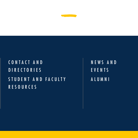
CONTACT AND
NEWS AND
DIRECTORIES
EVENTS
STUDENT AND FACULTY
ALUMNI
RESOURCES