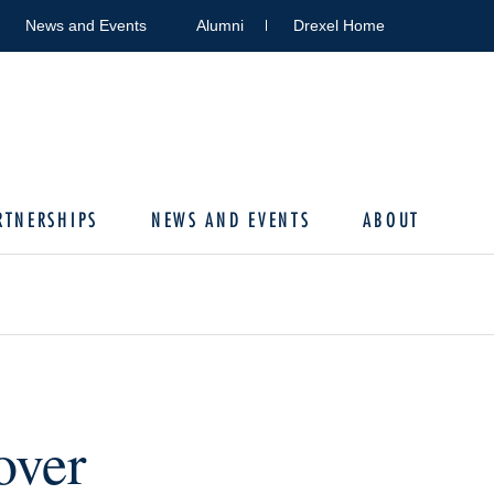
News and Events
Alumni
Drexel Home
RTNERSHIPS
NEWS AND EVENTS
ABOUT
over