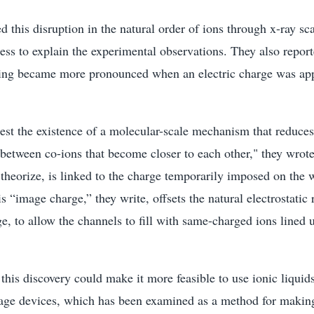
 this disruption in the natural order of ions through x-ray sc
ss to explain the experimental observations. They also report
ng became more pronounced when an electric charge was app
gest the existence of a molecular-scale mechanism that reduc
between co-ions that become closer to each other," they wrote
heorize, is linked to the charge temporarily imposed on the w
s “image charge,” they write, offsets the natural electrostatic 
e, to allow the channels to fill with same-charged ions lined 
this discovery could make it more feasible to use ionic liquids
rage devices, which has been examined as a method for making 