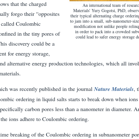
hows that the charged
An international team of resear
Materials' Yury Gogotsi, PhD, observe
ually forgo their “opposites
their typical alternating charge orderi
to jam into a small, sub-nanometer-siz
, called Coulombic
modification not unlike people relin
in order to pack into a crowded sub
nfined in the tiny pores of
could lead to safer energy storage d
his discovery could be a
nt for energy storage,
nd alternative energy production technologies, which all invo
materials.
hich was recently published in the journal
Nature Materials
, 
mbic ordering in liquid salts starts to break down when ions 
pecifically carbon pores less than a nanometer in diameter. A
s the ions adhere to Coulombic ordering.
t time breaking of the Coulombic ordering in subnanometer po