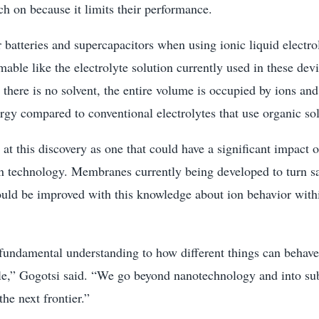
tch on because it limits their performance.
 batteries and supercapacitors when using ionic liquid electro
mable like the electrolyte solution currently used in these dev
e there is no solvent, the entire volume is occupied by ions a
rgy compared to conventional electrolytes that use organic sol
 at this discovery as one that could have a significant impact 
n technology. Membranes currently being developed to turn sa
ould be improved with this knowledge about ion behavior wit
fundamental understanding to how different things can behav
le,” Gogotsi said. “We go beyond nanotechnology and into su
he next frontier.”