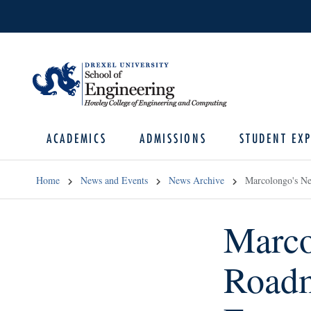
ACADEMICS
ADMISSIONS
STUDENT EXP
Home
News and Events
News Archive
Marcolongo's Ne
Marco
Roadm