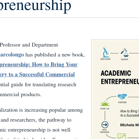
preneurship
 Professor and Department
arcolongo
has published a new book,
preneurship: How to Bring Your
very to a Successful Commercial
ntial guide for translating research
ommercial products.
ization is increasing popular among
 and researchers, the pathway to
ic entrepreneurship is not well