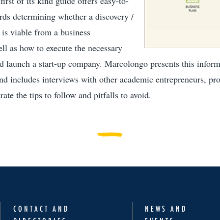
irst of its kind guide offers easy-to-
rds determining whether a discovery /
 is viable from a business
ell as how to execute the necessary
nd launch a start-up company. Marcolongo presents this informa
and includes interviews with other academic entrepreneurs, pro
rate the tips to follow and pitfalls to avoid.
CONTACT AND
NEWS AND