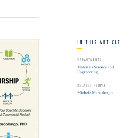
IN THIS ARTICLE
DEPARTMENTS
Materials Science and
Engineering
RELATED PEOPLE
Michele Marcolongo