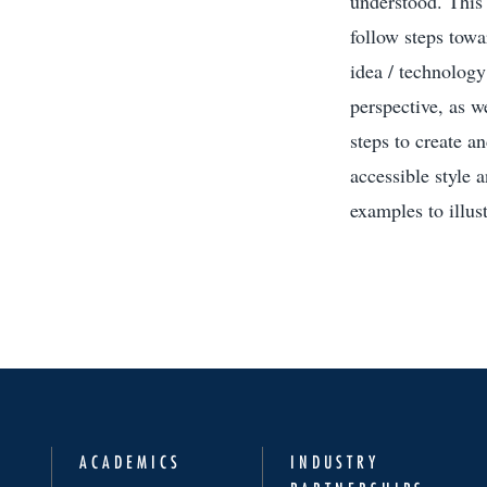
understood. This f
follow steps towa
idea / technology
perspective, as w
steps to create a
accessible style 
examples to illust
ACADEMICS
INDUSTRY