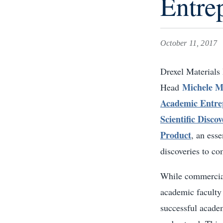
Entre
October 11, 2017
Drexel Materials
Michele M
Head
Academic Entre
Scientific Disco
Product
, an esse
discoveries to c
While commercial
academic faculty
successful academ