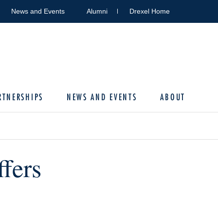
News and Events
Alumni
Drexel Home
RTNERSHIPS
NEWS AND EVENTS
ABOUT
fers