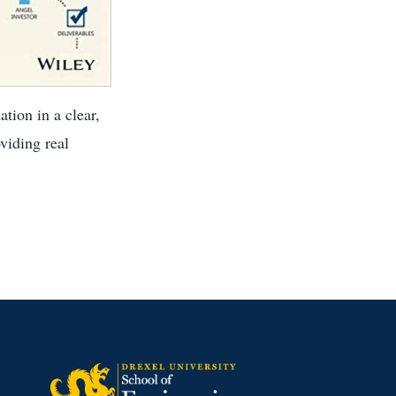
tion in a clear,
viding real