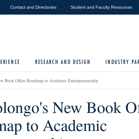
Contact and Directories
Student and Faculty Resources
ERIENCE
RESEARCH AND DESIGN
INDUSTRY PA
w Book Offers Roadmap to Academic Entrepreneurship
longo's New Book Of
ap to Academic