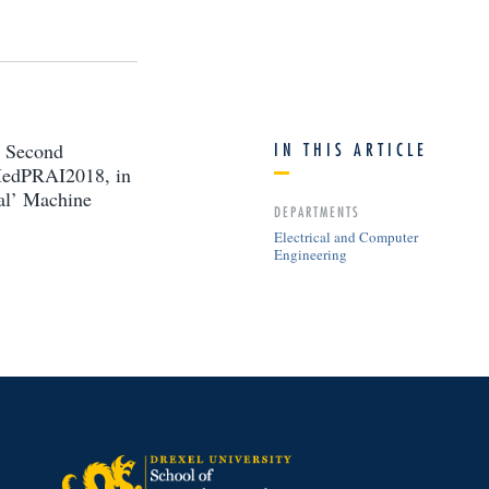
l Second
IN THIS ARTICLE
 MedPRAI2018, in
al’ Machine
DEPARTMENTS
Electrical and Computer
Engineering