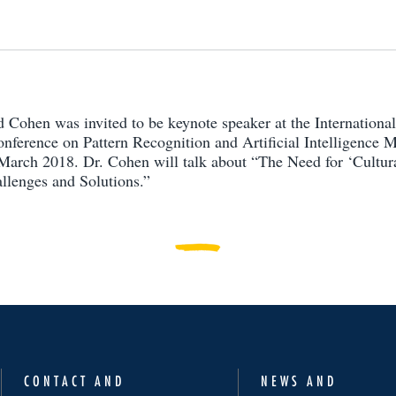
d Cohen was invited to be keynote speaker at the Internationa
nference on Pattern Recognition and Artificial Intelligence
arch 2018. Dr. Cohen will talk about “The Need for ‘Cultur
llenges and Solutions.”
CONTACT AND
NEWS AND