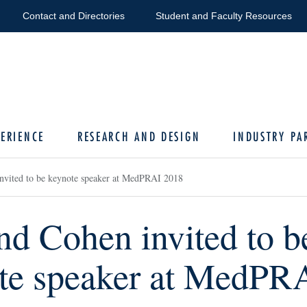
Contact and Directories
Student and Faculty Resources
ERIENCE
RESEARCH AND DESIGN
INDUSTRY PA
nvited to be keynote speaker at MedPRAI 2018
nd Cohen invited to b
te speaker at MedPR