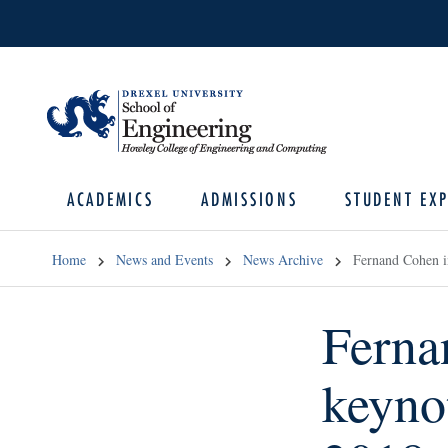
ACADEMICS
ADMISSIONS
STUDENT EXP
Home
News and Events
News Archive
Fernand Cohen i
Ferna
keyno