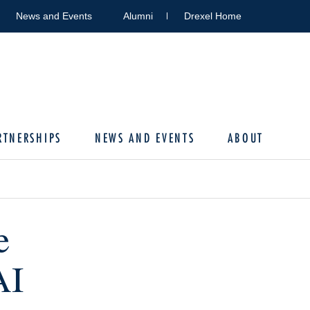
News and Events
Alumni
Drexel Home
RTNERSHIPS
NEWS AND EVENTS
ABOUT
e
AI