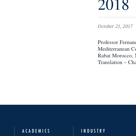
2018
October 21, 2017
Professor Fernan
Mediterranean Co
Rabat Morocco, M
Translation – Cha
ACADEMICS
INDUSTRY