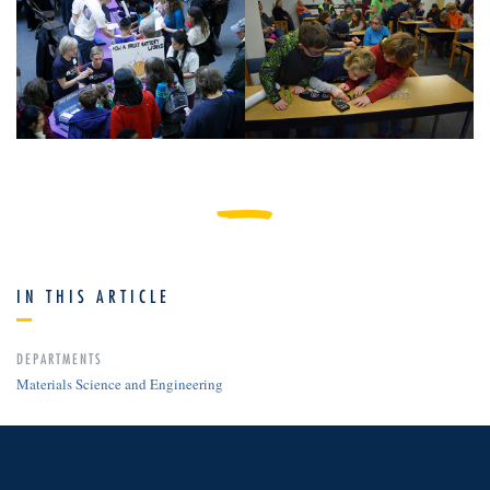
IN THIS ARTICLE
DEPARTMENTS
Materials Science and Engineering