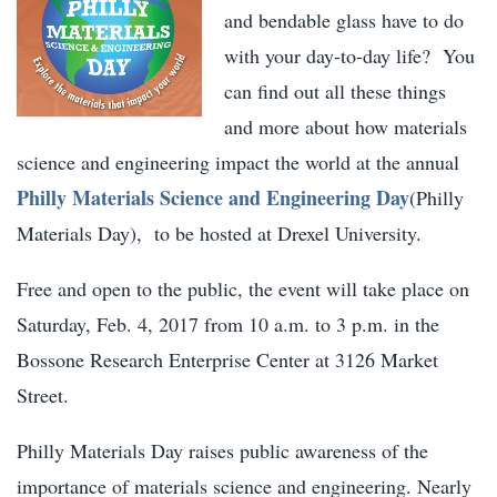
and bendable glass have to do
with your day-to-day life? You
can find out all these things
and more about how materials
science and engineering impact the world at the annual
Philly Materials Science and Engineering Day
(Philly
Materials Day), to be hosted at Drexel University.
Free and open to the public, the event will take place on
Saturday, Feb. 4, 2017 from 10 a.m. to 3 p.m. in the
Bossone Research Enterprise Center at 3126 Market
Street.
Philly Materials Day raises public awareness of the
importance of materials science and engineering. Nearly