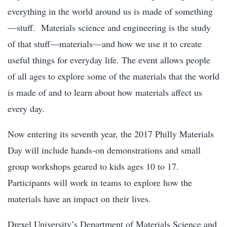
everything in the world around us is made of something
—stuff. Materials science and engineering is the study
of that stuff—materials—and how we use it to create
useful things for everyday life. The event allows people
of all ages to explore some of the materials that the world
is made of and to learn about how materials affect us
every day.
Now entering its seventh year, the 2017 Philly Materials
Day will include hands-on demonstrations and small
group workshops geared to kids ages 10 to 17.
Participants will work in teams to explore how the
materials have an impact on their lives.
Drexel University’s Department of Materials Science and