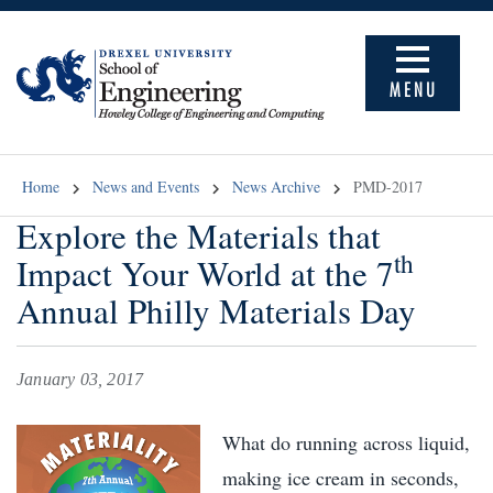
MENU
Home
News and Events
News Archive
PMD-2017
Explore the Materials that
th
Impact Your World at the 7
Annual Philly Materials Day
January 03, 2017
What do running across liquid,
making ice cream in seconds,