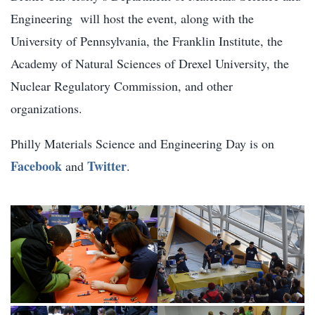
Engineering will host the event, along with the
University of Pennsylvania, the Franklin Institute, the
Academy of Natural Sciences of Drexel University, the
Nuclear Regulatory Commission, and other
organizations.
Philly Materials Science and Engineering Day is on
Facebook
Twitter
and
.