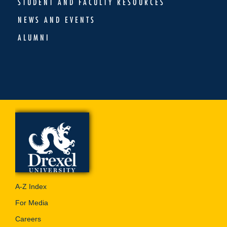
STUDENT AND FACULTY RESOURCES
NEWS AND EVENTS
ALUMNI
A-Z Index
For Media
Careers