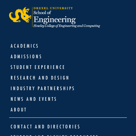
ACADEMICS
ADMISSIONS
STUDENT EXPERIENCE
RESEARCH AND DESIGN
INDUSTRY PARTNERSHIPS
NEWS AND EVENTS
ABOUT
CONTACT AND DIRECTORIES