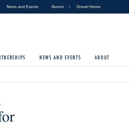
News and Events
Alumni
Drexel Home
RTNERSHIPS
NEWS AND EVENTS
ABOUT
d
for