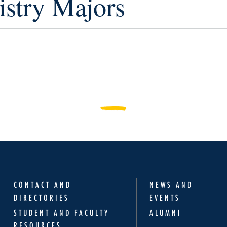
stry Majors
CONTACT AND
NEWS AND
DIRECTORIES
EVENTS
STUDENT AND FACULTY
ALUMNI
RESOURCES