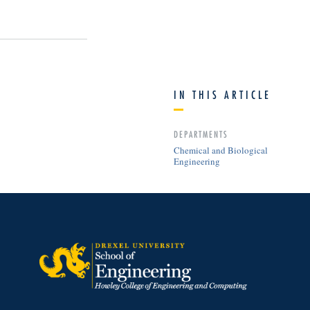
IN THIS ARTICLE
DEPARTMENTS
Chemical and Biological
Engineering