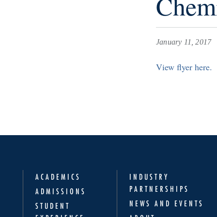
Chemi
January 11, 2017
View flyer here.
ACADEMICS
INDUSTRY
PARTNERSHIPS
ADMISSIONS
NEWS AND EVENTS
STUDENT