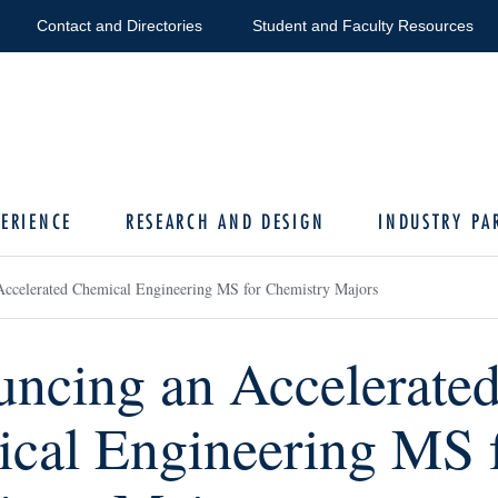
Contact and Directories
Student and Faculty Resources
ERIENCE
RESEARCH AND DESIGN
INDUSTRY PA
ccelerated Chemical Engineering MS for Chemistry Majors
ncing an Accelerate
cal Engineering MS 