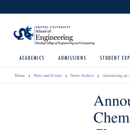
ACADEMICS
ADMISSIONS
STUDENT EXP
Home
News and Events
News Archive
Announcing an A
Annou
Chemi