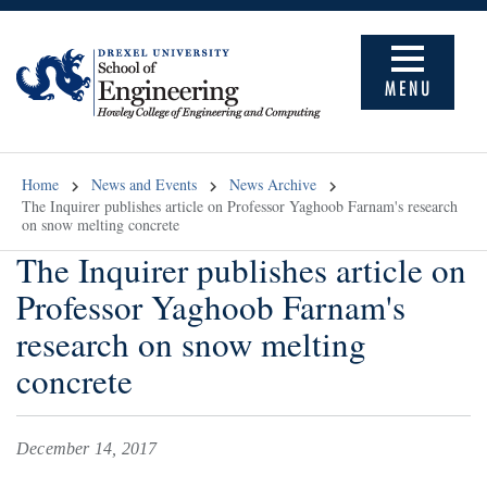
MENU
Home
News and Events
News Archive
The Inquirer publishes article on Professor Yaghoob Farnam's research
on snow melting concrete
The Inquirer publishes article on
Professor Yaghoob Farnam's
research on snow melting
concrete
December 14, 2017