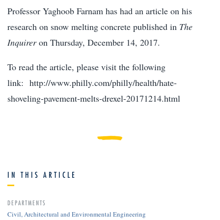
Professor Yaghoob Farnam has had an article on his
research on snow melting concrete published in
The
Inquirer
on Thursday, December 14, 2017.
To read the article, please visit the following
link: http://www.philly.com/philly/health/hate-
shoveling-pavement-melts-drexel-20171214.html
IN THIS ARTICLE
DEPARTMENTS
Civil, Architectural and Environmental Engineering