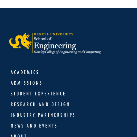
ACADEMICS
ADMISSIONS
STUDENT EXPERIENCE
RESEARCH AND DESIGN
INDUSTRY PARTNERSHIPS
NEWS AND EVENTS
ABOUT