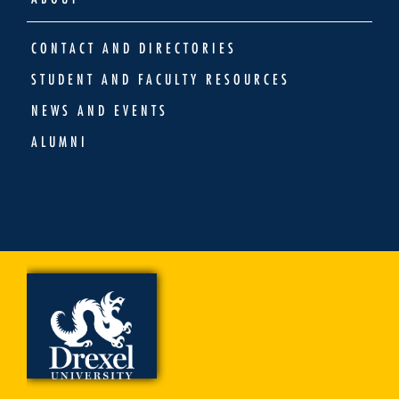
CONTACT AND DIRECTORIES
STUDENT AND FACULTY RESOURCES
NEWS AND EVENTS
ALUMNI