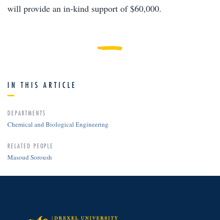
will provide an in-kind support of $60,000.
IN THIS ARTICLE
DEPARTMENTS
Chemical and Biological Engineering
RELATED PEOPLE
Masoud Soroush