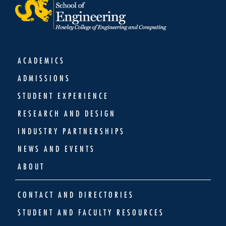
ACADEMICS
ADMISSIONS
STUDENT EXPERIENCE
RESEARCH AND DESIGN
INDUSTRY PARTNERSHIPS
NEWS AND EVENTS
ABOUT
CONTACT AND DIRECTORIES
STUDENT AND FACULTY RESOURCES