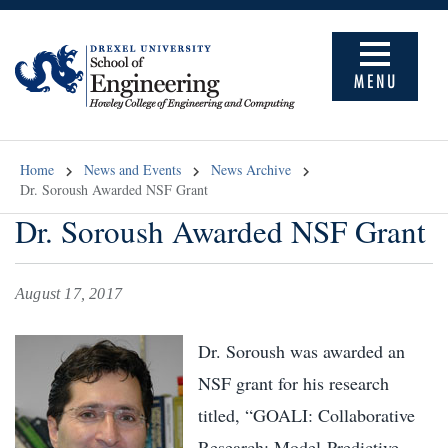
MENU
Home
News and Events
News Archive
Dr. Soroush Awarded NSF Grant
Dr. Soroush Awarded NSF Grant
August 17, 2017
Dr. Soroush was awarded an
NSF grant for his research
titled, “GOALI: Collaborative
Research: Model-Predictive