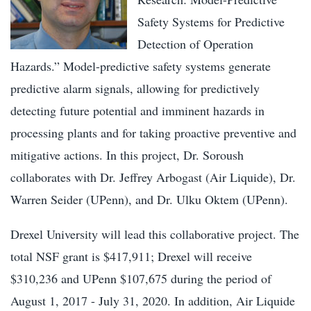
Safety Systems for Predictive
Detection of Operation
Hazards.” Model-predictive safety systems generate
predictive alarm signals, allowing for predictively
detecting future potential and imminent hazards in
processing plants and for taking proactive preventive and
mitigative actions. In this project, Dr. Soroush
collaborates with Dr. Jeffrey Arbogast (Air Liquide), Dr.
Warren Seider (UPenn), and Dr. Ulku Oktem (UPenn).
Drexel University will lead this collaborative project. The
total NSF grant is $417,911; Drexel will receive
$310,236 and UPenn $107,675 during the period of
August 1, 2017 - July 31, 2020. In addition, Air Liquide