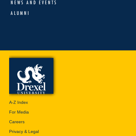
NEWS AND EVENTS
ALUMNI
A-Z Index
For Media
Careers
Privacy & Legal