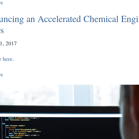
re
ncing an Accelerated Chemical Engi
s
1, 2017
r here.
re