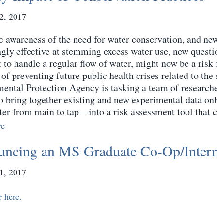
2, 2017
c awareness of the need for water conservation, and n
ngly effective at stemming excess water use, new quest
t to handle a regular flow of water, might now be a risk
of preventing future public health crises related to the 
ental Protection Agency is tasking a team of researcher
to bring together existing and new experimental data o
ter from main to tap—into a risk assessment tool that c
re
ncing an MS Graduate Co-Op/Inter
1, 2017
r here.