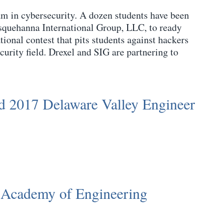
team in cybersecurity. A dozen students have been
usquehanna International Group, LLC, to ready
onal contest that pits students against hackers
curity field. Drexel and SIG are partnering to
 2017 Delaware Valley Engineer
 Academy of Engineering