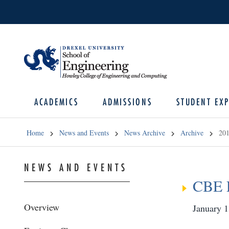
ACADEMICS
ADMISSIONS
STUDENT EXP
Home
News and Events
News Archive
Archive
20
NEWS AND EVENTS
CBE 
Overview
January 1