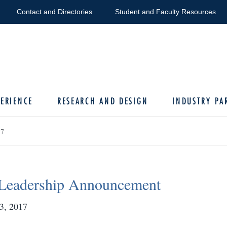
Contact and Directories
Student and Faculty Resources
ERIENCE
RESEARCH AND DESIGN
INDUSTRY PA
17
Leadership Announcement
3, 2017