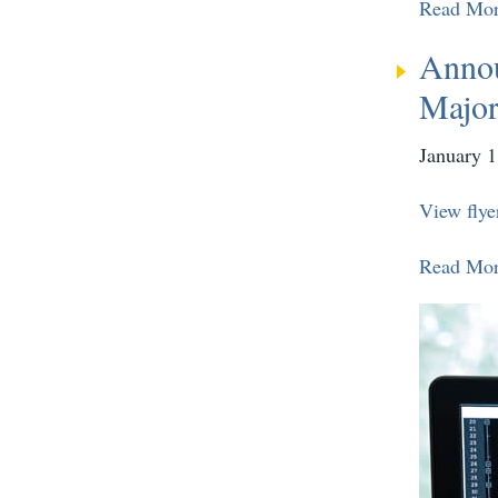
Read Mo
Annou
Major
January 1
View flye
Read Mo