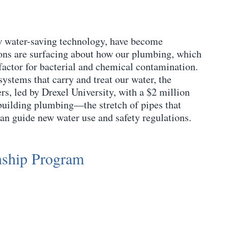
ew water-saving technology, have become
ions are surfacing about how our plumbing, which
 factor for bacterial and chemical contamination.
systems that carry and treat our water, the
s, led by Drexel University, with a $2 million
nbuilding plumbing—the stretch of pipes that
an guide new water use and safety regulations.
nship Program