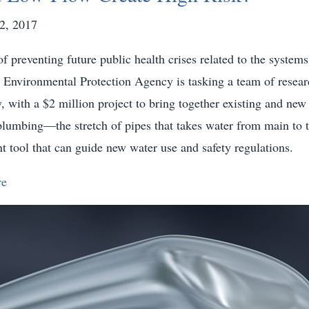
2, 2017
f preventing future public health crises related to the systems
e Environmental Protection Agency is tasking a team of resear
y, with a $2 million project to bring together existing and ne
plumbing—the stretch of pipes that takes water from main to 
t tool that can guide new water use and safety regulations.
re