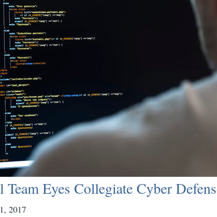
l Team Eyes Collegiate Cyber Defens
1, 2017