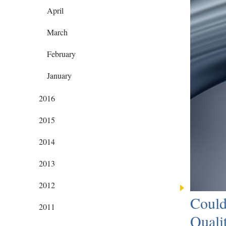
April
March
February
January
2016
2015
2014
2013
2012
Could
2011
Quali