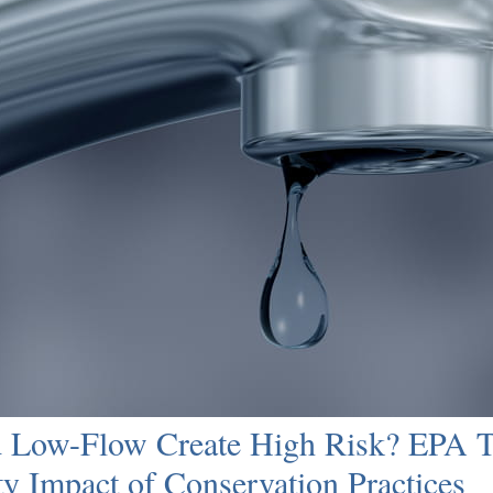
 Low-Flow Create High Risk? EPA Ta
ty Impact of Conservation Practices