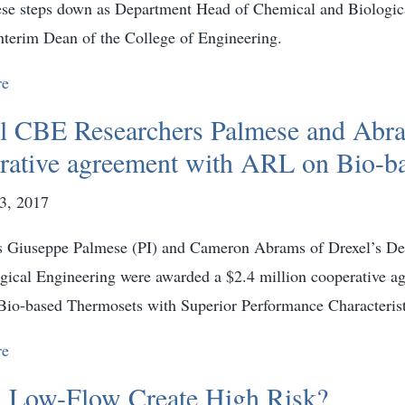
se steps down as Department Head of Chemical and Biologica
terim Dean of the College of Engineering.
re
l CBE Researchers Palmese and Abra
rative agreement with ARL on Bio-b
3, 2017
s Giuseppe Palmese (PI) and Cameron Abrams of Drexel’s D
gical Engineering were awarded a $2.4 million cooperative
“Bio-based Thermosets with Superior Performance Characterist
re
 Low-Flow Create High Risk?