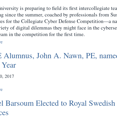
iversity is preparing to field its first intercollegiate 
ing since the summer, coached by professionals from S
es for the Collegiate Cyber Defense Competition—a nati
riety of digital dilemmas they might face in the cyberse
eam in the competition for the first time.
re
Alumnus, John A. Nawn, PE, named
e Year
0, 2017
re
l Barsoum Elected to Royal Swedish
ces