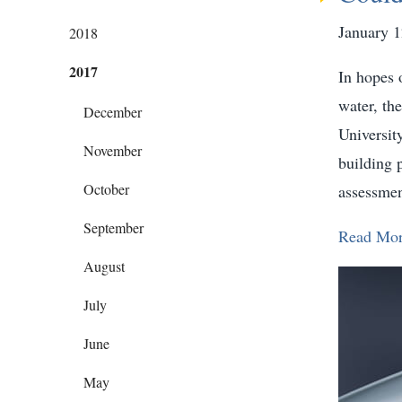
January 1
2018
2017
In hopes o
water, th
December
Universit
November
building 
October
assessmen
September
Read Mo
August
July
June
May