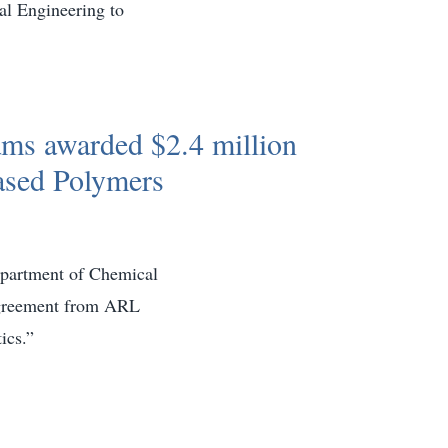
l Engineering to
ms awarded $2.4 million
ased Polymers
epartment of Chemical
 agreement from ARL
ics.”