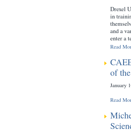
Drexel Un
in train
themselv
and a va
enter a t
Read Mo
CAEE 
of th
January 1
Read Mo
Miche
Scien