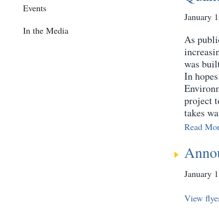
Events
January 1
In the Media
As publi
increasi
was buil
In hopes 
Environm
project 
takes wa
Read Mo
Annou
January 1
View flye