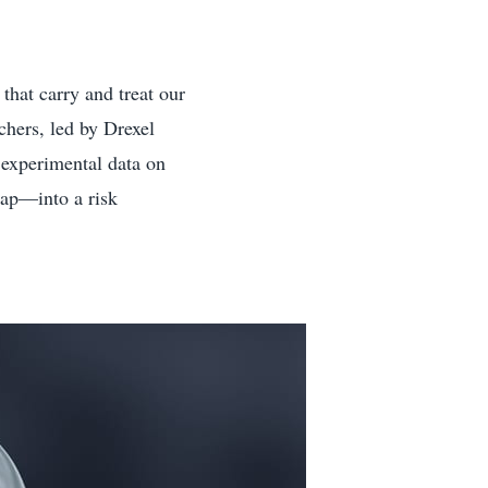
 that carry and treat our
chers, led by Drexel
w experimental data on
tap—into a risk