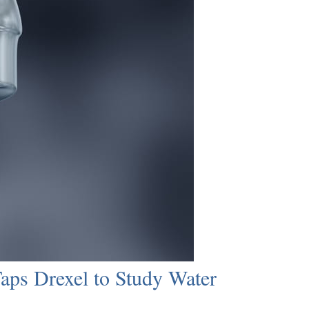
ps Drexel to Study Water