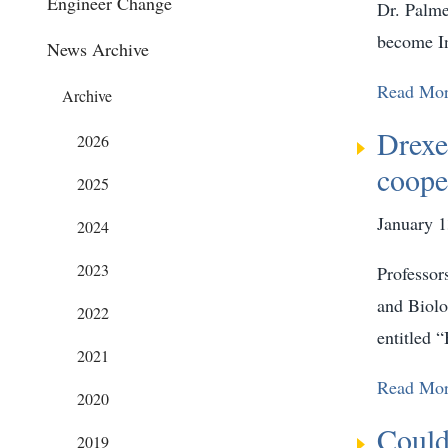
Engineer Change
Dr. Palme
become In
News Archive
Read Mo
Archive
Drexe
2026
coope
2025
January 1
2024
2023
Professor
and Biolo
2022
entitled 
2021
Read Mo
2020
Could
2019