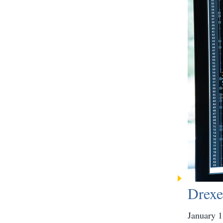
Drexe
January 1