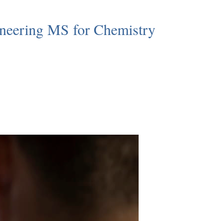
neering MS for Chemistry