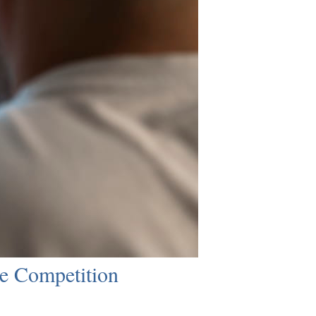
e Competition