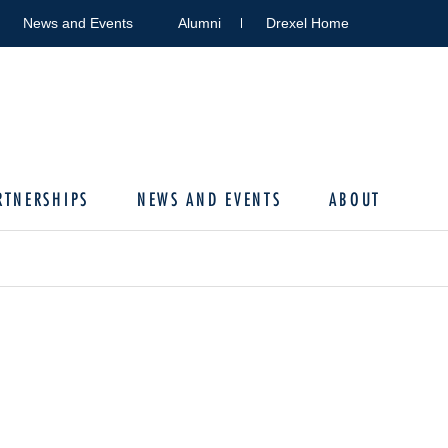
News and Events
Alumni
Drexel Home
RTNERSHIPS
NEWS AND EVENTS
ABOUT