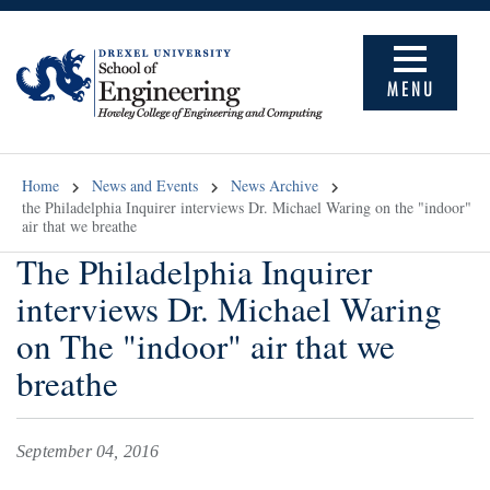
MENU
Home
News and Events
News Archive
the Philadelphia Inquirer interviews Dr. Michael Waring on the "indoor"
air that we breathe
The Philadelphia Inquirer
interviews Dr. Michael Waring
on The "indoor" air that we
breathe
September 04, 2016