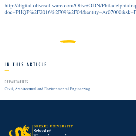
http://digital.olivesoftware.com/Olive/ODN/PhiladelphiaIn
doc=PHQP%2F2016%2F09%2F04&entity=Ar07000&sk=
IN THIS ARTICLE
DEPARTMENTS
Civil, Architectural and Environmental Engineering