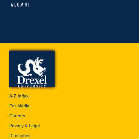
ALUMNI
A-Z Index
For Media
Careers
Privacy & Legal
Directories