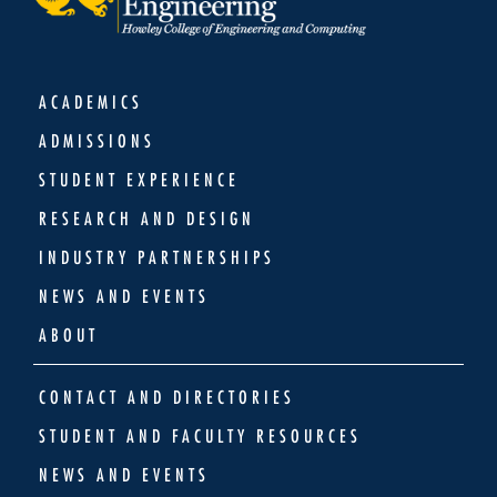
ACADEMICS
ADMISSIONS
STUDENT EXPERIENCE
RESEARCH AND DESIGN
INDUSTRY PARTNERSHIPS
NEWS AND EVENTS
ABOUT
CONTACT AND DIRECTORIES
STUDENT AND FACULTY RESOURCES
NEWS AND EVENTS