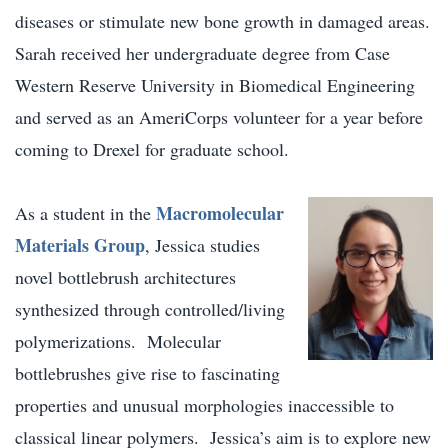
diseases or stimulate new bone growth in damaged areas.
Sarah received her undergraduate degree from Case
Western Reserve University in Biomedical Engineering
and served as an AmeriCorps volunteer for a year before
coming to Drexel for graduate school.
Macromolecular
As a student in the
Materials Group
, Jessica studies
novel bottlebrush architectures
synthesized through controlled/living
polymerizations. Molecular
bottlebrushes give rise to fascinating
properties and unusual morphologies inaccessible to
classical linear polymers. Jessica’s aim is to explore new