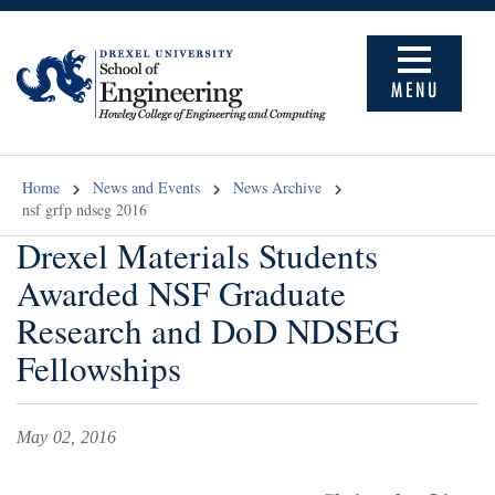
MENU
Home
News and Events
News Archive
nsf grfp ndseg 2016
Drexel Materials Students
Awarded NSF Graduate
Research and DoD NDSEG
Fellowships
May 02, 2016