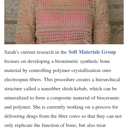
Soft Materials Group
Sarah’s current research in the
focuses on developing a biomimetic synthetic bone
material by controlling polymer crystallization onto
electrospun fibers. This procedure creates a hierarchical
structure called a nanofiber shish-kebab, which can be
mineralized to form a composite material of bioceramic
and polymer. She is currently working on a process for
delivering drugs from the fiber cores so that they can not
only replicate the function of bone, but also treat