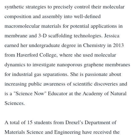
synthetic strategies to precisely control their molecular
composition and assembly into well-defined
macromolecular materials for potential applications in
membrane and 3-D scaffolding technologies. Jessica
earned her undergraduate degree in Chemistry in 2013
from Haverford College, where she used molecular
dynamics to investigate nanoporous graphene membranes
for industrial gas separations. She is passionate about
increasing public awareness of scientific discoveries and
is a "Science Now" Educator at the Academy of Natural
Sciences.
A total of 15 students from Drexel’s Department of
Materials Science and Engineering have received the