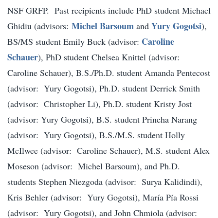
NSF GRFP. Past recipients include PhD student Michael
Michel Barsoum
Yury Gogotsi
Ghidiu (advisors:
and
),
Caroline
BS/MS student Emily Buck (advisor:
Schauer
), PhD student Chelsea Knittel (advisor:
Caroline Schauer), B.S./Ph.D. student Amanda Pentecost
(advisor: Yury Gogotsi), Ph.D. student Derrick Smith
(advisor: Christopher Li), Ph.D. student Kristy Jost
(advisor: Yury Gogotsi), B.S. student Prineha Narang
(advisor: Yury Gogotsi), B.S./M.S. student Holly
McIlwee (advisor: Caroline Schauer), M.S. student Alex
Moseson (advisor: Michel Barsoum), and Ph.D.
students Stephen Niezgoda (advisor: Surya Kalidindi),
Kris Behler (advisor: Yury Gogotsi), María Pía Rossi
(advisor: Yury Gogotsi), and John Chmiola (advisor: