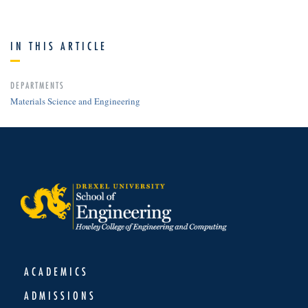
IN THIS ARTICLE
DEPARTMENTS
Materials Science and Engineering
ACADEMICS
ADMISSIONS