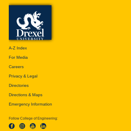
A-Z Index
For Media
Careers
Privacy & Legal
Directories
Directions & Maps
Emergency Information
Follow College of Engineering: