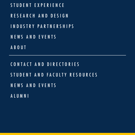
STUDENT EXPERIENCE
RESEARCH AND DESIGN
INDUSTRY PARTNERSHIPS
NEWS AND EVENTS
ABOUT
CONTACT AND DIRECTORIES
STUDENT AND FACULTY RESOURCES
NEWS AND EVENTS
ALUMNI