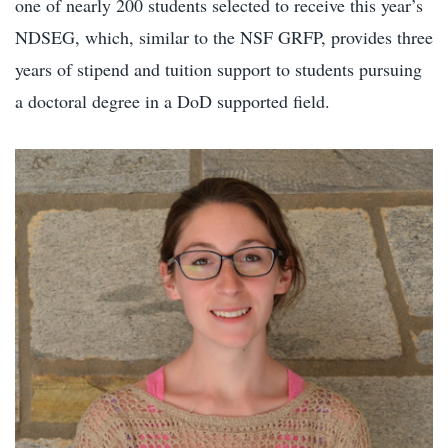
one of nearly 200 students selected to receive this year’s
NDSEG, which, similar to the NSF GRFP, provides three
years of stipend and tuition support to students pursuing
a doctoral degree in a DoD supported field.