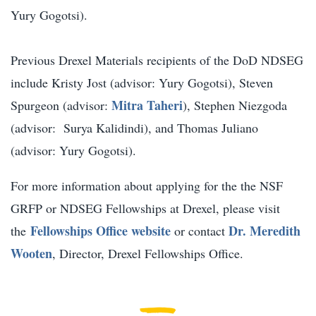
Yury Gogotsi).
Previous Drexel Materials recipients of the DoD NDSEG
include Kristy Jost (advisor: Yury Gogotsi), Steven
Mitra Taheri
Spurgeon (advisor:
), Stephen Niezgoda
(advisor: Surya Kalidindi), and Thomas Juliano
(advisor: Yury Gogotsi).
For more information about applying for the the NSF
GRFP or NDSEG Fellowships at Drexel, please visit
Fellowships Office website
Dr. Meredith
the
or contact
Wooten
, Director, Drexel Fellowships Office.