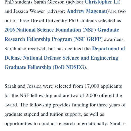
Christopher Li
PhD students Sarah Gleeson (advisor:
)
Andrew Magenau
and Jessica Weaver (advisor:
) are two
out of three Drexel University PhD students selected as
2016 National Science Foundation (NSF) Graduate
Research Fellowship Program (NSF GRFP)
awardees.
Department of
Sarah also received, but has declined the
Defense National Defense Science and Engineering
Graduate Fellowship (DoD NDSEG)
.
Sarah and Jessica were selected from 17,000 applicants
for the NSF fellowship and are two of 2,000 offered the
award. The fellowship provides funding for three years of
graduate stipend and tuition support, as well as
opportunities to conduct research internationally. Sarah is