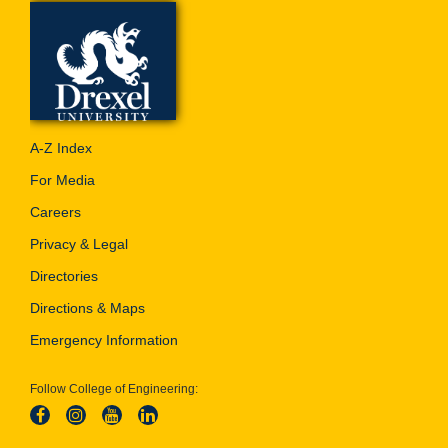
A-Z Index
For Media
Careers
Privacy & Legal
Directories
Directions & Maps
Emergency Information
Follow College of Engineering: