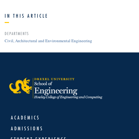
IN THIS ARTICLE
DEPARTMENTS
Civil, Architectural and Environmental Engineering
ACADEMICS
ADMISSIONS