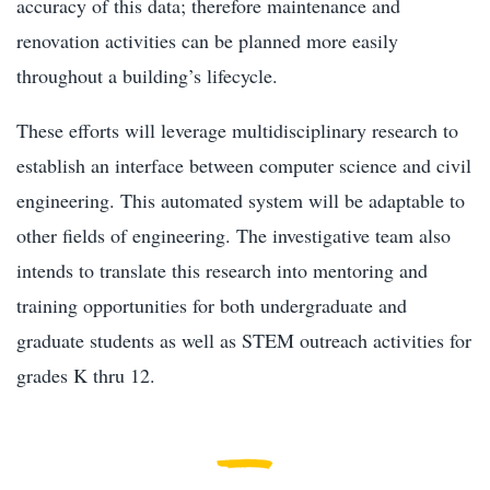
accuracy of this data; therefore maintenance and
renovation activities can be planned more easily
throughout a building’s lifecycle.
These efforts will leverage multidisciplinary research to
establish an interface between computer science and civil
engineering. This automated system will be adaptable to
other fields of engineering. The investigative team also
intends to translate this research into mentoring and
training opportunities for both undergraduate and
graduate students as well as STEM outreach activities for
grades K thru 12.