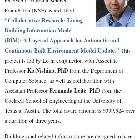
received a National Science
Foundation (NSF) award titled
“
Collaborative Research: Living
Building Information Model
(BIM): A Layered Approach for Automatic and
Continuous Built Environment Model Update.”
This
project is led by Lo in conjunction with Associate
Ko Nishino, PhD
Professor
from the Department of
Computer Science, as well as collaboration with
Fernanda Leite, PhD
Assistant Professor
from the
Cockrell School of Engineering at the University of
Texas at Austin. The total award amount is $399,924 over
a duration of three years.
Buildings and related infrastructure are designed to have