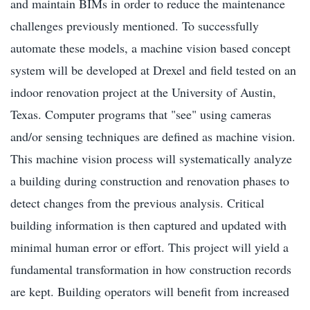
and maintain BIMs in order to reduce the maintenance
challenges previously mentioned. To successfully
automate these models, a machine vision based concept
system will be developed at Drexel and field tested on an
indoor renovation project at the University of Austin,
Texas. Computer programs that "see" using cameras
and/or sensing techniques are defined as machine vision.
This machine vision process will systematically analyze
a building during construction and renovation phases to
detect changes from the previous analysis. Critical
building information is then captured and updated with
minimal human error or effort. This project will yield a
fundamental transformation in how construction records
are kept. Building operators will benefit from increased