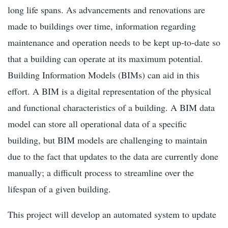
long life spans. As advancements and renovations are
made to buildings over time, information regarding
maintenance and operation needs to be kept up-to-date so
that a building can operate at its maximum potential.
Building Information Models (BIMs) can aid in this
effort. A BIM is a digital representation of the physical
and functional characteristics of a building. A BIM data
model can store all operational data of a specific
building, but BIM models are challenging to maintain
due to the fact that updates to the data are currently done
manually; a difficult process to streamline over the
lifespan of a given building.
This project will develop an automated system to update