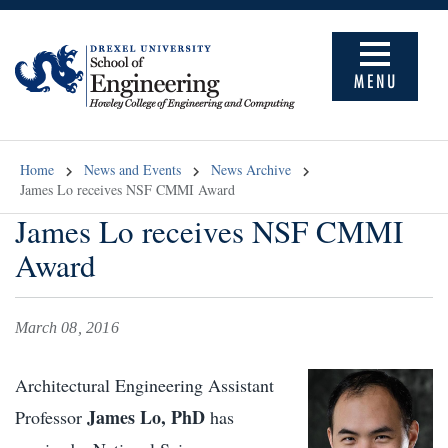
MENU
Home
News and Events
News Archive
James Lo receives NSF CMMI Award
James Lo receives NSF CMMI
Award
March 08, 2016
Architectural Engineering Assistant
James Lo, PhD
Professor
has