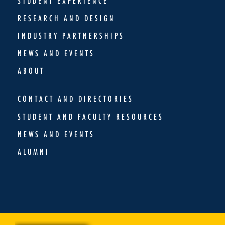
STUDENT EXPERIENCE
RESEARCH AND DESIGN
INDUSTRY PARTNERSHIPS
NEWS AND EVENTS
ABOUT
CONTACT AND DIRECTORIES
STUDENT AND FACULTY RESOURCES
NEWS AND EVENTS
ALUMNI