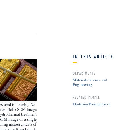
IN THIS ARTICLE
DEPARTMENTS
Materials Science and
Engineering
RELATED PEOPLE
Ekaterina Pomerantseva
s used to develop Na-
ance: (left) SEM image
hydrothermal treatment
 AFM image of a single
abling measurements of
mbined bulk and single