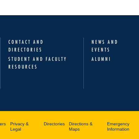
CONTACT AND
NEWS AND
DIRECTORIES
EVENTS
STUDENT AND FACULTY
ALUMNI
RESOURCES
ers
Privacy &
Directories
Directions &
Emergency
Legal
Maps
Information