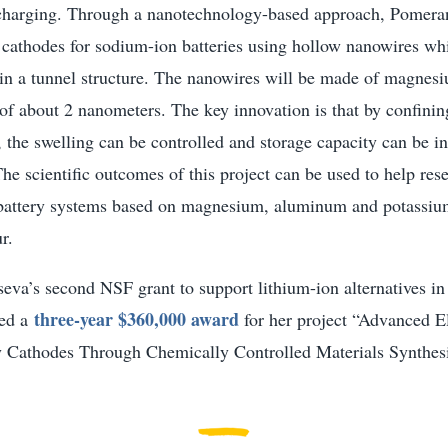
charging. Through a nanotechnology-based approach, Pomeran
 cathodes for sodium-ion batteries using hollow nanowires wh
in a tunnel structure. The nanowires will be made of magnes
of about 2 nanometers. The key innovation is that by confini
, the swelling can be controlled and storage capacity can be i
he scientific outcomes of this project can be used to help res
 battery systems based on magnesium, aluminum and potassiu
r.
eva’s second NSF grant to support lithium-ion alternatives i
three-year $360,000 award
ved a
for her project “Advanced E
y Cathodes Through Chemically Controlled Materials Synthesi