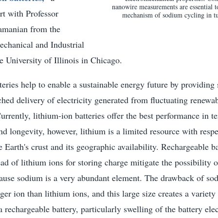
nanowire measurements are essential to
ort with Professor
mechanism of sodium cycling in t
manian from the
chanical and Industrial
e University of Illinois in Chicago.
eries help to enable a sustainable energy future by providing 
ed delivery of electricity generated from fluctuating renewa
urrently, lithium-ion batteries offer the best performance in t
nd longevity, however, lithium is a limited resource with respec
he Earth's crust and its geographic availability. Rechargeable b
ad of lithium ions for storing charge mitigate the possibility o
cause sodium is a very abundant element. The drawback of sod
ger ion than lithium ions, and this large size creates a variety
 rechargeable battery, particularly swelling of the battery ele