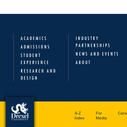
ACADEMICS
INDUSTRY
PARTNERSHIPS
ADMISSIONS
NEWS AND EVENTS
STUDENT
EXPERIENCE
ABOUT
RESEARCH AND
DESIGN
A-Z
For
Care
Index
Media