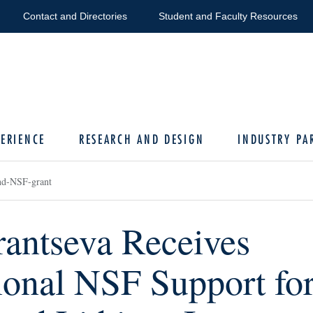
Contact and Directories
Student and Faculty Resources
ERIENCE
RESEARCH AND DESIGN
INDUSTRY PA
nd-NSF-grant
antseva Receives
ional NSF Support fo