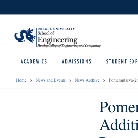
ACADEMICS
ADMISSIONS
STUDENT EXP
Home
News and Events
News Archive
Pomerantseva-2
Pomer
Addit