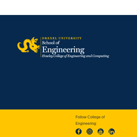
Follow College of
Engineering: