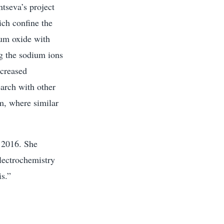
tseva’s project
ich confine the
ium oxide with
ng the sodium ions
ncreased
earch with other
m, where similar
n 2016. She
lectrochemistry
s.”