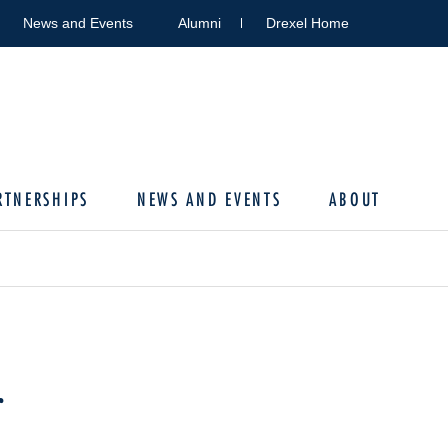
News and Events
Alumni
Drexel Home
RTNERSHIPS
NEWS AND EVENTS
ABOUT
r