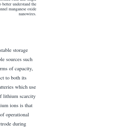
 better understand the
unnel manganese oxide
nanowires.
stable storage
ble sources such
erms of capacity,
t to both its
atteries which use
f lithium scarcity
ium ions is that
 of operational
ctrode during