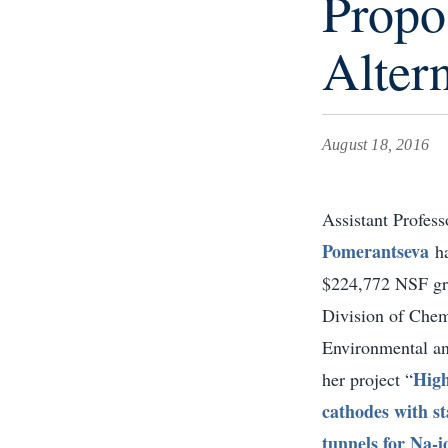
Propo
Altern
August 18, 2016
Assistant Profes
Pomerantseva
h
$224,772 NSF gr
Division of Chem
Environmental an
High
her project “
cathodes with s
tunnels for Na-i