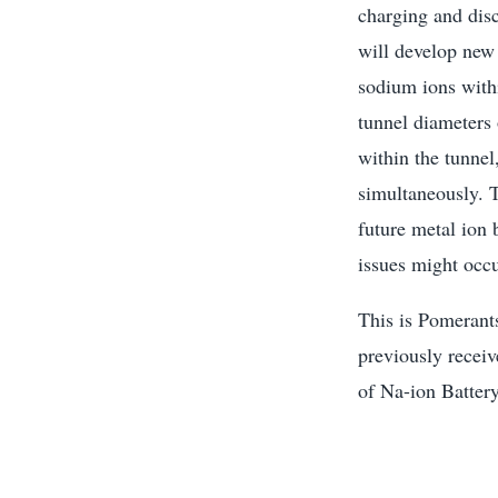
charging and dis
will develop new
sodium ions with
tunnel diameters 
within the tunnel
simultaneously. T
future metal ion
issues might occu
This is Pomerants
previously recei
of Na-ion Batter