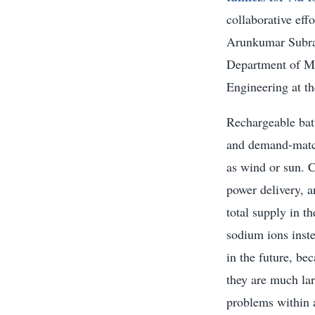
collaborative eff
Arunkumar Subra
Department of Me
Engineering at th
Rechargeable batt
and demand-match
as wind or sun. C
power delivery, a
total supply in t
sodium ions inste
in the future, be
they are much lar
problems within a