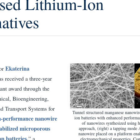
sed Lithium-Ion
atives
Ekaterina
sor
as received a three-year
ant award through the
ical, Bioengineering,
d Transport Systems for
Tunnel structured manganese nanowire
-performance nanowire
ion batteries with enhanced perform
of nanowires synthesized using 
tabilized microporous
approach, (right) a tapping mode
nanowire placed on a platform en
on batteries,
” a
electromechanical properties. Co