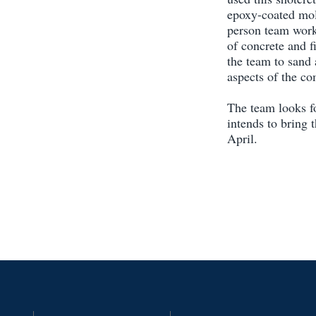
epoxy-coated mol
person team work
of concrete and f
the team to sand 
aspects of the co
The team looks f
intends to bring 
April.