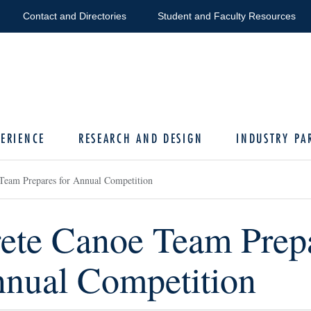
Contact and Directories
Student and Faculty Resources
ERIENCE
RESEARCH AND DESIGN
INDUSTRY PA
Team Prepares for Annual Competition
ete Canoe Team Prep
nnual Competition