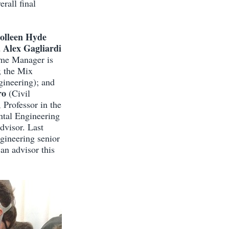
rall final
olleen Hyde
Alex Gagliardi
d
me Manager is
; the Mix
gineering); and
ro
(Civil
, Professor in the
ntal Engineering
dvisor. Last
gineering senior
 an advisor this