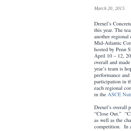
March 20, 2015
Drexel’s Concret
this year. The te
another regional
Mid-Atlantic Con
hosted by Penn St
April 10 – 12, 20
overall and made 
year’s team is ho
performance and 
participation in 
each regional com
in the
ASCE Nati
Drexel’s overall 
“Close Out.” “Cl
as well as the ch
competition. In a