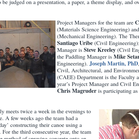
o be judged on a presentation, a paper, a theme display, and ove
C
Project Managers for the team are
(Materials Science Engineering) an
(Mechanical Engineering). The The
Santiago Uribe
(Civil Engineering)
Steve Kreeley
Manager is
(Civil En
Mike Seta
the Paddling Manager is
Joseph Martin, PhD
Engineering).
Civil, Architectural, and Environme
(CAEE) Department is the Faculty a
year’s Project Manager and Civil En
Chris Magruder
is participating as
ly meets twice a week in the evenings to
e. A few weeks ago the team had a
day’ constructing their canoe using a
 For the third consecutive year, the team
te method of spraying concrete onto an