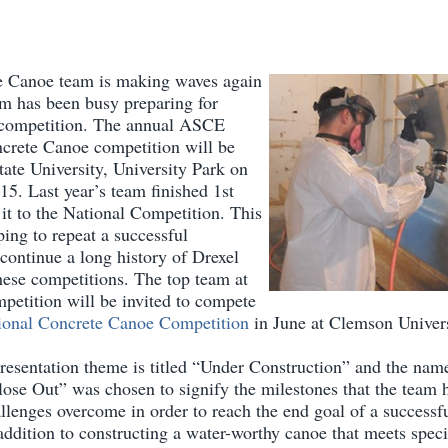
e Canoe team is making waves again
am has been busy preparing for
 competition. The annual ASCE
crete Canoe competition will be
ate University, University Park on
15. Last year’s team finished 1st
it to the National Competition. This
ping to repeat a successful
continue a long history of Drexel
these competitions. The top team at
petition will be invited to compete
onal Concrete Canoe Competition
in June at Clemson Univers
presentation theme is titled “Under Construction” and the name
ose Out” was chosen to signify the milestones that the team
allenges overcome in order to reach the end goal of a successf
ddition to constructing a water-worthy canoe that meets speci