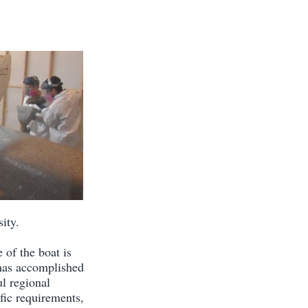
ity.
 of the boat is
 has accomplished
ul regional
fic requirements,