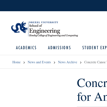
ACADEMICS
ADMISSIONS
STUDENT EXP
Home
News and Events
News Archive
Concrete Canoe 
Concr
for A