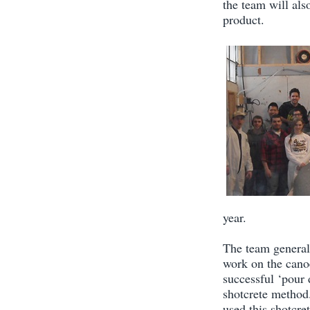
the team will als
product.
year.
The team general
work on the cano
successful ‘pour 
shotcrete method.
used this shotcre