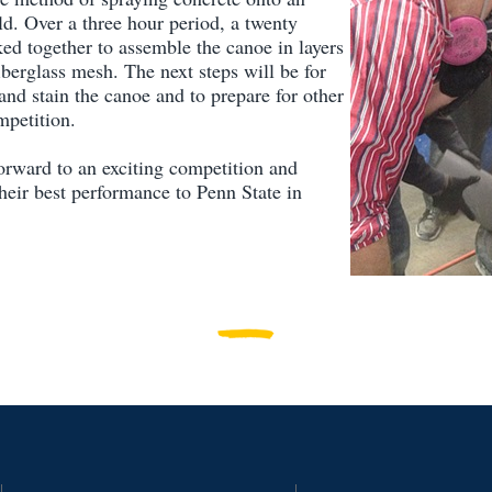
d. Over a three hour period, a twenty
ed together to assemble the canoe in layers
iberglass mesh. The next steps will be for
and stain the canoe and to prepare for other
mpetition.
orward to an exciting competition and
their best performance to Penn State in