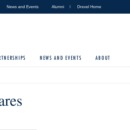
News and Events
Alumni
Drexel Home
RTNERSHIPS
NEWS AND EVENTS
ABOUT
ares