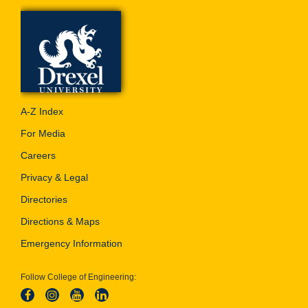
A-Z Index
For Media
Careers
Privacy & Legal
Directories
Directions & Maps
Emergency Information
Follow College of Engineering: