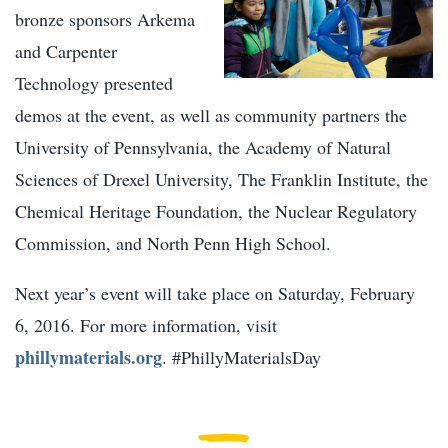
bronze sponsors Arkema
and Carpenter
Technology presented
demos at the event, as well as community partners the
University of Pennsylvania, the Academy of Natural
Sciences of Drexel University, The Franklin Institute, the
Chemical Heritage Foundation, the Nuclear Regulatory
Commission, and North Penn High School.
Next year’s event will take place on Saturday, February
6, 2016. For more information, visit
phillymaterials.org
. #PhillyMaterialsDay