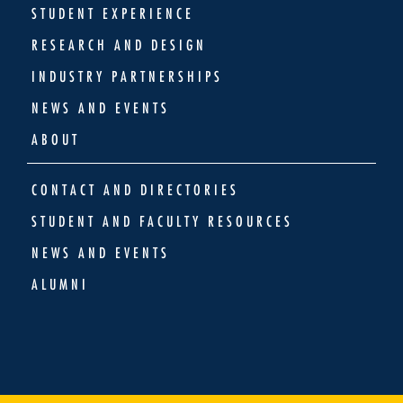
STUDENT EXPERIENCE
RESEARCH AND DESIGN
INDUSTRY PARTNERSHIPS
NEWS AND EVENTS
ABOUT
CONTACT AND DIRECTORIES
STUDENT AND FACULTY RESOURCES
NEWS AND EVENTS
ALUMNI