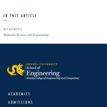
IN THIS ARTICLE
DEPARTMENTS
Materials Science and Engineering
ACADEMICS
ADMISSIONS