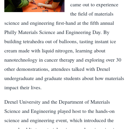
came out to experience
the field of materials
science and engineering first-hand at the fifth annual
Philly Materials Science and Engineering Day. By
building tetrahedra out of balloons, tasting instant ice
cream made with liquid nitrogen, learning about
nanotechnology in cancer therapy and exploring over 30
other demonstrations, attendees talked with Drexel
undergraduate and graduate students about how materials
impact their lives.
Drexel University and the Department of Materials
Science and Engineering played host to the hands-on
science and engineering event, which introduced the