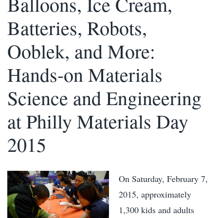
Balloons, Ice Cream,
Batteries, Robots,
Ooblek, and More:
Hands-on Materials
Science and Engineering
at Philly Materials Day
2015
On Saturday, February 7,
2015, approximately
1,300 kids and adults