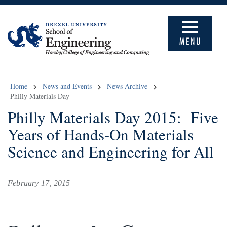
MENU
Home
News and Events
News Archive
Philly Materials Day
Philly Materials Day 2015: Five
Years of Hands-On Materials
Science and Engineering for All
February 17, 2015