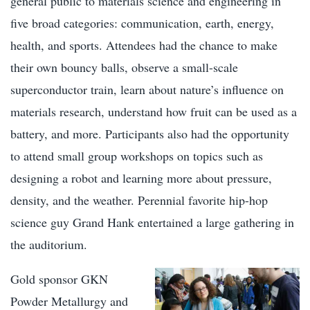
general public to materials science and engineering in
five broad categories: communication, earth, energy,
health, and sports. Attendees had the chance to make
their own bouncy balls, observe a small-scale
superconductor train, learn about nature’s influence on
materials research, understand how fruit can be used as a
battery, and more. Participants also had the opportunity
to attend small group workshops on topics such as
designing a robot and learning more about pressure,
density, and the weather. Perennial favorite hip-hop
science guy Grand Hank entertained a large gathering in
the auditorium.
Gold sponsor GKN
Powder Metallurgy and