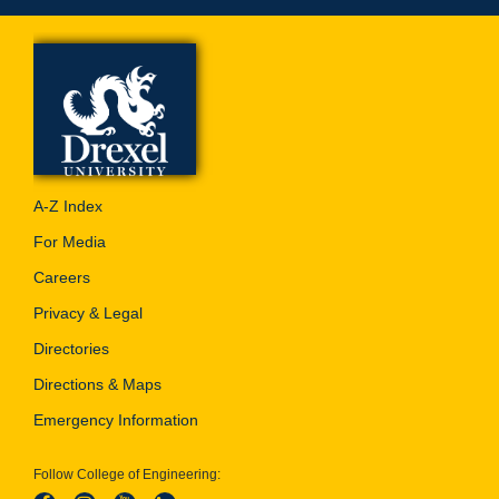
A-Z Index
For Media
Careers
Privacy & Legal
Directories
Directions & Maps
Emergency Information
Follow College of Engineering: