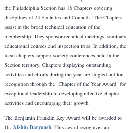
the Philadelphia Section has 16 Chapters covering
disciplines of 24 Societies and Councils. The Chapters
assist in the broad technical education of the
membership. They sponsor technical meetings, seminars,
educational courses and inspection trips. In addition, the
local chapters support society conferences held in the
Section territory. Chapters displaying outstanding
activities and efforts during the year are singled out for
recognition through the "Chapter of the Year Award" for
exceptional leadership in developing effective chapter
activities and encouraging their growth.
The Benjamin Franklin Key Award will be awarded to
Afshin Daryoush
Dr.
. This award recognizes an