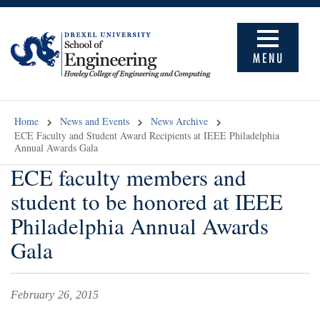
MENU
Home
News and Events
News Archive
ECE Faculty and Student Award Recipients at IEEE Philadelphia
Annual Awards Gala
ECE faculty members and
student to be honored at IEEE
Philadelphia Annual Awards
Gala
February 26, 2015