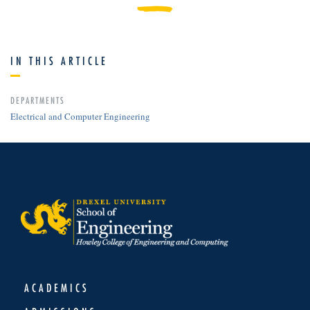
IN THIS ARTICLE
DEPARTMENTS
Electrical and Computer Engineering
ACADEMICS