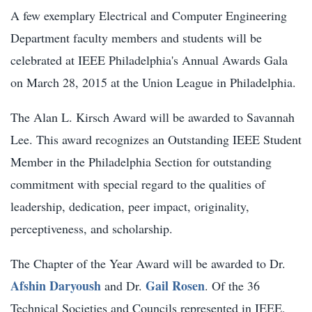
A few exemplary Electrical and Computer Engineering
Department faculty members and students will be
celebrated at IEEE Philadelphia's Annual Awards Gala
on March 28, 2015 at the Union League in Philadelphia.
The Alan L. Kirsch Award will be awarded to Savannah
Lee. This award recognizes an Outstanding IEEE Student
Member in the Philadelphia Section for outstanding
commitment with special regard to the qualities of
leadership, dedication, peer impact, originality,
perceptiveness, and scholarship.
The Chapter of the Year Award will be awarded to Dr.
Afshin Daryoush
Gail Rosen
and Dr.
. Of the 36
Technical Societies and Councils represented in IEEE,