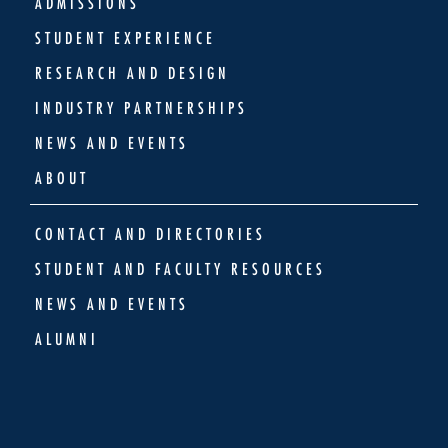
ADMISSIONS
STUDENT EXPERIENCE
RESEARCH AND DESIGN
INDUSTRY PARTNERSHIPS
NEWS AND EVENTS
ABOUT
CONTACT AND DIRECTORIES
STUDENT AND FACULTY RESOURCES
NEWS AND EVENTS
ALUMNI