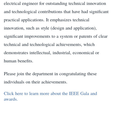
electrical engineer for outstanding technical innovation
and technological contributions that have had significant
practical applications. It emphasizes technical
innovation, such as style (design and application),
significant improvements to a system or patents of clear
technical and technological achievements, which
demonstrates intellectual, industrial, economical or
human benefits.
Please join the department in congratulating these
individuals on their achievements.
Click here to learn more about the IEEE Gala and
awards.