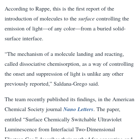
According to Rappe, this is the first report of the
introduction of molecules to the
surface
controlling the
emission of light—of any color—from a buried solid-
surface interface.
“The mechanism of a molecule landing and reacting,
called dissociative chemisorption, as a way of controlling
the onset and suppression of light is unlike any other
previously reported,” Saldana-Grego said.
The team recently published its findings, in the American
Chemical Society journal
Nano Letters
. The paper,
entitled “Surface Chemically Switchable Ultraviolet
Luminescence from Interfacial Two-Dimensional
Electron Gas,” describes their method for generating and