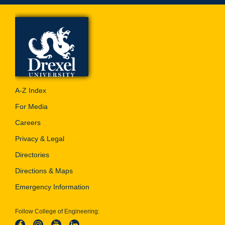
A-Z Index
For Media
Careers
Privacy & Legal
Directories
Directions & Maps
Emergency Information
Follow College of Engineering: