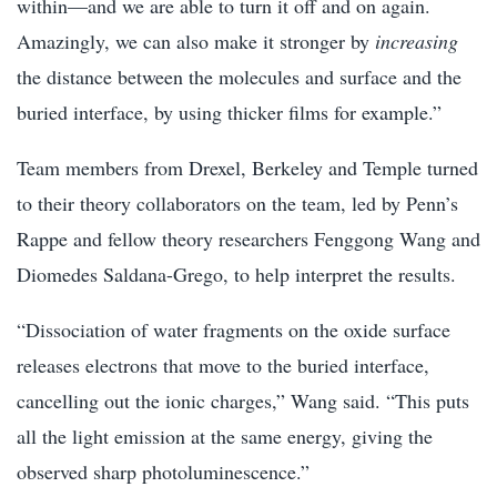
within—and we are able to turn it off and on again.
Amazingly, we can also make it stronger by
increasing
the distance between the molecules and surface and the
buried interface, by using thicker films for example.”
Team members from Drexel, Berkeley and Temple turned
to their theory collaborators on the team, led by Penn’s
Rappe and fellow theory researchers Fenggong Wang and
Diomedes Saldana-Grego, to help interpret the results.
“Dissociation of water fragments on the oxide surface
releases electrons that move to the buried interface,
cancelling out the ionic charges,” Wang said. “This puts
all the light emission at the same energy, giving the
observed sharp photoluminescence.”