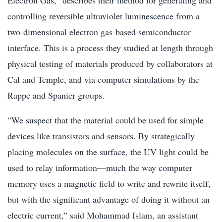
controlling reversible ultraviolet luminescence from a
two-dimensional electron gas-based semiconductor
interface. This is a process they studied at length through
physical testing of materials produced by collaborators at
Cal and Temple, and via computer simulations by the
Rappe and Spanier groups.
“We suspect that the material could be used for simple
devices like transistors and sensors. By strategically
placing molecules on the surface, the UV light could be
used to relay information—much the way computer
memory uses a magnetic field to write and rewrite itself,
but with the significant advantage of doing it without an
electric current,” said Mohammad Islam, an assistant