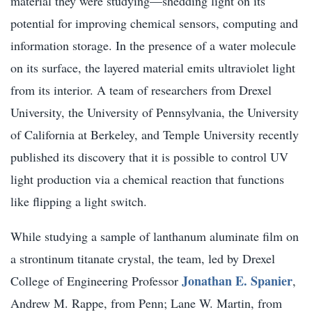
material they were studying—shedding light on its
potential for improving chemical sensors, computing and
information storage. In the presence of a water molecule
on its surface, the layered material emits ultraviolet light
from its interior. A team of researchers from Drexel
University, the University of Pennsylvania, the University
of California at Berkeley, and Temple University recently
published its discovery that it is possible to control UV
light production via a chemical reaction that functions
like flipping a light switch.
While studying a sample of lanthanum aluminate film on
a strontinum titanate crystal, the team, led by Drexel
Jonathan E. Spanier
College of Engineering Professor
,
Andrew M. Rappe, from Penn; Lane W. Martin, from