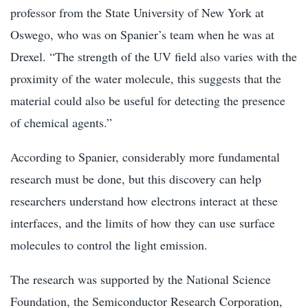
professor from the State University of New York at
Oswego, who was on Spanier’s team when he was at
Drexel. “The strength of the UV field also varies with the
proximity of the water molecule, this suggests that the
material could also be useful for detecting the presence
of chemical agents.”
According to Spanier, considerably more fundamental
research must be done, but this discovery can help
researchers understand how electrons interact at these
interfaces, and the limits of how they can use surface
molecules to control the light emission.
The research was supported by the National Science
Foundation, the Semiconductor Research Corporation,