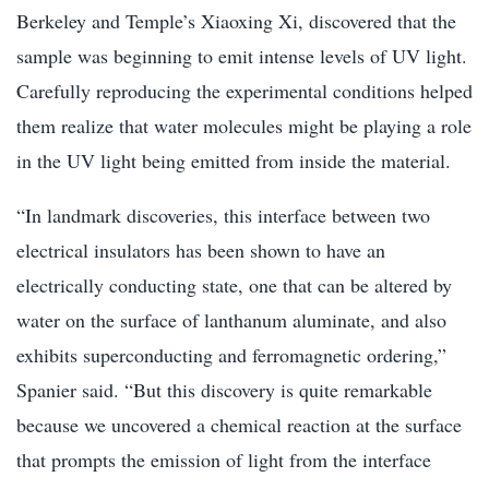
Berkeley and Temple’s Xiaoxing Xi, discovered that the
sample was beginning to emit intense levels of UV light.
Carefully reproducing the experimental conditions helped
them realize that water molecules might be playing a role
in the UV light being emitted from inside the material.
“In landmark discoveries, this interface between two
electrical insulators has been shown to have an
electrically conducting state, one that can be altered by
water on the surface of lanthanum aluminate, and also
exhibits superconducting and ferromagnetic ordering,”
Spanier said. “But this discovery is quite remarkable
because we uncovered a chemical reaction at the surface
that prompts the emission of light from the interface