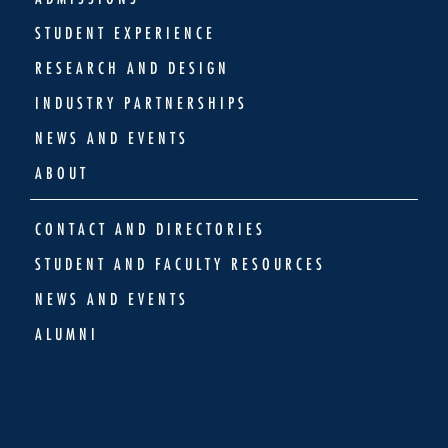
STUDENT EXPERIENCE
RESEARCH AND DESIGN
INDUSTRY PARTNERSHIPS
NEWS AND EVENTS
ABOUT
CONTACT AND DIRECTORIES
STUDENT AND FACULTY RESOURCES
NEWS AND EVENTS
ALUMNI