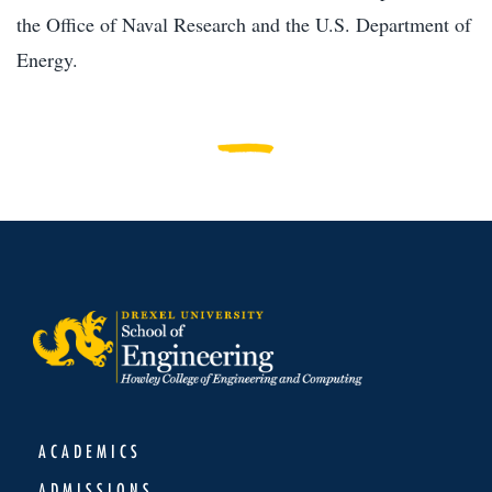
the Office of Naval Research and the U.S. Department of
Energy.
ACADEMICS
ADMISSIONS