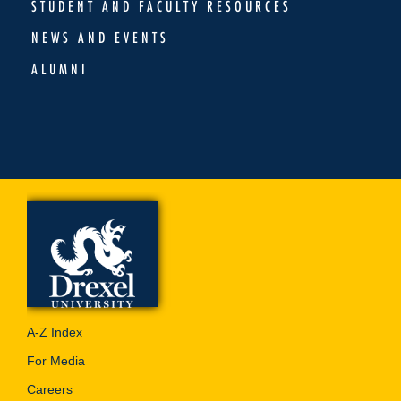
STUDENT AND FACULTY RESOURCES
NEWS AND EVENTS
ALUMNI
A-Z Index
For Media
Careers