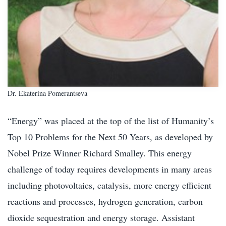
Dr. Ekaterina Pomerantseva
“Energy” was placed at the top of the list of Humanity’s
Top 10 Problems for the Next 50 Years, as developed by
Nobel Prize Winner Richard Smalley. This energy
challenge of today requires developments in many areas
including photovoltaics, catalysis, more energy efficient
reactions and processes, hydrogen generation, carbon
dioxide sequestration and energy storage. Assistant