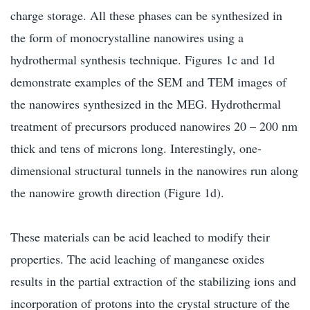
charge storage. All these phases can be synthesized in
the form of monocrystalline nanowires using a
hydrothermal synthesis technique. Figures 1c and 1d
demonstrate examples of the SEM and TEM images of
the nanowires synthesized in the MEG. Hydrothermal
treatment of precursors produced nanowires 20 – 200 nm
thick and tens of microns long. Interestingly, one-
dimensional structural tunnels in the nanowires run along
the nanowire growth direction (Figure 1d).
These materials can be acid leached to modify their
properties. The acid leaching of manganese oxides
results in the partial extraction of the stabilizing ions and
incorporation of protons into the crystal structure of the