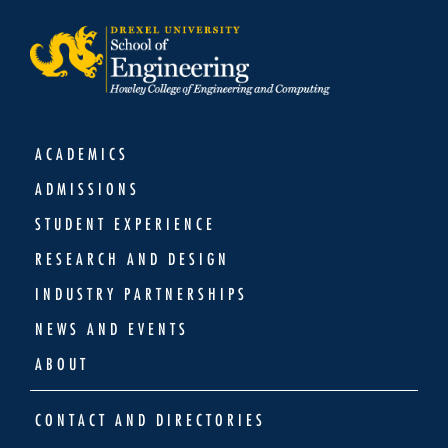
ACADEMICS
ADMISSIONS
STUDENT EXPERIENCE
RESEARCH AND DESIGN
INDUSTRY PARTNERSHIPS
NEWS AND EVENTS
ABOUT
CONTACT AND DIRECTORIES