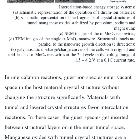
Intercalation-based energy storage systems:
(a) schematic representation of the operation of lithium-ion batteries;
(b) schematic representation of the fragments of crystal structures of
tunnel manganese oxides stabilized by potassium, sodium and
magnesium;
(c) SEM images of the α-MnO
nanowires;
2
(d) TEM images of the single α-MnO
nanowire. Structural tunnels are
2
parallel to the nanowire growth direction (c direction);
(e) galvanostatic discharge/charge curves of the cells with original and
acid-leached α-MnO
nanowires at the 2nd cycle in the voltage range of
2
1.5 – 4.2 V at a 0.1C current rate.
In intercalation reactions, guest ion species enter vacant
space in the host material crystal structure without
changing the structure significantly. Materials with
tunnel and layered crystal structures favor intercalation
reactions. In these cases, the guest species get inserted
between structural layers or in the inner tunnel space.
Manganese oxides with tunnel crystal structures are a