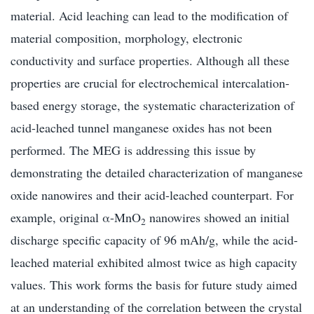
material. Acid leaching can lead to the modification of
material composition, morphology, electronic
conductivity and surface properties. Although all these
properties are crucial for electrochemical intercalation-
based energy storage, the systematic characterization of
acid-leached tunnel manganese oxides has not been
performed. The MEG is addressing this issue by
demonstrating the detailed characterization of manganese
oxide nanowires and their acid-leached counterpart. For
example, original α-MnO
nanowires showed an initial
2
discharge specific capacity of 96 mAh/g, while the acid-
leached material exhibited almost twice as high capacity
values. This work forms the basis for future study aimed
at an understanding of the correlation between the crystal