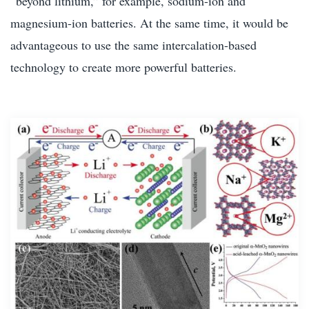
“beyond lithium,” for example, sodium-ion and
magnesium-ion batteries. At the same time, it would be
advantageous to use the same intercalation-based
technology to create more powerful batteries.