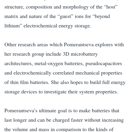
structure, composition and morphology of the “host”
matrix and nature of the “guest” ions for “beyond
lithium” electrochemical energy storage.
Other research areas which Pomerantseva explores with
her research group include 3D microbattery
architectures, metal-oxygen batteries, pseudocapacitors
and electrochemically correlated mechanical properties
of thin film batteries. She also hopes to build full energy
storage devices to investigate their system properties.
Pomerantseva’s ultimate goal is to make batteries that
last longer and can be charged faster without increasing
the volume and mass in comparison to the kinds of