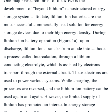
One major research thrust of the MEG is the
development of “beyond lithium” nanostructured energy
storage systems. To date, lithium-ion batteries are the
most successful commercially used solution for energy
storage devices due to their high energy density. During
lithium-ion battery operation (Figure 1a), upon
discharge, lithium ions transfer from anode into cathode,
a process called intercalation, through a lithium-
conducting electrolyte, which is assisted by electrons
transport through the external circuit. These electrons are
used to power various systems. While charging, the
processes are reversed, and the lithium-ion battery can be
used again and again. However, the limited supply of
lithium has promoted an interest in energy storage