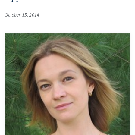
October 15, 2014