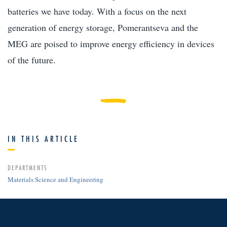
batteries we have today. With a focus on the next
generation of energy storage, Pomerantseva and the
MEG are poised to improve energy efficiency in devices
of the future.
IN THIS ARTICLE
DEPARTMENTS
Materials Science and Engineering