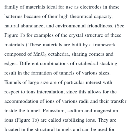
family of materials ideal for use as electrodes in these
batteries because of their high theoretical capacity,
natural abundance, and environmental friendliness. (See
Figure 1b for examples of the crystal structure of these
materials.) These materials are built by a framework
composed of MnO
octahedra, sharing corners and
6
edges. Different combinations of octahedral stacking
result in the formation of tunnels of various sizes.
Tunnels of large size are of particular interest with
respect to ions intercalation, since this allows for the
accommodation of ions of various radii and their transfer
inside the tunnel. Potassium, sodium and magnesium
ions (Figure 1b) are called stabilizing ions. They are
located in the structural tunnels and can be used for