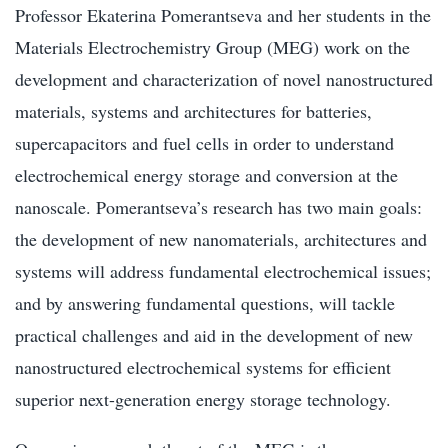
Professor Ekaterina Pomerantseva and her students in the
Materials Electrochemistry Group (MEG) work on the
development and characterization of novel nanostructured
materials, systems and architectures for batteries,
supercapacitors and fuel cells in order to understand
electrochemical energy storage and conversion at the
nanoscale. Pomerantseva’s research has two main goals:
the development of new nanomaterials, architectures and
systems will address fundamental electrochemical issues;
and by answering fundamental questions, will tackle
practical challenges and aid in the development of new
nanostructured electrochemical systems for efficient
superior next-generation energy storage technology.