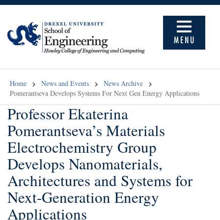
MENU
Home
News and Events
News Archive
Pomerantseva Develops Systems For Next Gen Energy Applications
Professor Ekaterina
Pomerantseva’s Materials
Electrochemistry Group
Develops Nanomaterials,
Architectures and Systems for
Next-Generation Energy
Applications