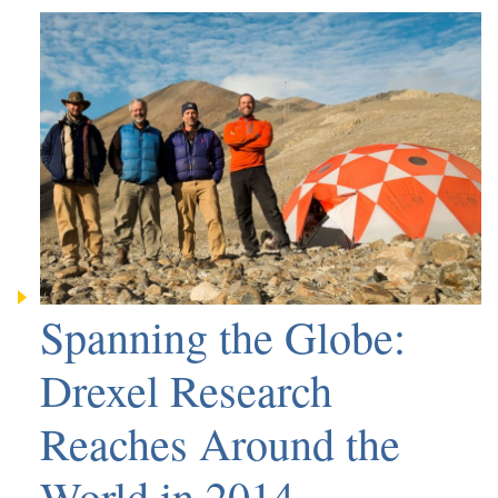
Spanning the Globe:
Drexel Research
Reaches Around the
World in 2014