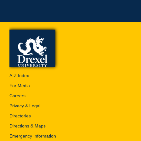
A-Z Index
For Media
Careers
Privacy & Legal
Directories
Directions & Maps
Emergency Information