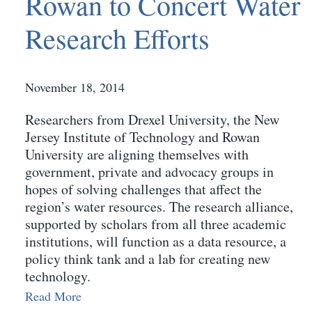
Rowan to Concert Water
Research Efforts
November 18, 2014
Researchers from Drexel University, the New
Jersey Institute of Technology and Rowan
University are aligning themselves with
government, private and advocacy groups in
hopes of solving challenges that affect the
region’s water resources. The research alliance,
supported by scholars from all three academic
institutions, will function as a data resource, a
policy think tank and a lab for creating new
technology.
Read More