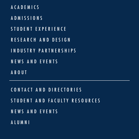
ACADEMICS
ADMISSIONS
STUDENT EXPERIENCE
RESEARCH AND DESIGN
INDUSTRY PARTNERSHIPS
NEWS AND EVENTS
ABOUT
CONTACT AND DIRECTORIES
STUDENT AND FACULTY RESOURCES
NEWS AND EVENTS
ALUMNI