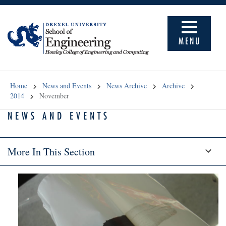
MENU
Home
News and Events
News Archive
Archive
2014
November
NEWS AND EVENTS
More In This Section