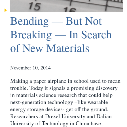
Bending — But Not
Breaking — In Search
of New Materials
November 10, 2014
Making a paper airplane in school used to mean
trouble. Today it signals a promising discovery
in materials science research that could help
next-generation technology –like wearable
energy storage devices- get off the ground.
Researchers at Drexel University and Dalian
University of Technology in China have