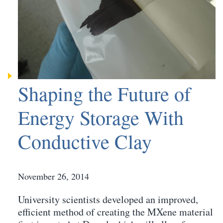
Shaping the Future of
Energy Storage With
Conductive Clay
November 26, 2014
University scientists developed an improved,
efficient method of creating the MXene material