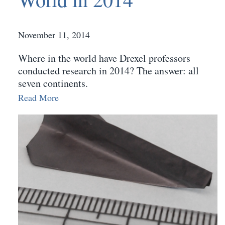
November 11, 2014
Where in the world have Drexel professors
conducted research in 2014? The answer: all
seven continents.
Read More