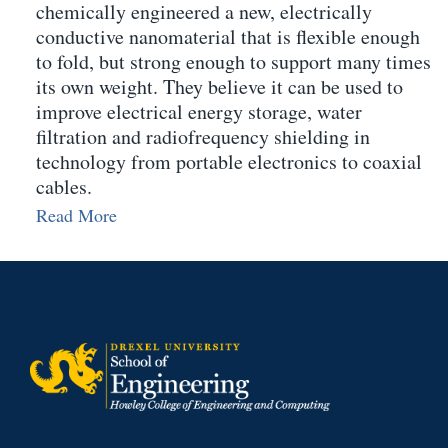
chemically engineered a new, electrically
conductive nanomaterial that is flexible enough
to fold, but strong enough to support many times
its own weight. They believe it can be used to
improve electrical energy storage, water
filtration and radiofrequency shielding in
technology from portable electronics to coaxial
cables.
Read More