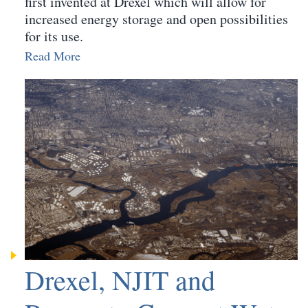
first invented at Drexel which will allow for
increased energy storage and open possibilities
for its use.
Read More
Drexel, NJIT and