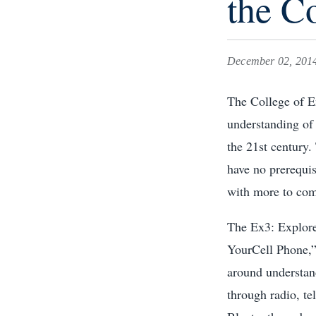
the C
December 02, 201
The College of E
understanding of 
the 21st century.
have no prerequis
with more to com
The Ex3: Explore,
YourCell Phone,”
around understan
through radio, te