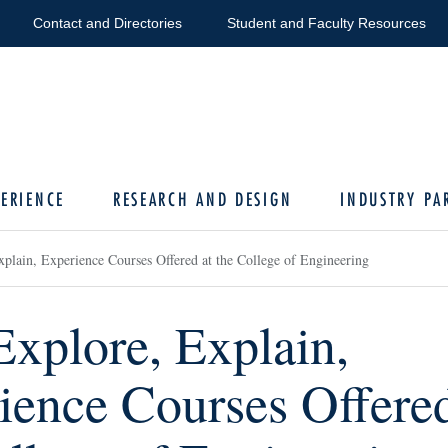
Contact and Directories
Student and Faculty Resources
ERIENCE
RESEARCH AND DESIGN
INDUSTRY PA
plain, Experience Courses Offered at the College of Engineering
Explore, Explain,
ience Courses Offered