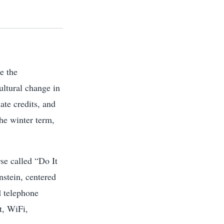
e the
ultural change in
ate credits, and
the winter term,
se called “Do It
stein, centered
d telephone
t, WiFi,