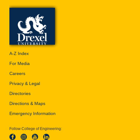
A-Z Index
For Media
Careers
Privacy & Legal
Directories
Directions & Maps
Emergency Information
Follow College of Engineering: