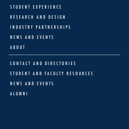
STUDENT EXPERIENCE
RESEARCH AND DESIGN
INDUSTRY PARTNERSHIPS
NEWS AND EVENTS
ABOUT
CONTACT AND DIRECTORIES
STUDENT AND FACULTY RESOURCES
NEWS AND EVENTS
ALUMNI