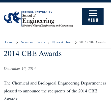
MENU
Home
News and Events
News Archive
2014 CBE Awards
2014 CBE Awards
December 16, 2014
The Chemical and Biological Engineering Department is
pleased to announce the recipients of the 2014 CBE
Awards: