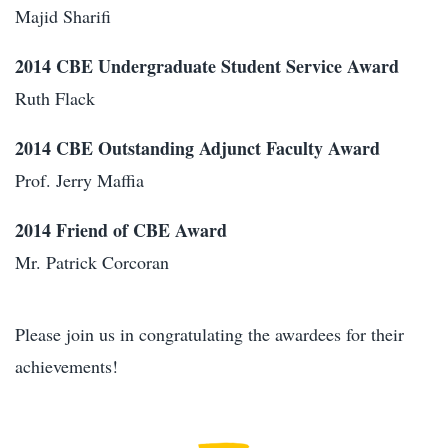
Majid Sharifi
2014 CBE Undergraduate Student Service Award
Ruth Flack
2014 CBE Outstanding Adjunct Faculty Award
Prof. Jerry Maffia
2014 Friend of CBE Award
Mr. Patrick Corcoran
Please join us in congratulating the awardees for their
achievements!