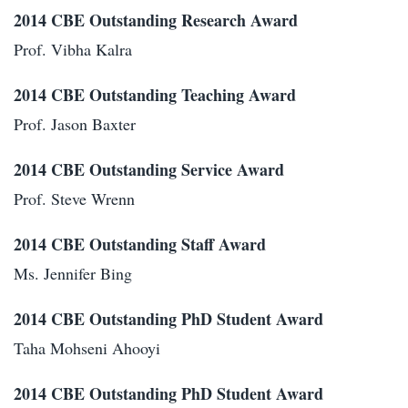
2014 CBE Outstanding Research Award
Prof. Vibha Kalra
2014 CBE Outstanding Teaching Award
Prof. Jason Baxter
2014 CBE Outstanding Service Award
Prof. Steve Wrenn
2014 CBE Outstanding Staff Award
Ms. Jennifer Bing
2014 CBE Outstanding PhD Student Award
Taha Mohseni Ahooyi
2014 CBE Outstanding PhD Student Award