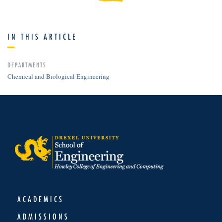
IN THIS ARTICLE
DEPARTMENTS
Chemical and Biological Engineering
ACADEMICS
ADMISSIONS