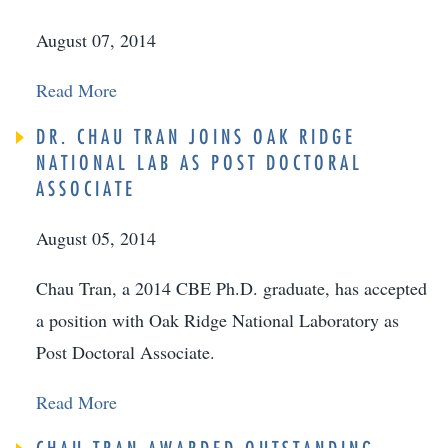
August 07, 2014
Read More
DR. CHAU TRAN JOINS OAK RIDGE
NATIONAL LAB AS POST DOCTORAL
ASSOCIATE
August 05, 2014
Chau Tran, a 2014 CBE Ph.D. graduate, has accepted
a position with Oak Ridge National Laboratory as
Post Doctoral Associate.
Read More