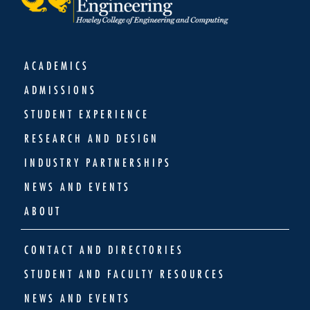
ACADEMICS
ADMISSIONS
STUDENT EXPERIENCE
RESEARCH AND DESIGN
INDUSTRY PARTNERSHIPS
NEWS AND EVENTS
ABOUT
CONTACT AND DIRECTORIES
STUDENT AND FACULTY RESOURCES
NEWS AND EVENTS