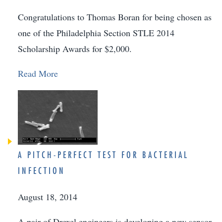
Congratulations to Thomas Boran for being chosen as
one of the Philadelphia Section STLE 2014
Scholarship Awards for $2,000.
Read More
A PITCH-PERFECT TEST FOR BACTERIAL
INFECTION
August 18, 2014
A pair of Drexel engineers is developing a new sensor