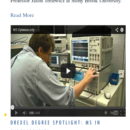
Professor Jason Trelewicz at Stony Brook University.
Read More
DREXEL DEGREE SPOTLIGHT: MS IN