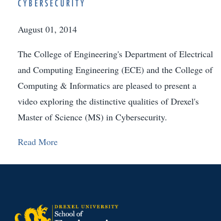
CYBERSECURITY
August 01, 2014
The College of Engineering's Department of Electrical
and Computing Engineering (ECE) and the College of
Computing & Informatics are pleased to present a
video exploring the distinctive qualities of Drexel's
Master of Science (MS) in Cybersecurity.
Read More