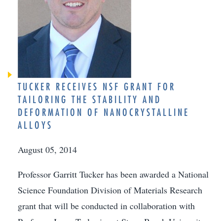
TUCKER RECEIVES NSF GRANT FOR
TAILORING THE STABILITY AND
DEFORMATION OF NANOCRYSTALLINE
ALLOYS
August 05, 2014
Professor Garritt Tucker has been awarded a National
Science Foundation Division of Materials Research
grant that will be conducted in collaboration with