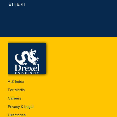
ALUMNI
A-Z Index
For Media
Careers
Privacy & Legal
Directories