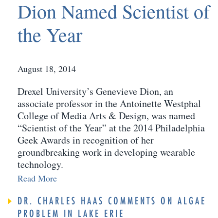
Dion Named Scientist of
the Year
August 18, 2014
Drexel University’s Genevieve Dion, an
associate professor in the Antoinette Westphal
College of Media Arts & Design, was named
“Scientist of the Year” at the 2014 Philadelphia
Geek Awards in recognition of her
groundbreaking work in developing wearable
technology.
Read More
DR. CHARLES HAAS COMMENTS ON ALGAE
PROBLEM IN LAKE ERIE