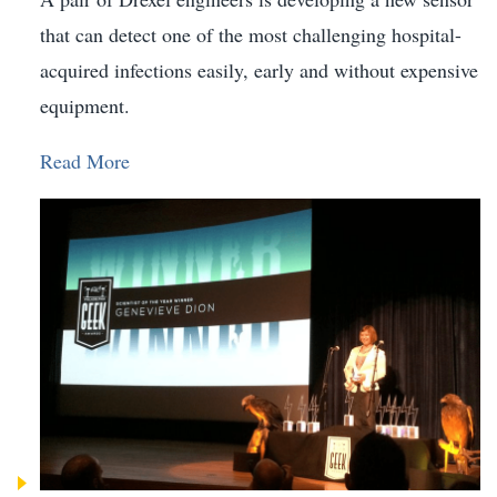
that can detect one of the most challenging hospital-
acquired infections easily, early and without expensive
equipment.
Read More