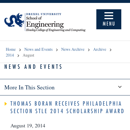
MENU
Home
News and Events
News Archive
Archive
2014
August
NEWS AND EVENTS
More In This Section
THOMAS BORAN RECEIVES PHILADELPHIA
SECTION STLE 2014 SCHOLARSHIP AWARD
August 19, 2014