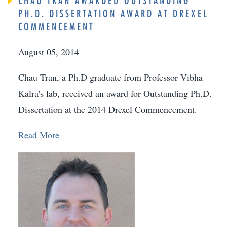
CHAU TRAN AWARDED OUTSTANDING
PH.D. DISSERTATION AWARD AT DREXEL
COMMENCEMENT
August 05, 2014
Chau Tran, a Ph.D graduate from Professor Vibha
Kalra's lab, received an award for Outstanding Ph.D.
Dissertation at the 2014 Drexel Commencement.
Read More