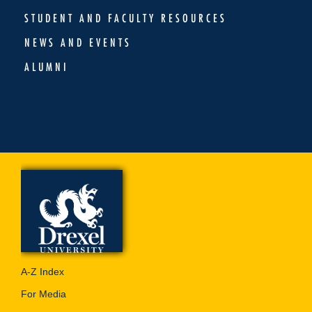
STUDENT AND FACULTY RESOURCES
NEWS AND EVENTS
ALUMNI
A-Z Index
For Media