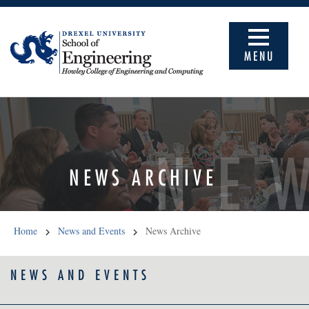
MENU
NE
NEWS ARCHIVE
Home
News and Events
News Archive
NEWS AND EVENTS