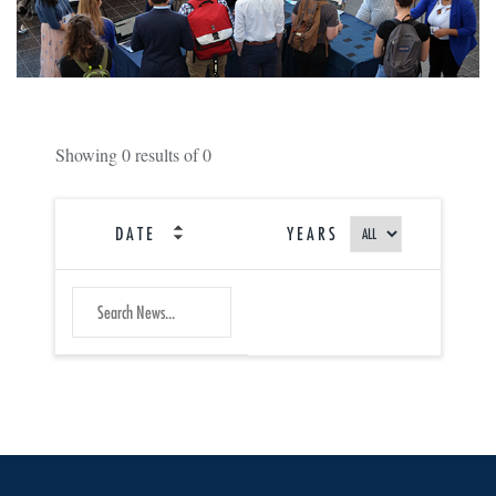
Showing
0
results of
0
DATE
YEARS
SEARCH
Submit
NEWS
Search