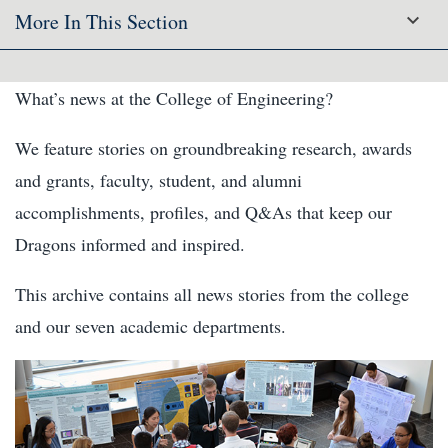
More In This Section
What’s news at the College of Engineering?
We feature stories on groundbreaking research, awards
and grants, faculty, student, and alumni
accomplishments, profiles, and Q&As that keep our
Dragons informed and inspired.
This archive contains all news stories from the college
and our seven academic departments.