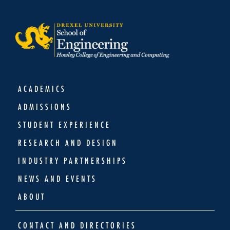
ACADEMICS
ADMISSIONS
STUDENT EXPERIENCE
RESEARCH AND DESIGN
INDUSTRY PARTNERSHIPS
NEWS AND EVENTS
ABOUT
CONTACT AND DIRECTORIES