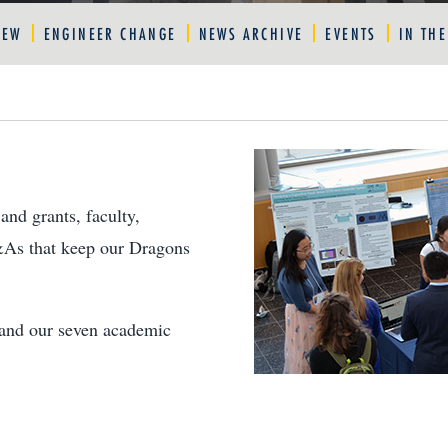
IEW
ENGINEER CHANGE
NEWS ARCHIVE
EVENTS
IN TH
and grants, faculty,
&As that keep our Dragons
e and our seven academic