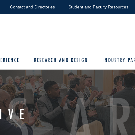
Contact and Directories
Student and Faculty Resources
ERIENCE
RESEARCH AND DESIGN
INDUSTRY PA
S A
IVE