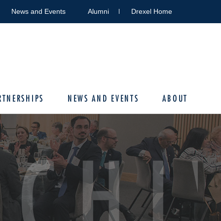
News and Events
Alumni
Drexel Home
RTNERSHIPS
NEWS AND EVENTS
ABOUT
RCHI