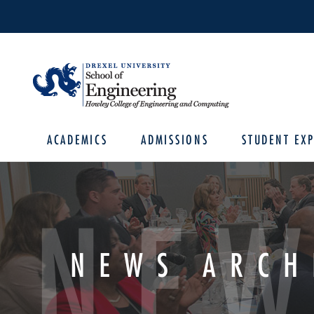
ACADEMICS
ADMISSIONS
STUDENT EXP
NEW
NEWS ARCH