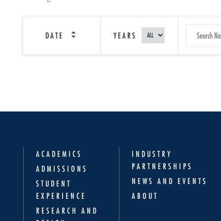
SEARCH
DATE
YEARS
NEWS
ACADEMICS
INDUSTRY
PARTNERSHIPS
ADMISSIONS
NEWS AND EVENTS
STUDENT
EXPERIENCE
ABOUT
RESEARCH AND