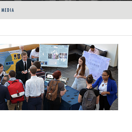
E MEDIA