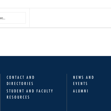
Submit
Search
CONTACT AND
NEWS AND
DIRECTORIES
EVENTS
STUDENT AND FACULTY
ALUMNI
RESOURCES