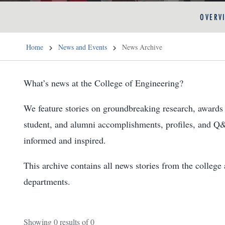
OVERV
Home
News and Events
News Archive
What’s news at the College of Engineering?
We feature stories on groundbreaking research, awards 
student, and alumni accomplishments, profiles, and Q
informed and inspired.
This archive contains all news stories from the colleg
departments.
Showing
0
results of
0