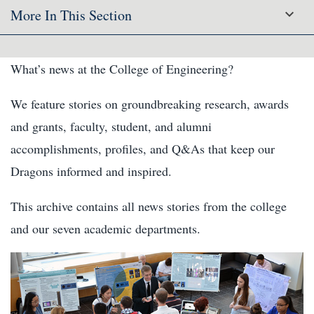
More In This Section
What’s news at the College of Engineering?
We feature stories on groundbreaking research, awards
and grants, faculty, student, and alumni
accomplishments, profiles, and Q&As that keep our
Dragons informed and inspired.
This archive contains all news stories from the college
and our seven academic departments.