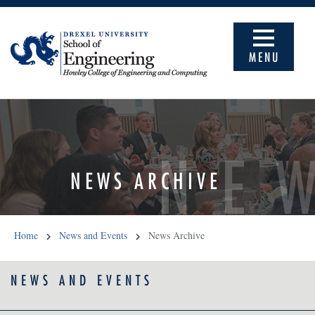
MENU
NE
NEWS ARCHIVE
Home
News and Events
News Archive
NEWS AND EVENTS