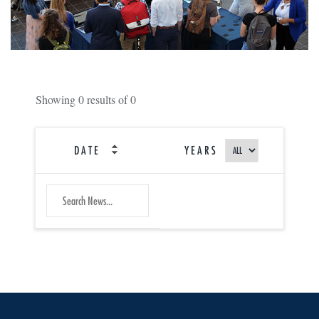
Showing
0
results of
0
DATE
YEARS
SEARCH
Submit
NEWS
Search