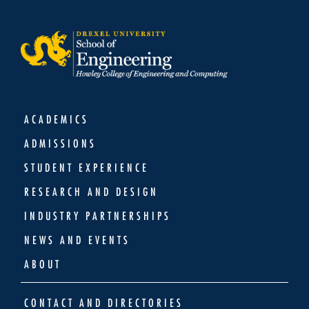
ACADEMICS
ADMISSIONS
STUDENT EXPERIENCE
RESEARCH AND DESIGN
INDUSTRY PARTNERSHIPS
NEWS AND EVENTS
ABOUT
CONTACT AND DIRECTORIES