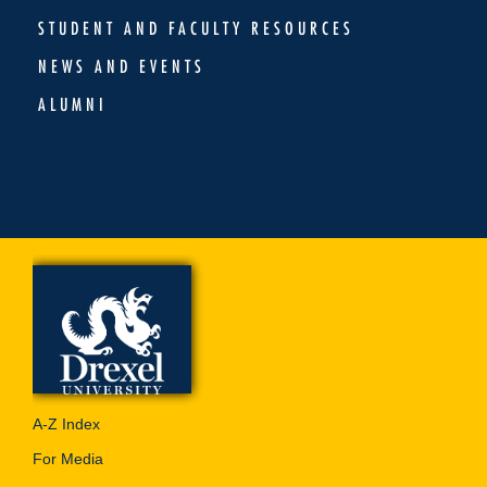
STUDENT AND FACULTY RESOURCES
NEWS AND EVENTS
ALUMNI
A-Z Index
For Media