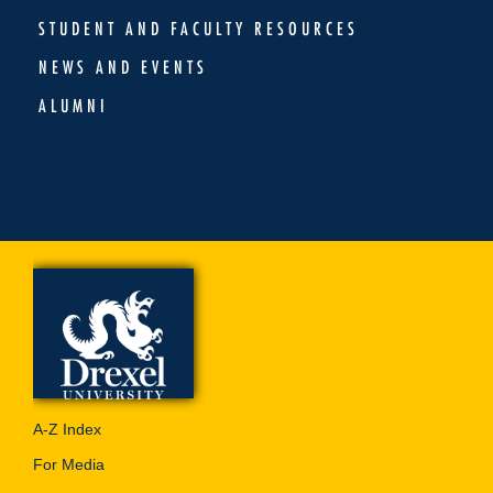
STUDENT AND FACULTY RESOURCES
NEWS AND EVENTS
ALUMNI
A-Z Index
For Media