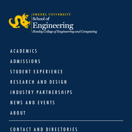
ACADEMICS
ADMISSIONS
STUDENT EXPERIENCE
RESEARCH AND DESIGN
INDUSTRY PARTNERSHIPS
NEWS AND EVENTS
ABOUT
CONTACT AND DIRECTORIES