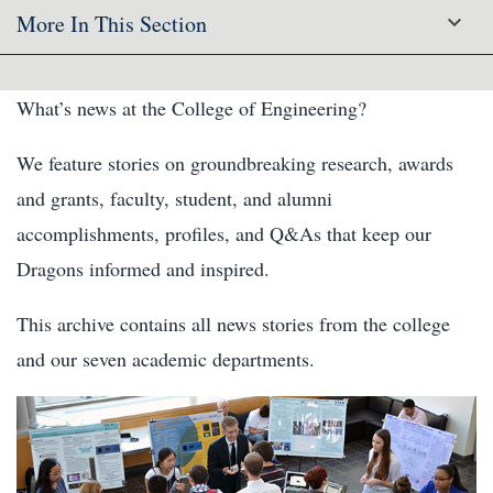
More In This Section
What’s news at the College of Engineering?
We feature stories on groundbreaking research, awards
and grants, faculty, student, and alumni
accomplishments, profiles, and Q&As that keep our
Dragons informed and inspired.
This archive contains all news stories from the college
and our seven academic departments.