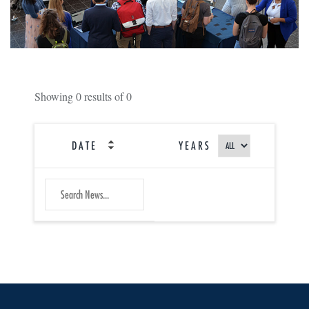
Showing
0
results of
0
DATE
YEARS
SEARCH
Submit
NEWS
Search