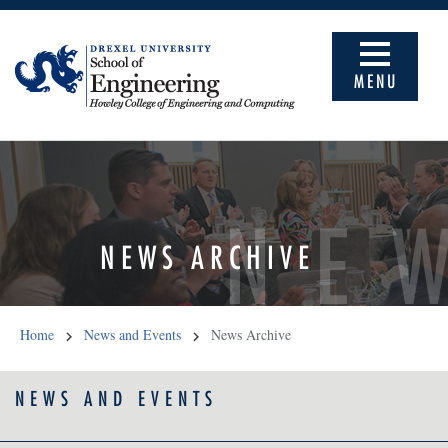
MENU
NE
NEWS ARCHIVE
Home
News and Events
News Archive
NEWS AND EVENTS