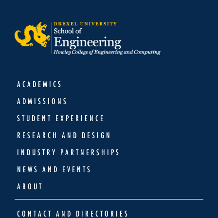
ACADEMICS
ADMISSIONS
STUDENT EXPERIENCE
RESEARCH AND DESIGN
INDUSTRY PARTNERSHIPS
NEWS AND EVENTS
ABOUT
CONTACT AND DIRECTORIES