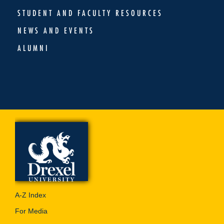
STUDENT AND FACULTY RESOURCES
NEWS AND EVENTS
ALUMNI
A-Z Index
For Media