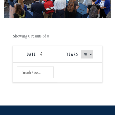
Showing
0
results of
0
DATE
YEARS
SEARCH
Submit
NEWS
Search