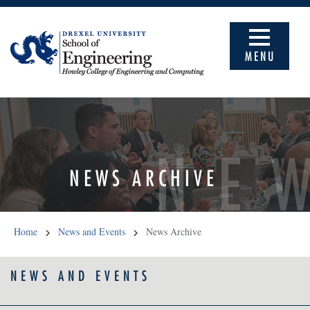
MENU
NE
NEWS ARCHIVE
Home
News and Events
News Archive
NEWS AND EVENTS