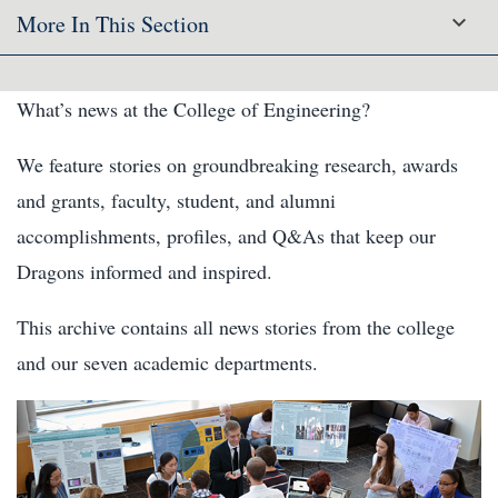
More In This Section
What’s news at the College of Engineering?
We feature stories on groundbreaking research, awards
and grants, faculty, student, and alumni
accomplishments, profiles, and Q&As that keep our
Dragons informed and inspired.
This archive contains all news stories from the college
and our seven academic departments.