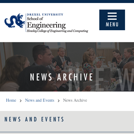
MENU
NE
NEWS ARCHIVE
Home
News and Events
News Archive
NEWS AND EVENTS