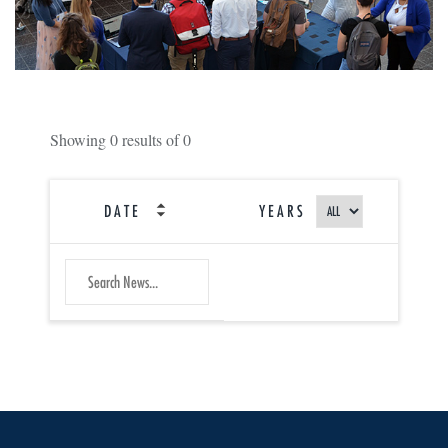
Showing
0
results of
0
DATE
YEARS
SEARCH
Submit
NEWS
Search