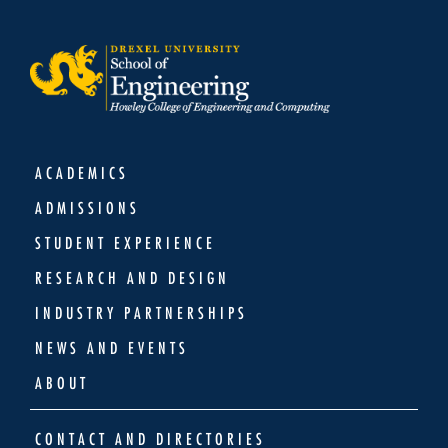
ACADEMICS
ADMISSIONS
STUDENT EXPERIENCE
RESEARCH AND DESIGN
INDUSTRY PARTNERSHIPS
NEWS AND EVENTS
ABOUT
CONTACT AND DIRECTORIES