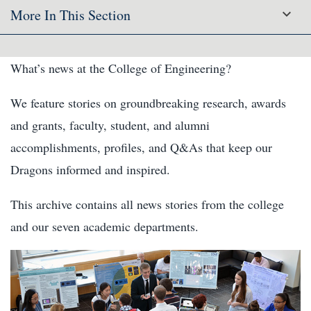
More In This Section
What’s news at the College of Engineering?
We feature stories on groundbreaking research, awards
and grants, faculty, student, and alumni
accomplishments, profiles, and Q&As that keep our
Dragons informed and inspired.
This archive contains all news stories from the college
and our seven academic departments.