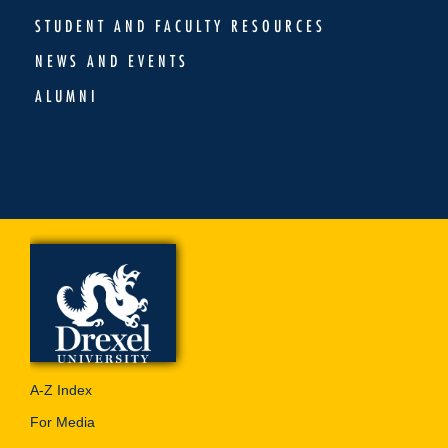
STUDENT AND FACULTY RESOURCES
NEWS AND EVENTS
ALUMNI
A-Z Index
For Media