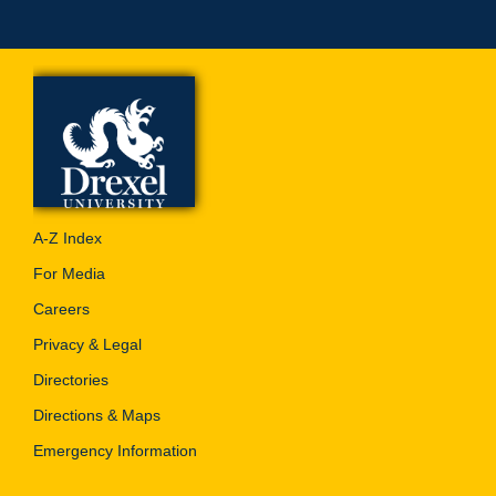
A-Z Index
For Media
Careers
Privacy & Legal
Directories
Directions & Maps
Emergency Information