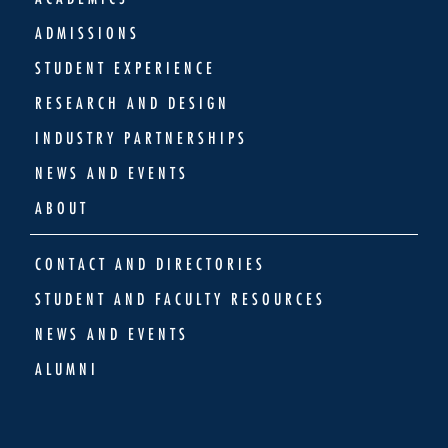
ADMISSIONS
STUDENT EXPERIENCE
RESEARCH AND DESIGN
INDUSTRY PARTNERSHIPS
NEWS AND EVENTS
ABOUT
CONTACT AND DIRECTORIES
STUDENT AND FACULTY RESOURCES
NEWS AND EVENTS
ALUMNI