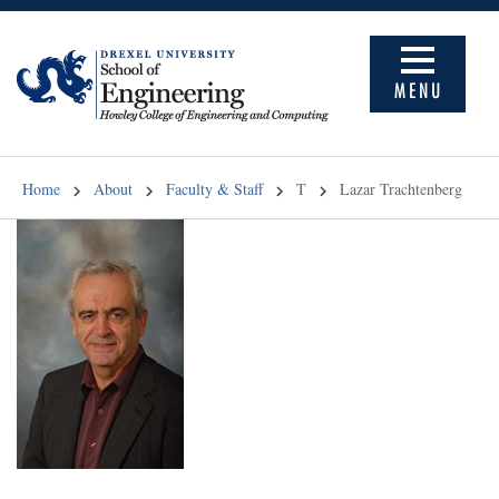
MENU
Home
About
Faculty & Staff
T
Lazar Trachtenberg