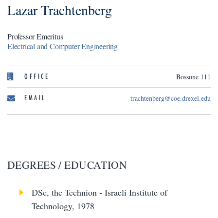
Lazar Trachtenberg
Professor Emeritus
Electrical and Computer Engineering
OFFICE
Bossone 111
EMAIL
trachtenberg@coe.drexel.edu
DEGREES / EDUCATION
DSc, the Technion - Israeli Institute of
Technology, 1978