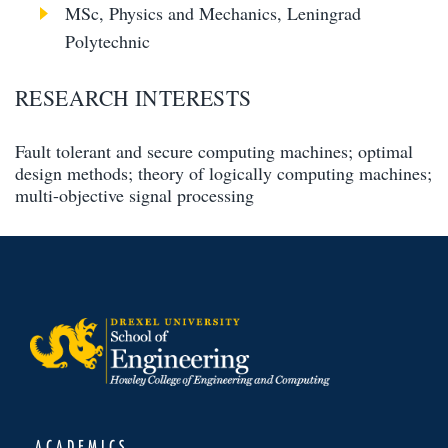
MSc, Physics and Mechanics, Leningrad
Polytechnic
RESEARCH INTERESTS
Fault tolerant and secure computing machines; optimal
design methods; theory of logically computing machines;
multi-objective signal processing
ACADEMICS